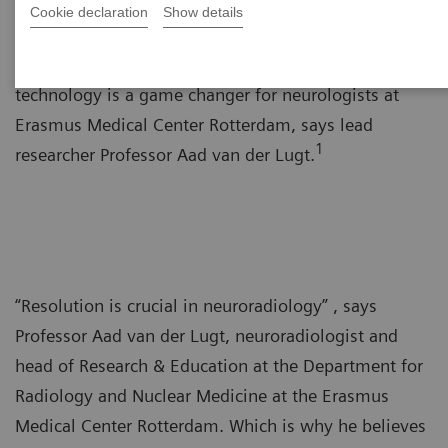
Cookie declaration
Show details
The improved resolution offered by photon-counting
technology is a game changer for neurologists at
Erasmus Medical Center Rotterdam, says lead
1
researcher Professor Aad van der Lugt.
“Resolution is crucial in neuroradiology” , says
Professor Aad van der Lugt, neuroradiologist and
head of Research & Education at the Department for
Radiology and Nuclear Medicine at the Erasmus
Medical Center Rotterdam. Which is why he believes