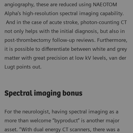
angiography, these are reduced using NAEOTOM
Alpha’s high-resolution spectral imaging capability.
And in the case of acute stroke, photon-counting CT
not only helps with the initial diagnosis, but also in
post-thrombectomy follow-up reviews. Furthermore,
it is possible to differentiate between white and grey
matter with great precision at low kV levels, van der
Lugt points out.
Spectral imaging bonus
For the neurologist, having spectral imaging as a
more than welcome “byproduct” is another major
asset. “With dual energy CT scanners, there was a