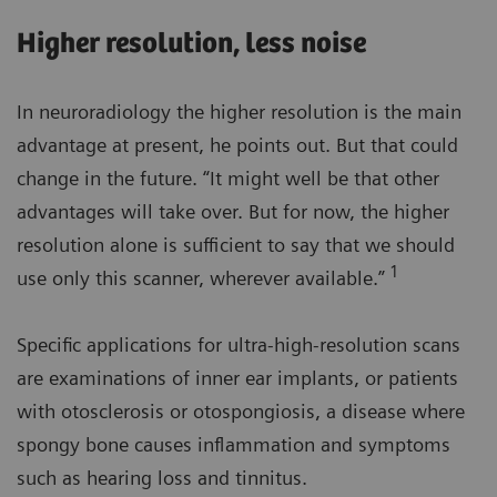
Higher resolution, less noise
In neuroradiology the higher resolution is the main
advantage at present, he points out. But that could
change in the future. “It might well be that other
advantages will take over. But for now, the higher
resolution alone is sufficient to say that we should
1
use only this scanner, wherever available.”
Specific applications for ultra-high-resolution scans
are examinations of inner ear implants, or patients
with otosclerosis or otospongiosis, a disease where
spongy bone causes inflammation and symptoms
such as hearing loss and tinnitus.