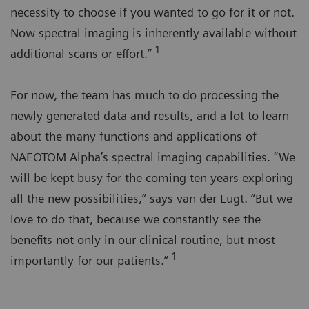
necessity to choose if you wanted to go for it or not.
Now spectral imaging is inherently available without
1
additional scans or effort.”
For now, the team has much to do processing the
newly generated data and results, and a lot to learn
about the many functions and applications of
NAEOTOM Alpha’s spectral imaging capabilities. “We
will be kept busy for the coming ten years exploring
all the new possibilities,” says van der Lugt. “But we
love to do that, because we constantly see the
benefits not only in our clinical routine, but most
1
importantly for our patients.”