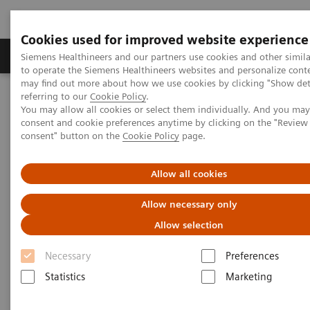
Cookies used for improved website experience
Products & Services
Clinical Specialties
Siemens Healthineers and our partners use cookies and other simil
to operate the Siemens Healthineers websites and personalize cont
may find out more about how we use cookies by clicking "Show deta
referring to our
Cookie Policy
.
Home
Medical Imaging
Computed Tomography
You may allow all cookies or select them individually. And you ma
Computed Tomography News & Stories
consent and cookie preferences anytime by clicking on the "Revie
Neuroradiologists are won over by photon-counting CT
consent" button on the
Cookie Policy
page.
Neuroradiologists are won over
Allow all cookies
by photon-counting CT
Allow necessary only
Allow selection
Necessary
Preferences
2023-02-24
Statistics
Marketing