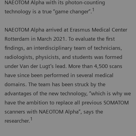
NAEOTOM Alpha with its photon-counting
1
technology is a true “game changer”.
NAEOTOM Alpha arrived at Erasmus Medical Center
Rotterdam in March 2021. To evaluate the first
findings, an interdisciplinary team of technicians,
radiologists, physicists, and students was formed
under Van der Lugt’s lead. More than 4,500 scans
have since been performed in several medical
domains. The team has been struck by the
advantages of the new technology, “which is why we
have the ambition to replace all previous SOMATOM
scanners with NAEOTOM Alpha”, says the
1
researcher.