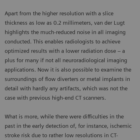
Apart from the higher resolution with a slice
thickness as low as 0.2 millimeters, van der Lugt
highlights the much-reduced noise in all imaging
conducted. This enables radiologists to achieve
optimized results with a lower radiation dose – a
plus for many if not all neuroradiological imaging
applications. Now it is also possible to examine the
surroundings of flow diverters or metal implants in
detail with hardly any artifacts, which was not the
case with previous high-end CT scanners.
What is more, while there were difficulties in the
past in the early detection of, for instance, ischemic
stroke risk due to rather low resolutions in CT-