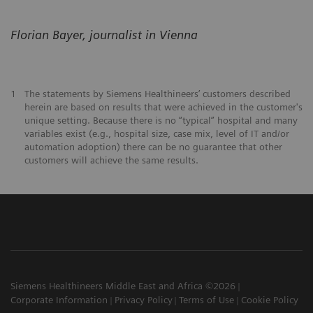
Florian Bayer, journalist in Vienna
1
The statements by Siemens Healthineers’ customers described
herein are based on results that were achieved in the customer's
unique setting. Because there is no “typical” hospital and many
variables exist (e.g., hospital size, case mix, level of IT and/or
automation adoption) there can be no guarantee that other
customers will achieve the same results.
Siemens Healthineers Middle East and Africa ©2026
Corporate Information
Privacy Policy
Terms of Use
Cookie Policy