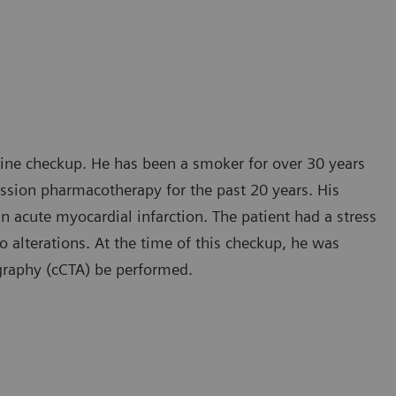
tine checkup. He has been a smoker for over 30 years
ession pharmacotherapy for the past 20 years. His
an acute myocardial infarction. The patient had a stress
alterations. At the time of this checkup, he was
graphy (cCTA) be performed.