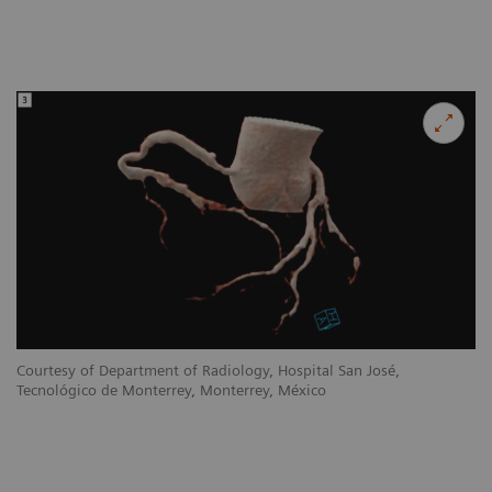
Courtesy of Department of Radiology, Hospital San José,
Tecnológico de Monterrey, Monterrey, México