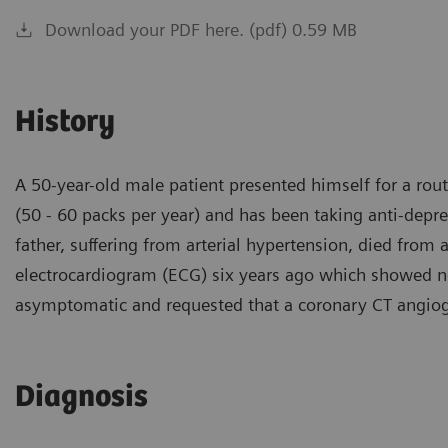
Download your PDF here. (pdf) 0.59 MB
History
A 50-year-old male patient presented himself for a rou
(50 - 60 packs per year) and has been taking anti-depr
father, suffering from arterial hypertension, died from 
electrocardiogram (ECG) six years ago which showed no 
asymptomatic and requested that a coronary CT angio
Diagnosis