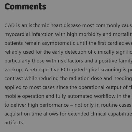
Comments
CAD is an ischemic heart disease most commonly caused 
myocardial infarction with high morbidity and mortali
patients remain asymptomatic until the first cardiac ev
reliably used for the early detection of clinically sign
particularly those with risk factors and a positive family
workup. A retrospective ECG gated spiral scanning is
contrast while reducing the radiation dose and needing 
applied to most cases since the operational output of 
mobile operation and fully automated workflow in the
to deliver high performance – not only in routine cases
acquisition time allows for extended clinical capabili
artifacts.