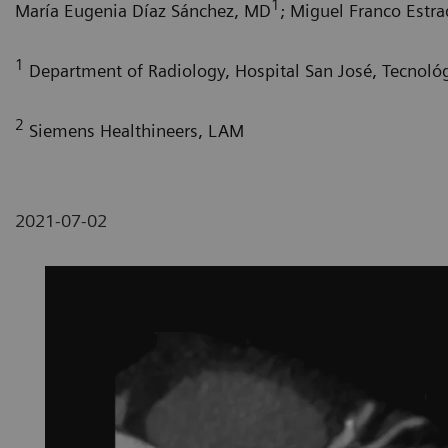
1
María Eugenia Díaz Sánchez, MD
; Miguel Franco Estr
1
Department of Radiology, Hospital San José, Tecnoló
2
Siemens Healthineers, LAM
2021-07-02