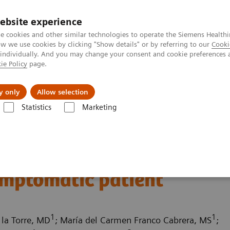
ebsite experience
e cookies and other similar technologies to operate the Siemens Healthi
 we use cookies by clicking "Show details" or by referring to our
Cooki
 individually. And you may change your consent and cookie preferences 
ie Policy
page.
About us
y only
Allow selection
Statistics
Marketing
ography News & Stories
Multiple coronary stenoses secondary to at
es secondary to
ymptomatic patient
1
1
 la Torre, MD
; María del Carmen Franco Cabrera, MS
;