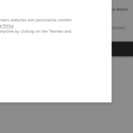
Careers
Investor Relations
Press Room
neers websites and personalize content
e Policy
.
IQ
Contact
anytime by clicking on the "Review and
herosclerosis in an asymptomatic patient