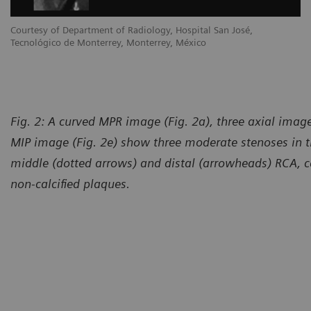
Courtesy of Department of Radiology, Hospital San José,
Tecnológico de Monterrey, Monterrey, México
Fig. 2: A curved MPR image (Fig. 2a), three axial image
MIP image (Fig. 2e) show three moderate stenoses in t
middle (dotted arrows) and distal (arrowheads) RCA, c
non-calcified plaques.