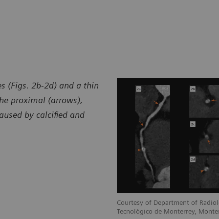
s (Figs. 2b-2d) and a thin
he proximal (arrows),
aused by calcified and
Courtesy of Department of Radiol
Tecnológico de Monterrey, Monte