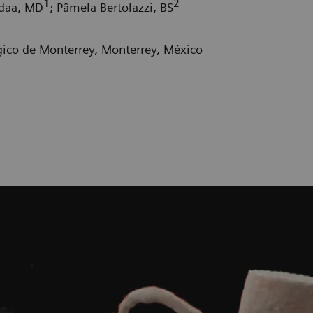
1
2
adaa, MD
; Pâmela Bertolazzi, BS
gico de Monterrey, Monterrey, México