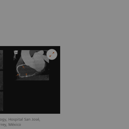
ogy, Hospital San José,
rrey, México