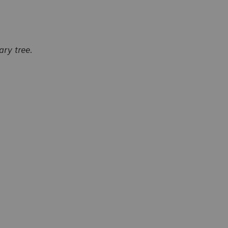
ry tree.