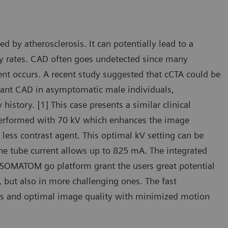
by atherosclerosis. It can potentially lead to a
ty rates. CAD often goes undetected since many
ent occurs. A recent study suggested that cCTA could be
ificant CAD in asymptomatic male individuals,
 history. [1] This case presents a similar clinical
 performed with 70 kV which enhances the image
less contrast agent. This optimal kV setting can be
the tube current allows up to 825 mA. The integrated
 SOMATOM go platform grant the users great potential
, but also in more challenging ones. The fast
ties and optimal image quality with minimized motion