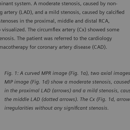
inant system. A moderate stenosis, caused by non-
ng artery (LAD), and a mild stenosis, caused by calcified
tenoses in the proximal, middle and distal RCA,
so visualized. The circumflex artery (Cx) showed some
tenosis. The patient was referred to the cardiology
macotherapy for coronary artery disease (CAD).
Fig. 1: A curved MPR image (Fig. 1a), two axial images
MIP image (Fig. 1d) show a moderate stenosis, caused 
in the proximal LAD (arrows) and a mild stenosis, caus
the middle LAD (dotted arrows). The Cx (Fig. 1d, arr
irregularities without any significant stenosis.