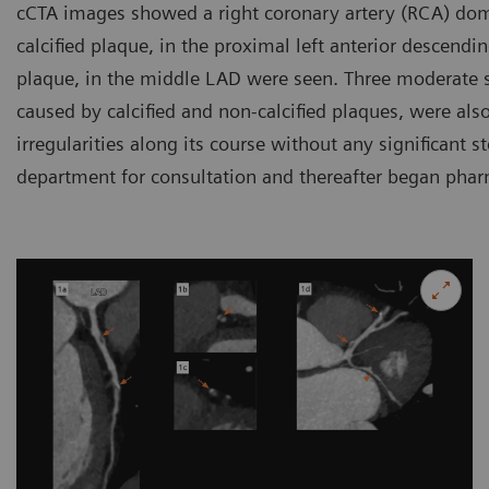
cCTA images showed a right coronary artery (RCA) dom
calcified plaque, in the proximal left anterior descendi
plaque, in the middle LAD were seen. Three moderate s
caused by calcified and non-calcified plaques, were al
irregularities along its course without any significant s
department for consultation and thereafter began phar