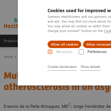
Cookies used for improved w
Siemens Healthineers and our partners us
and ads. You may find out more about how
You may allow all cookies or select them
change your consent" button on the
Cook
Products & Services
Clinical Specialties
Allow all cookies
Allow necessar
Necessary
Preferences
Home
Medical Imaging
Computed Tomography
Computed Tom
Cookie declaration
Show details
Multiple coronary stenos
atherosclerosis in an as
1
Erasmo de la Peña Almaguer, MD
; Jorge Fernández de