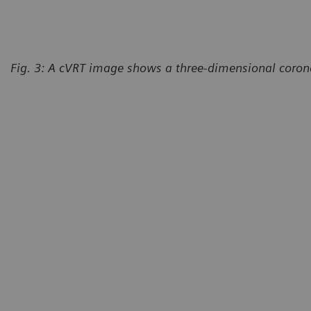
Fig. 3: A cVRT image shows a three-dimensional corona