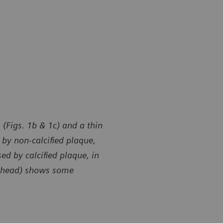
 (Figs. 1b & 1c) and a thin
by non-calcified plaque,
ed by calcified plaque, in
owhead) shows some