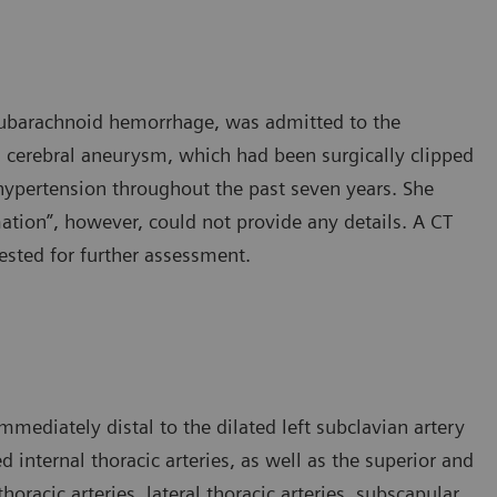
 subarachnoid hemorrhage, was admitted to the
 cerebral aneurysm, which had been surgically clipped
hypertension throughout the past seven years. She
ation”, however, could not provide any details. A CT
sted for further assessment.
mediately distal to the dilated left subclavian artery
d internal thoracic arteries, as well as the superior and
thoracic arteries, lateral thoracic arteries, subscapular