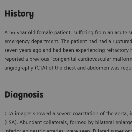
History
A 56-year-old female patient, suffering from an acute
emergency department. The patient had had a ruptured
seven years ago and had been experiencing refractory 
reported a previous “congenital cardiovascular malform
angiography (CTA) of the chest and abdomen was reque
Diagnosis
CTA images showed a severe coarctation of the aorta, im
(LSA). Abundant collaterals, formed by bilateral enlarge
inferior epigastric arteries, were seen. Dilated superior 