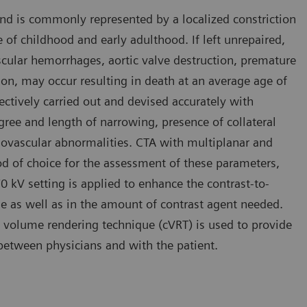
and is commonly represented by a localized constriction
se of childhood and early adulthood. If left unrepaired,
cular hemorrhages, aortic valve destruction, premature
ion, may occur resulting in death at an average age of
fectively carried out and devised accurately with
ree and length of narrowing, presence of collateral
diovascular abnormalities. CTA with multiplanar and
d of choice for the assessment of these parameters,
 70 kV setting is applied to enhance the contrast-to-
ose as well as in the amount of contrast agent needed.
 volume rendering technique (cVRT) is used to provide
n between physicians and with the patient.