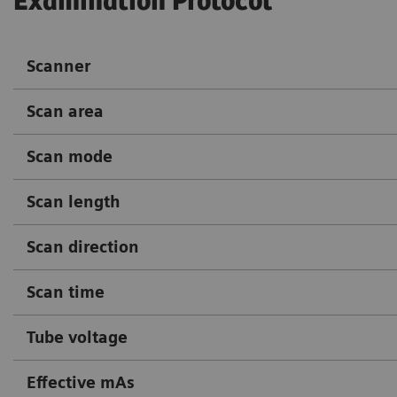
Examination Protocol
Scanner
Scan area
Scan mode
Scan length
Scan direction
Scan time
Tube voltage
Effective mAs