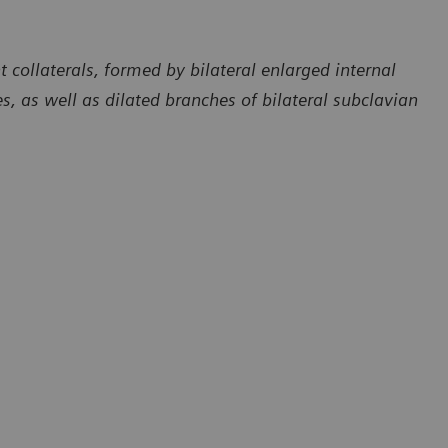
collaterals, formed by bilateral enlarged internal
ies, as well as dilated branches of bilateral subclavian
Courtesy of Department of Radiology, The First Affiliated Hospita
of Dali University, Yunan, P. R. China