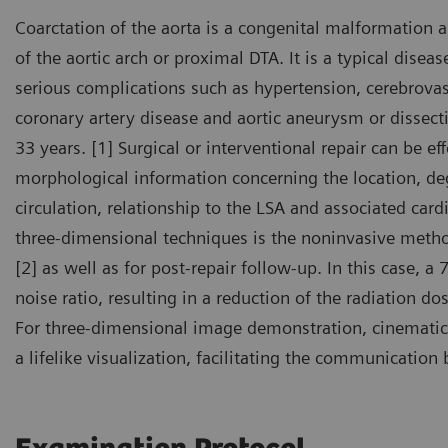
Coarctation of the aorta is a congenital malformation 
of the aortic arch or proximal DTA. It is a typical disea
serious complications such as hypertension, cerebrovas
coronary artery disease and aortic aneurysm or dissect
33 years. [1] Surgical or interventional repair can be ef
morphological information concerning the location, deg
circulation, relationship to the LSA and associated car
three-dimensional techniques is the noninvasive metho
[2] as well as for post-repair follow-up. In this case, a
noise ratio, resulting in a reduction of the radiation d
For three-dimensional image demonstration, cinematic
a lifelike visualization, facilitating the communicatio