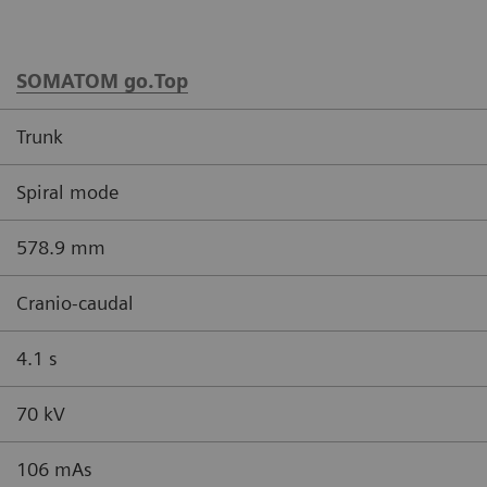
SOMATOM go.Top
Trunk
Spiral mode
578.9 mm
Cranio-caudal
4.1 s
70 kV
106 mAs