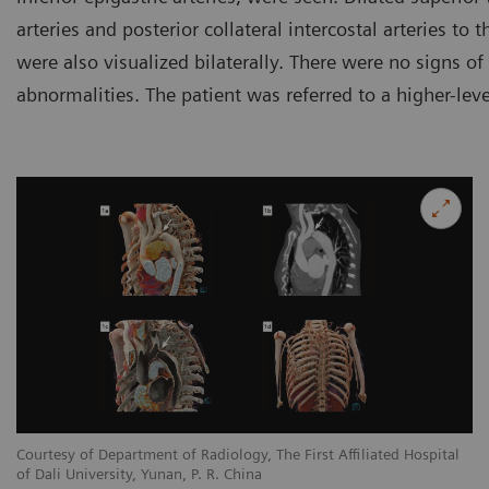
arteries and posterior collateral intercostal arteries to
were also visualized bilaterally. There were no signs of
abnormalities. The patient was referred to a higher-leve
l
Courtesy of Department of Radiology, The First Affiliated Hospital
Co
of Dali University, Yunan, P. R. China
of