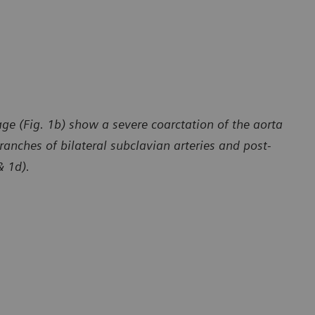
ge (Fig. 1b) show a severe coarctation of the aorta
ranches of bilateral subclavian arteries and post-
& 1d).
y of Department of Radiology, The First Affiliated Hospital
Courtesy of 
 University, Yunan, P. R. China
of Dali Univ