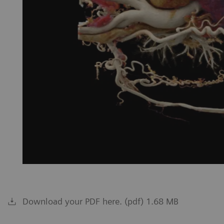
Download your PDF here. (pdf) 1.68 MB