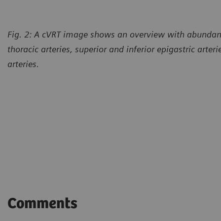
Fig. 2: A cVRT image shows an overview with abundant 
thoracic arteries, superior and inferior epigastric arter
arteries.
Comments