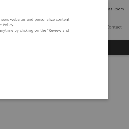
Careers
Investor Relations
Press Room
neers websites and personalize content
e Policy
.
IQ
Contact
anytime by clicking on the "Review and