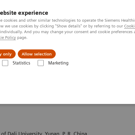
ebsite experience
e cookies and other similar technologies to operate the Siemens Healthi
 we use cookies by clicking "Show details" or by referring to our
Cooki
 individually. And you may change your consent and cookie preferences 
ie Policy
page.
About us
y only
Allow selection
Statistics
Marketing
ography News & Stories
Severe aortic coarctation in an adult
 in an adult
of Dali University, Yunan, P. R. China