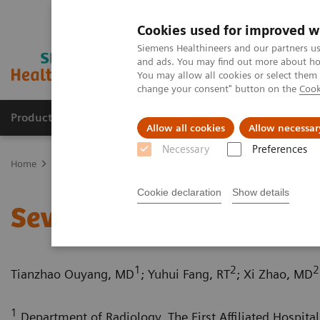
Cookies used for improved w
Siemens Healthineers and our partners us
and ads. You may find out more about how
You may allow all cookies or select them
change your consent" button on the
Cook
Products & Services
Clinical Specialties
Allow all cookies
Allow necessar
Necessary
Preferences
Home
Medical Imaging
Computed Tomography
Computed Tom
Cookie declaration
Show details
Severe aortic coarctation
1
2
2
Tianzhao Ouyang, MD
; Yuhui Fang, RT
; Xi Zhao, MD
1
Department of Radiology, The First Affiliated Hospital 