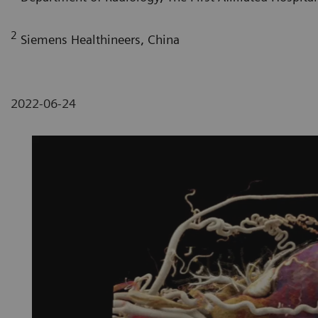
2
Siemens Healthineers, China
2022-06-24