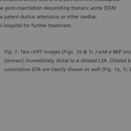
 the post-coarctation descending thoracic aorta (DTA)
 a patent ductus arteriosus or other cardiac
l hospital for further treatment.
Fig. 1: Two cVRT images (Figs. 1a & 1c ) and a MIP ima
(arrows) immediately distal to a dilated LSA. Dilated b
coarctation DTA are clearly shown as well (Fig. 1a, 1c 
urtesy of Department of Radiology, The First Affiliated Hospital
Courtes
 Dali University, Yunan, P. R. China
of Dali