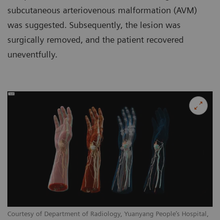
subcutaneous arteriovenous malformation (AVM)
was suggested. Subsequently, the lesion was
surgically removed, and the patient recovered
uneventfully.
Courtesy of Department of Radiology, Yuanyang People’s Hospital,