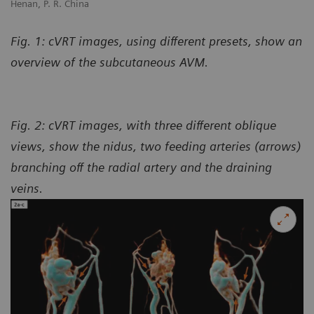
Henan, P. R. China
Fig. 1: cVRT images, using different presets, show an
overview of the subcutaneous AVM.
Fig. 2: cVRT images, with three different oblique
views, show the nidus, two feeding arteries (arrows)
branching off the radial artery and the draining
veins.