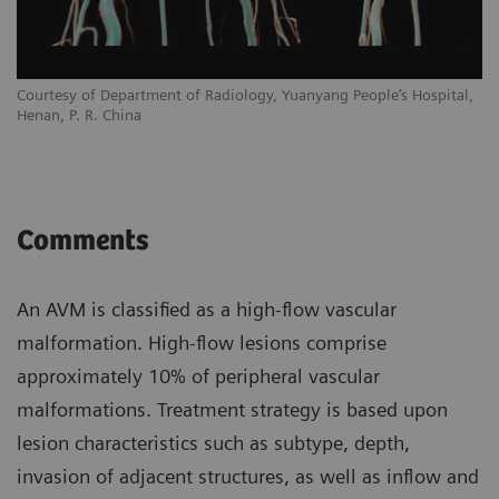
Courtesy of Department of Radiology, Yuanyang People’s Hospital,
Henan, P. R. China
Comments
An AVM is classified as a high-flow vascular
malformation. High-flow lesions comprise
approximately 10% of peripheral vascular
malformations. Treatment strategy is based upon
lesion characteristics such as subtype, depth,
invasion of adjacent structures, as well as inflow and