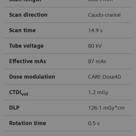
Scan direction
Caudo-cranial
Scan time
14.9 s
Tube voltage
80 kV
Effective mAs
87 mAs
Dose modulation
CARE Dose4D
CTDI
1.2 mGy
vol
DLP
126.1 mGy*cm
Rotation time
0.5 s