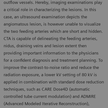
outflow vessels. Hereby, imaging examinations play
a critical role in characterizing the lesions. In this
case, an ultrasound examination depicts the
angiomatous lesion, is however unable to visualize
the two feeding arteries which are short and hidden.
CTA is capable of delineating the feeding arteries,
nidus, draining veins and lesion extent then
providing important information to the physicians
for a confident diagnosis and treatment planning. To
improve the contrast-to-noise ratio and reduce the
radiation exposure, a lower kV setting of 80 kV is
applied in combination with standard dose reduction
techniques, such as CARE Dose4D (automatic
controlled tube current modulation) and ADMIRE
(Advanced Modeled Iterative Reconstruction),