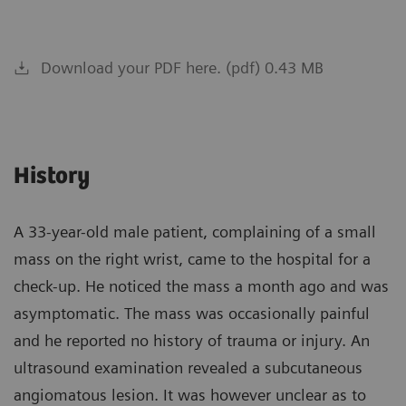
Download your PDF here. (pdf) 0.43 MB
History
A 33-year-old male patient, complaining of a small
mass on the right wrist, came to the hospital for a
check-up. He noticed the mass a month ago and was
asymptomatic. The mass was occasionally painful
and he reported no history of trauma or injury. An
ultrasound examination revealed a subcutaneous
angiomatous lesion. It was however unclear as to