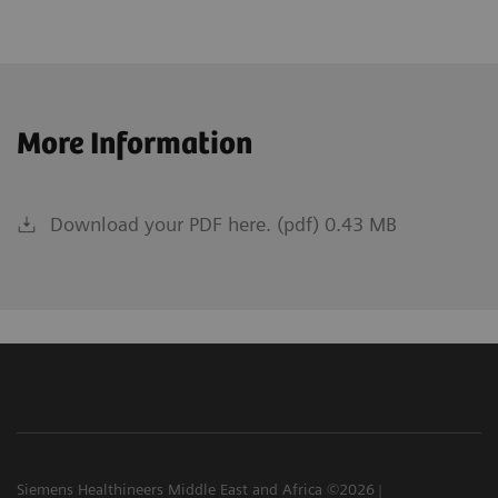
More Information
Download your PDF here. (pdf) 0.43 MB
Siemens Healthineers Middle East and Africa ©2026