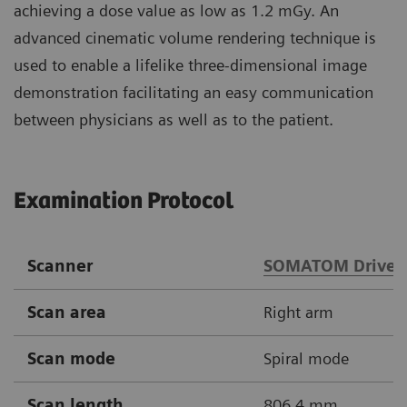
achieving a dose value as low as 1.2 mGy. An
advanced cinematic volume rendering technique is
used to enable a lifelike three-dimensional image
demonstration facilitating an easy communication
between physicians as well as to the patient.
Examination Protocol
Scanner
SOMATOM Drive
Scan area
Right arm
Scan mode
Spiral mode
Scan length
806.4 mm