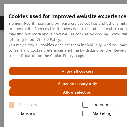
Cookies used for improved website experience
Products & Services
Clinical Specialties
Siemens Healthineers and our partners use cookies and other simil
to operate the Siemens Healthineers websites and personalize cont
may find out more about how we use cookies by clicking "Show deta
referring to our
Cookie Policy
.
Home
Medical Imaging
Computed Tomography
You may allow all cookies or select them individually. And you ma
Computed Tomography News & Stories
consent and cookie preferences anytime by clicking on the "Revie
Subcutaneous arteriovenous malformation on the right wrist
consent" button on the
Cookie Policy
page.
Subcutaneous arteriovenous
Allow all cookies
malformation on the right wrist
Allow necessary only
Allow selection
1
1
1
Weidong Gu, MD
; Mingchen Li, RT
; Kai Liu, RT
;
Necessary
Preferences
2
2
Pengyun Cheng, MD
; Xinglong Liu, MD
Statistics
Marketing
1