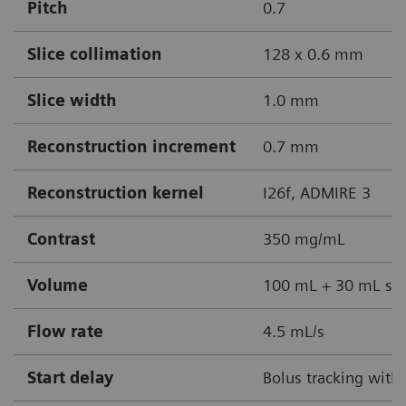
Pitch
0.7
Slice collimation
128 x 0.6 mm
Slice width
1.0 mm
Reconstruction increment
0.7 mm
Reconstruction kernel
I26f, ADMIRE 3
Contrast
350 mg/mL
Volume
100 mL + 30 mL sal
Flow rate
4.5 mL/s
Start delay
Bolus tracking with