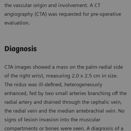
the vascular origin and involvement. A CT
angiography (CTA) was requested for pre-operative
evaluation.
Diagnosis
CTA images showed a mass on the palm-radial side
of the right wrist, measuring 2.0 x 2.5 cm in size.
The nidus was ill-defined, heterogeneously
enhanced, fed by two small arteries branching off the
radial artery and drained through the cephalic vein,
the radial vein and the median antebrachial vein. No
signs of lesion invasion into the muscular
compartments or bones were seen. A diagnosis of a