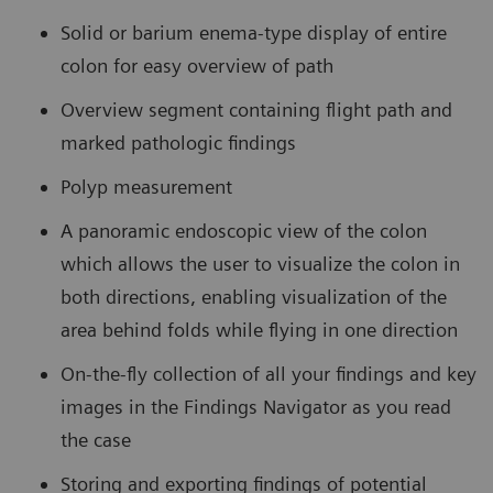
Solid or barium enema-type display of entire
colon for easy overview of path
Overview segment containing flight path and
marked pathologic findings
Polyp measurement
A panoramic endoscopic view of the colon
which allows the user to visualize the colon in
both directions, enabling visualization of the
area behind folds while flying in one direction
On-the-fly collection of all your findings and key
images in the Findings Navigator as you read
the case
Storing and exporting findings of potential