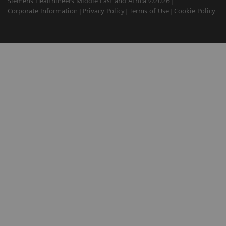
Siemens Healthineers Middle East and Africa ©2026
Corporate Information
Privacy Policy
Terms of Use
Cookie Policy