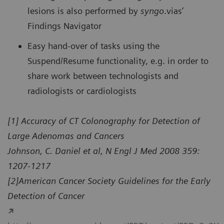
lesions is also performed by
syngo
.vias’
Findings Navigator
Easy hand-over of tasks using the
Suspend/Resume functionality, e.g. in order to
share work between technologists and
radiologists or cardiologists
[1] Accuracy of CT Colonography for Detection of
Large Adenomas and Cancers
Johnson, C. Daniel et al, N Engl J Med 2008 359:
1207-1217
[2]American Cancer Society Guidelines for the Early
Detection of Cancer