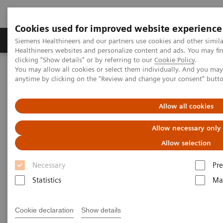
Cookies used for improved website experience
Products & Services
Clinical Specialties
Siemens Healthineers and our partners use cookies and other simil
Healthineers websites and personalize content and ads. You may f
clicking "Show details" or by referring to our
Cookie Policy
.
You may allow all cookies or select them individually. And you ma
Home
Medical Imaging
Computed Tomography
anytime by clicking on the "Review and change your consent" butt
Clinical software applications
syngo
.CT Colonography
Allow all cookies
syngo
.CT Colonography
Allow necessary only
Allow selection
Necessary
Pre
Statistics
Ma
Cookie declaration
Show details