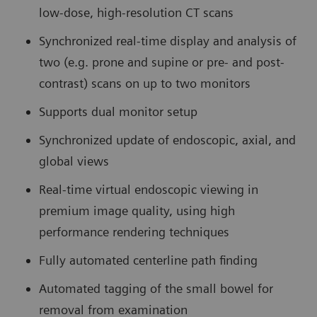
low-dose, high-resolution CT scans
Synchronized real-time display and analysis of
two (e.g. prone and supine or pre- and post-
contrast) scans on up to two monitors
Supports dual monitor setup
Synchronized update of endoscopic, axial, and
global views
Real-time virtual endoscopic viewing in
premium image quality, using high
performance rendering techniques
Fully automated centerline path finding
Automated tagging of the small bowel for
removal from examination