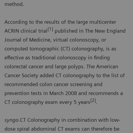
method.
According to the results of the large multicenter
[1]
ACRIN clinical trial
published in The New England
Journal of Medicine, virtual colonoscopy, or
computed tomographic (CT) colonography, is as
effective as traditional colonoscopy in finding
colorectal cancer and large polyps. The American
Cancer Society added CT colonography to the list of
recommended colon cancer screening and
prevention tests in March 2008 and recommends a
[2]
CT colonography exam every 5 years
.
syngo
.CT Colonography in combination with low-
dose spiral abdominal CT exams can therefore be