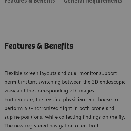
Features & Benefits
General Requirements
Features & Benefits
Flexible screen layouts and dual monitor support
permit instant switching between the 3D endoscopic
view and the corresponding 2D images.
Furthermore, the reading physician can choose to
perform a synchronized flight in both prone and
supine positions, while collecting findings on the fly.
The new registered navigation offers both