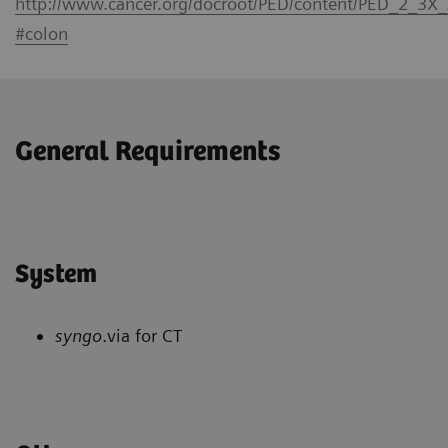
http://www.cancer.org/docroot/PED/content/PED_2_3X
#colon
General Requirements
System
syngo
.via for CT