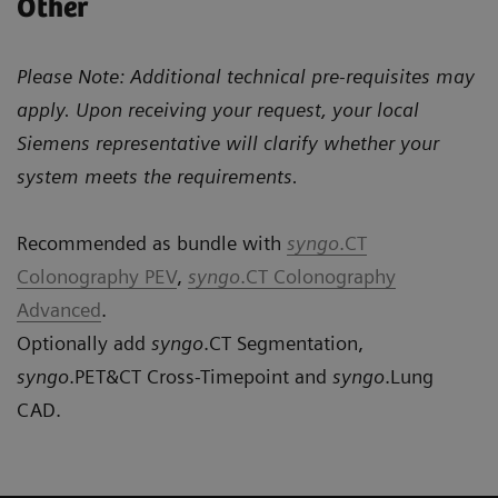
Other
Please Note: Additional technical pre-requisites may
apply. Upon receiving your request, your local
Siemens representative will clarify whether your
system meets the requirements.
Recommended as bundle with
syngo
.CT
Colonography PEV
,
syngo
.CT Colonography
Advanced
.
Optionally add
syngo
.CT Segmentation,
syngo
.PET&CT Cross-Timepoint and
syngo
.Lung
CAD.