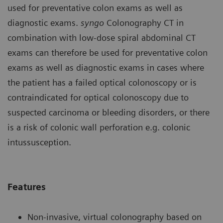
used for preventative colon exams as well as
diagnostic exams.
syngo
Colonography CT in
combination with low-dose spiral abdominal CT
exams can therefore be used for preventative colon
exams as well as diagnostic exams in cases where
the patient has a failed optical colonoscopy or is
contraindicated for optical colonoscopy due to
suspected carcinoma or bleeding disorders, or there
is a risk of colonic wall perforation e.g. colonic
intussusception.
Features
Non-invasive, virtual colonography based on