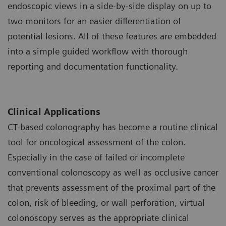
endoscopic views in a side-by-side display on up to
two monitors for an easier differentiation of
potential lesions. All of these features are embedded
into a simple guided workflow with thorough
reporting and documentation functionality.
Clinical Applications
CT-based colonography has become a routine clinical
tool for oncological assessment of the colon.
Especially in the case of failed or incomplete
conventional colonoscopy as well as occlusive cancer
that prevents assessment of the proximal part of the
colon, risk of bleeding, or wall perforation, virtual
colonoscopy serves as the appropriate clinical