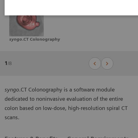
syngo
.CT Colonography
1
/
8
syngo
.CT Colonography is a software module
dedicated to noninvasive evaluation of the entire
colon based on low-dose, high-resolution spiral CT
scans.