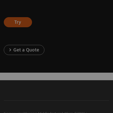
Try
Get a Quote