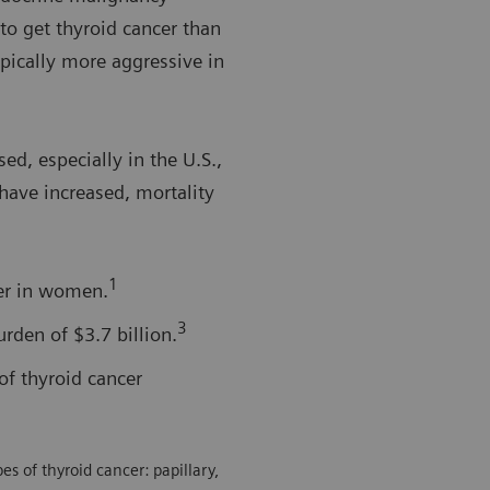
o get thyroid cancer than
ypically more aggressive in
ed, especially in the U.S.,
have increased, mortality
1
er in women.
3
rden of $3.7 billion.
of thyroid cancer
s of thyroid cancer: papillary,