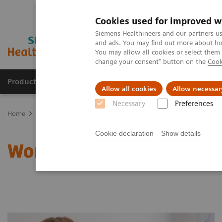
Cookies used for improved w
Siemens Healthineers and our partners us
and ads. You may find out more about how
You may allow all cookies or select them
change your consent" button on the
Cook
Products & Services
Clinical Specialties
Allow all cookies
Allow necessar
Necessary
Preferences
Home
Clinical Fields
Women's Health
Laboratory Diagnostics 
Cookie declaration
Show details
Women and Thyroid Canc