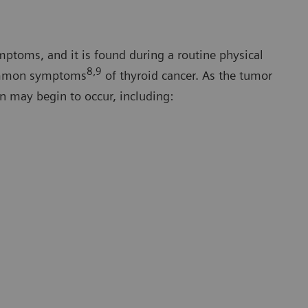
mptoms, and it is found during a routine physical
8,9
common symptoms
of thyroid cancer. As the tumor
n may begin to occur, including: