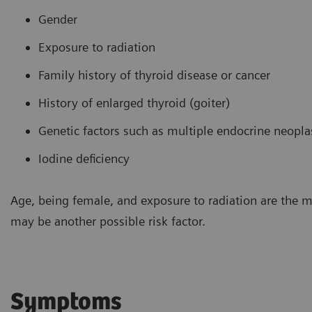
Gender
Exposure to radiation
Family history of thyroid disease or cancer
History of enlarged thyroid (goiter)
Genetic factors such as multiple endocrine neopl
Iodine deficiency
Age, being female, and exposure to radiation are the 
may be another possible risk factor.
Symptoms