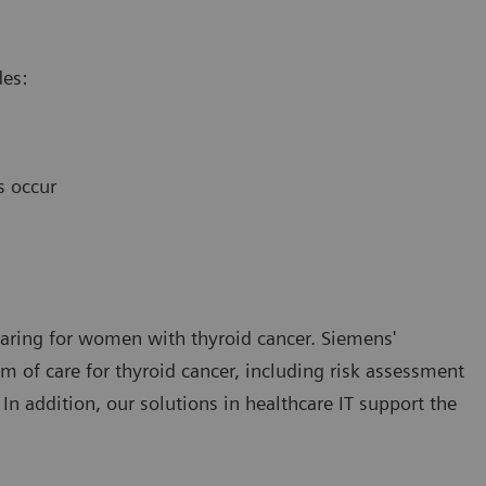
des:
s occur
 caring for women with thyroid cancer. Siemens'
 of care for thyroid cancer, including risk assessment
 In addition, our solutions in healthcare IT support the