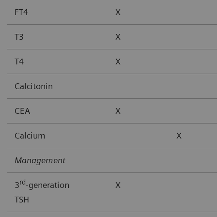
FT4
X
T3
X
T4
X
Calcitonin
CEA
X
Calcium
X
Management
rd
3
-generation
X
TSH