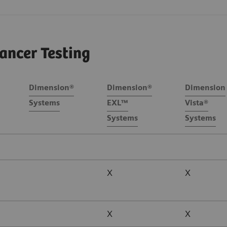
ancer Testing
Dimension®
Dimension®
Dimension
Systems
EXL™
Vista®
Systems
Systems
X
X
X
X