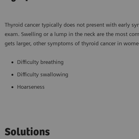
Thyroid cancer typically does not present with early sy
exam. Swelling or a lump in the neck are the most 
gets larger, other symptoms of thyroid cancer in wome
Difficulty breathing
Difficulty swallowing
Hoarseness
Solutions