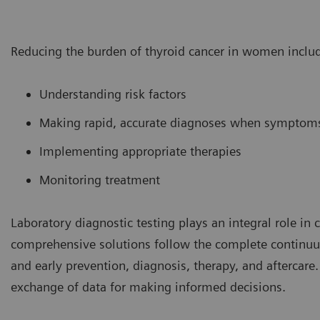
Reducing the burden of thyroid cancer in women inclu
Understanding risk factors
Making rapid, accurate diagnoses when symptom
Implementing appropriate therapies
Monitoring treatment
Laboratory diagnostic testing plays an integral role in
comprehensive solutions follow the complete continuum
and early prevention, diagnosis, therapy, and aftercare.
exchange of data for making informed decisions.