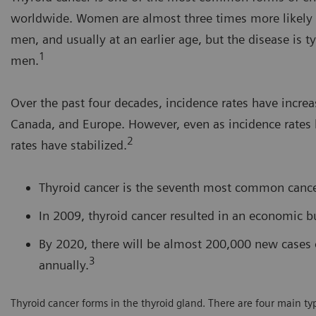
worldwide. Women are almost three times more likely t
men, and usually at an earlier age, but the disease is t
1
men.
Over the past four decades, incidence rates have increas
Canada, and Europe. However, even as incidence rates 
2
rates have stabilized.
Thyroid cancer is the seventh most common canc
In 2009, thyroid cancer resulted in an economic bu
By 2020, there will be almost 200,000 new cases 
3
annually.
Thyroid cancer forms in the thyroid gland. There are four main type