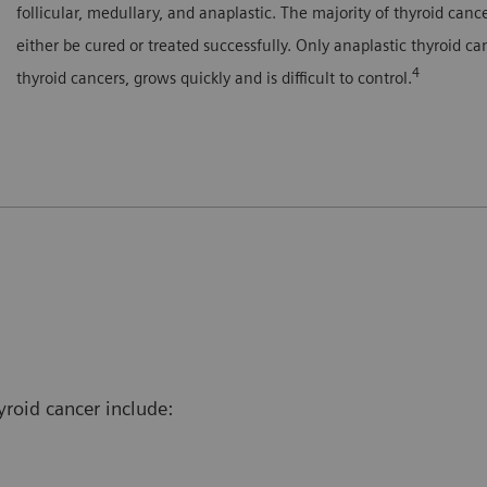
follicular, medullary, and anaplastic. The majority of thyroid can
either be cured or treated successfully. Only anaplastic thyroid c
4
thyroid cancers, grows quickly and is difficult to control.
yroid cancer include: