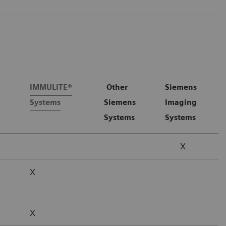
IMMULITE®
Other
Siemens
Systems
Siemens
Imaging
Systems
Systems
X
X
X