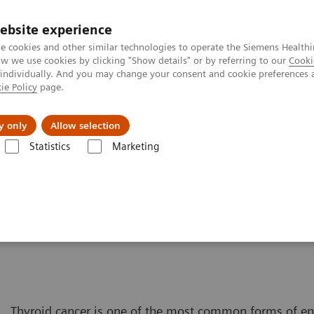
ebsite experience
e cookies and other similar technologies to operate the Siemens Healthi
 we use cookies by clicking "Show details" or by referring to our
Cooki
 individually. And you may change your consent and cookie preferences 
ie Policy
page.
About us
y only
Allow selection
Statistics
Marketing
Solutions for Women's Health
Women and Thyroid Cancer
er
Thyroid cancer is one of the most common forms of e