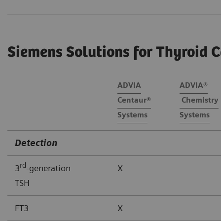
Siemens Solutions for Thyroid C
ADVIA
ADVIA®
Centaur®
Chemistry
Systems
Systems
Detection
rd
3
-generation
X
TSH
FT3
X