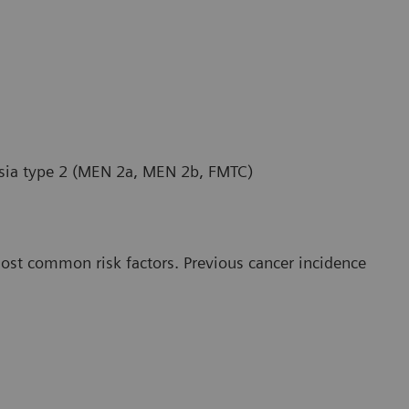
asia type 2 (MEN 2a, MEN 2b, FMTC)
most common risk factors. Previous cancer incidence