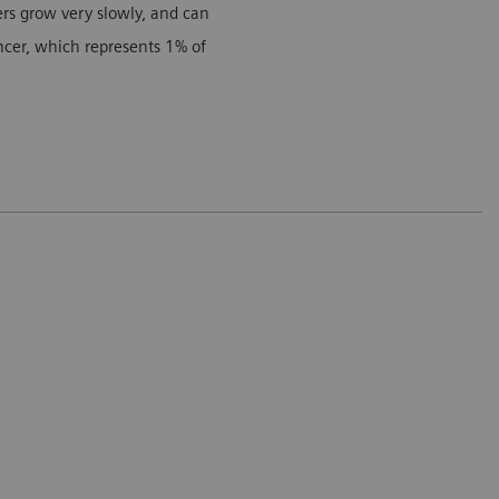
cers grow very slowly, and can
ancer, which represents 1% of