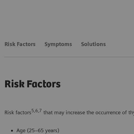
Risk Factors
Symptoms
Solutions
Risk Factors
5,6,7
Risk factors
that may increase the occurrence of th
Age (25–65 years)