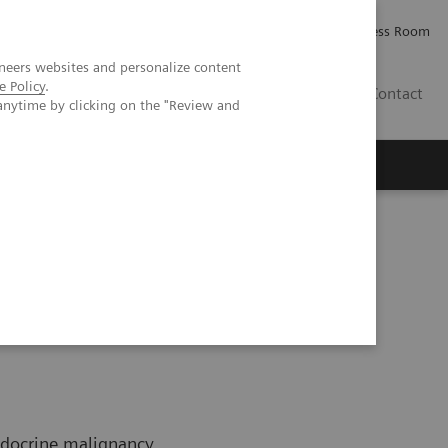
Careers
Investor Relations
Press Room
neers websites and personalize content
e Policy
.
IQ
Contact
anytime by clicking on the "Review and
ndocrine malignancy