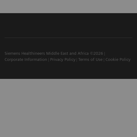
Siemens Healthineers Middle East and Africa ©2026
Corporate Information
Privacy Policy
Terms of Use
Cookie Policy