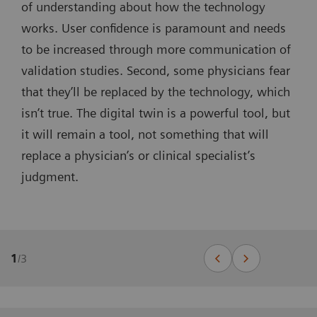
of understanding about how the technology
works. User confidence is paramount and needs
to be increased through more communication of
validation studies. Second, some physicians fear
that they’ll be replaced by the technology, which
isn’t true. The digital twin is a powerful tool, but
it will remain a tool, not something that will
replace a physician’s or clinical specialist’s
judgment.
1
/
3