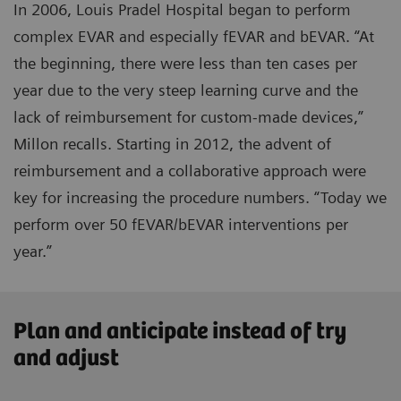
In 2006, Louis Pradel Hospital began to perform
complex EVAR and especially fEVAR and bEVAR. “At
the beginning, there were less than ten cases per
year due to the very steep learning curve and the
lack of reimbursement for custom-made devices,”
Millon recalls. Starting in 2012, the advent of
reimbursement and a collaborative approach were
key for increasing the procedure numbers. “Today we
perform over 50 fEVAR/bEVAR interventions per
year.”
Plan and anticipate instead of try
and adjust