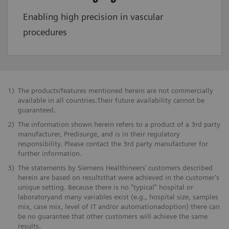
Enabling high precision in vascular
procedures
1)
The products/features mentioned herein are not commercially
available in all countries.Their future availability cannot be
guaranteed.
2)
The information shown herein refers to a product of a 3rd party
manufacturer, Predisurge, and is in their regulatory
responsibility. Please contact the 3rd party manufacturer for
further information.
3)
The statements by Siemens Healthineers’ customers described
herein are based on resultsthat were achieved in the customer's
unique setting. Because there is no “typical” hospital or
laboratoryand many variables exist (e.g., hospital size, samples
mix, case mix, level of IT and/or automationadoption) there can
be no guarantee that other customers will achieve the same
results.