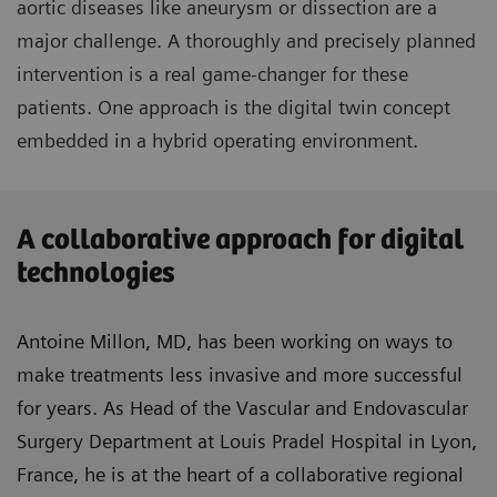
aortic diseases like aneurysm or dissection are a
major challenge. A thoroughly and precisely planned
intervention is a real game-changer for these
patients. One approach is the digital twin concept
embedded in a hybrid operating environment.
A collaborative approach for digital
technologies
Antoine Millon, MD, has been working on ways to
make treatments less invasive and more successful
for years. As Head of the Vascular and Endovascular
Surgery Department at Louis Pradel Hospital in Lyon,
France, he is at the heart of a collaborative regional