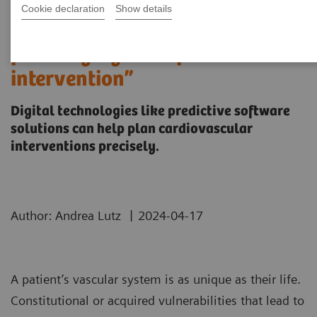
Cookie declaration
Show details
“It’s like you can see the
postsurgery CT before the
intervention”
Digital technologies like predictive software
solutions can help plan cardiovascular
interventions precisely.
|
Author: Andrea Lutz
2024-04-17
A patient’s vascular system is as unique as their life.
Constitutional or acquired vulnerabilities that lead to