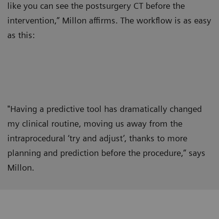
like you can see the postsurgery CT before the
intervention,” Millon affirms. The workflow is as easy
as this:
"Having a predictive tool has dramatically changed
my clinical routine, moving us away from the
intraprocedural ‘try and adjust’, thanks to more
planning and prediction before the procedure,” says
Millon.