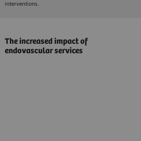
interventions.
The increased impact of
endovascular services