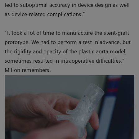
led to suboptimal accuracy in device design as well
as device-related complications.”
"It took a lot of time to manufacture the stent-graft
prototype. We had to perform a test in advance, but
the rigidity and opacity of the plastic aorta model
sometimes resulted in intraoperative difficulties,”
Millon remembers.