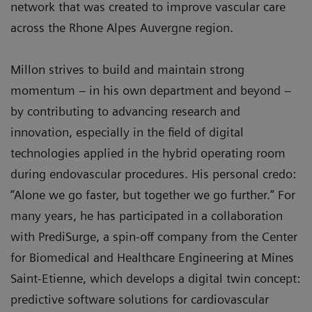
network that was created to improve vascular care
across the Rhone Alpes Auvergne region.
Millon strives to build and maintain strong
momentum – in his own department and beyond –
by contributing to advancing research and
innovation, especially in the field of digital
technologies applied in the hybrid operating room
during endovascular procedures. His personal credo:
“Alone we go faster, but together we go further.” For
many years, he has participated in a collaboration
with PrediSurge, a spin-off company from the Center
for Biomedical and Healthcare Engineering at Mines
Saint-Etienne, which develops a digital twin concept:
predictive software solutions for cardiovascular