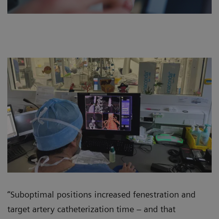
“Suboptimal positions increased fenestration and
target artery catheterization time – and that