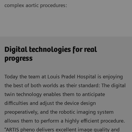
complex aortic procedures:
Digital technologies for real
progress
Today the team at Louis Pradel Hospital is enjoying
the best of both worlds as their standard: The digital
twin technology enables them to anticipate
difficulties and adjust the device design
preoperatively, and the robotic imaging system
allows them to perform a highly efficient procedure.
“ARTIS pheno delivers excellent image quality and