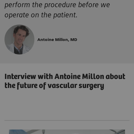
perform the procedure before we
operate on the patient.
Antoine Millon, MD
Interview with Antoine Millon about
the future of vascular surgery