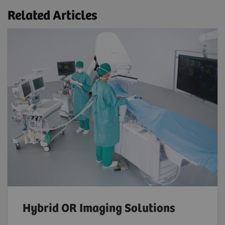
Related Articles
Hybrid OR Imaging Solutions