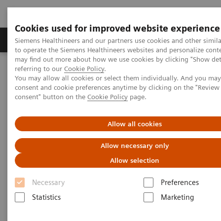
Cookies used for improved website experience
Products & Services
Clinical Specialties
Siemens Healthineers and our partners use cookies and other simil
to operate the Siemens Healthineers websites and personalize cont
may find out more about how we use cookies by clicking "Show deta
referring to our
Cookie Policy
.
Home
Clinical Fields
Surgery
You may allow all cookies or select them individually. And you ma
Surgery Products & Solutions
Hybrid OR Imaging Solutions
consent and cookie preferences anytime by clicking on the "Revie
"It´s like you can see the postsurgery CT before the intervention"
consent" button on the
Cookie Policy
page.
Allow all cookies
Allow necessary only
Allow selection
Necessary
Preferences
Statistics
Marketing