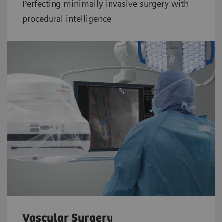
Perfecting minimally invasive surgery with
procedural intelligence
Vascular Surgery