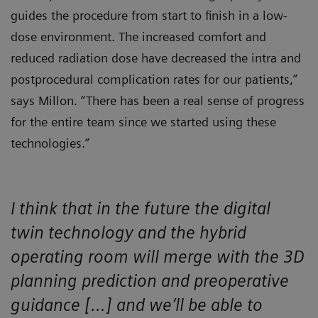
guides the procedure from start to finish in a low-
dose environment. The increased comfort and
reduced radiation dose have decreased the intra and
postprocedural complication rates for our patients,”
says Millon. “There has been a real sense of progress
for the entire team since we started using these
technologies.”
I think that in the future the digital
twin technology and the hybrid
operating room will merge with the 3D
planning prediction and preoperative
guidance […] and we’ll be able to