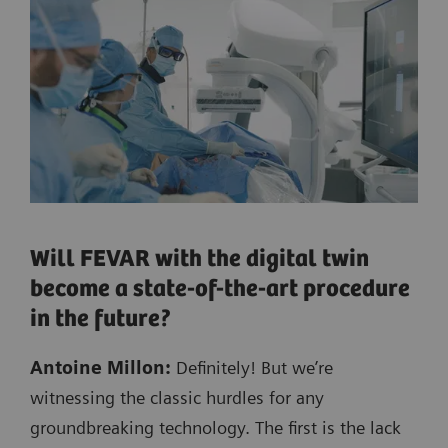
Will FEVAR with the digital twin
become a state-of-the-art procedure
in the future?
Antoine Millon:
Definitely! But we’re
witnessing the classic hurdles for any
groundbreaking technology. The first is the lack