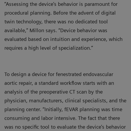
“Assessing the device’s behavior is paramount for
procedural planning. Before the advent of digital
twin technology, there was no dedicated tool
available,” Millon says. “Device behavior was
evaluated based on intuition and experience, which
requires a high level of specialization.”
To design a device for fenestrated endovascular
aortic repair, a standard workflow starts with an
analysis of the preoperative CT scan by the
physician, manufacturers, clinical specialists, and the
planning center. “Initially, fEVAR planning was time
consuming and labor intensive. The fact that there
was no specific tool to evaluate the device’s behavior