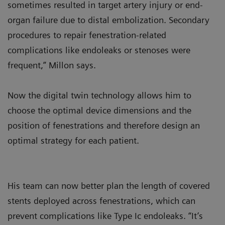
sometimes resulted in target artery injury or end-
organ failure due to distal embolization. Secondary
procedures to repair fenestration-related
complications like endoleaks or stenoses were
frequent,” Millon says.
Now the digital twin technology allows him to
choose the optimal device dimensions and the
position of fenestrations and therefore design an
optimal strategy for each patient.
His team can now better plan the length of covered
stents deployed across fenestrations, which can
prevent complications like Type Ic endoleaks. “It’s