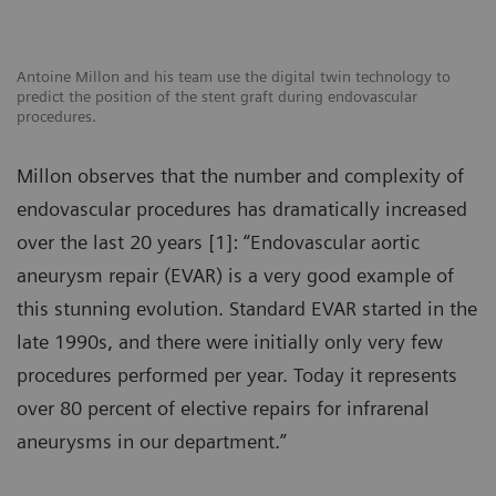
Antoine Millon and his team use the digital twin technology to
predict the position of the stent graft during endovascular
procedures.
Millon observes that the number and complexity of
endovascular procedures has dramatically increased
over the last 20 years [1]: “Endovascular aortic
aneurysm repair (EVAR) is a very good example of
this stunning evolution. Standard EVAR started in the
late 1990s, and there were initially only very few
procedures performed per year. Today it represents
over 80 percent of elective repairs for infrarenal
aneurysms in our department.”