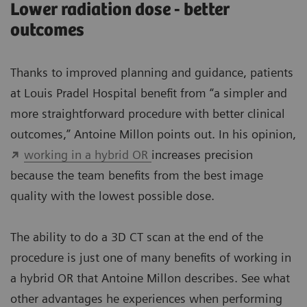
Lower radiation dose - better
outcomes
Thanks to improved planning and guidance, patients
at Louis Pradel Hospital benefit from “a simpler and
more straightforward procedure with better clinical
outcomes,” Antoine Millon points out. In his opinion,
working in a hybrid OR
increases precision
because the team benefits from the best image
quality with the lowest possible dose.
The ability to do a 3D CT scan at the end of the
procedure is just one of many benefits of working in
a hybrid OR that Antoine Millon describes. See what
other advantages he experiences when performing