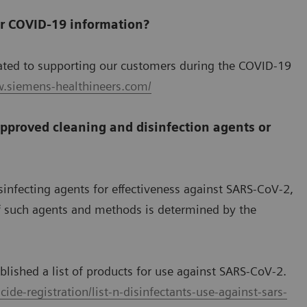
or COVID-19 information?
ated to supporting our customers during the COVID-19
w.siemens-healthineers.com/
pproved cleaning and disinfection agents or
sinfecting agents for effectiveness against SARS-CoV-2,
of such agents and methods is determined by the
lished a list of products for use against SARS-CoV-2.
ide-registration/list-n-disinfectants-use-against-sars-