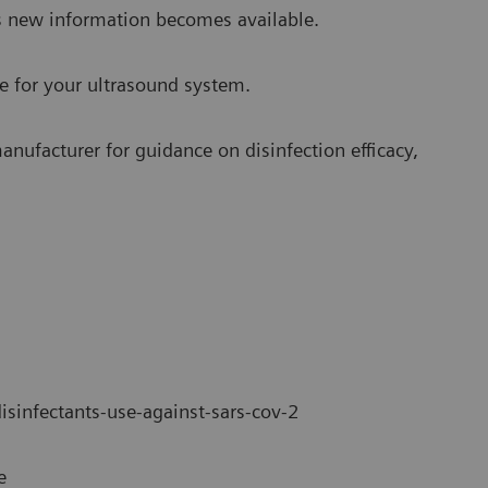
s new information becomes available.
se for your ultrasound system.
anufacturer for guidance on disinfection efficacy,
disinfectants-use-against-sars-cov-2
e