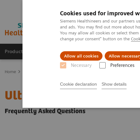
Cookies used for improved w
Siemens Healthineers and our partners us
and ads. You may find out more about how
You may allow all cookies or select them
change your consent" button on the
Cook
Products & Services
Clinical Fields
Abo
Allow all cookies
Allow necessar
Necessary
Preferences
Home
Medical Imaging
Ultrasound Machines
Ultrasound Clea
Cookie declaration
Show details
Ultrasound Cleaning and
Frequently Asked Questions