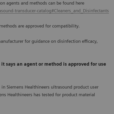
tion agents and methods can be found here
asound-transducer-catalog#Cleaners_and_Disinfectants
methods are approved for compatibility.
anufacturer for guidance on disinfection efficacy,
t says an agent or method is approved for use
d in Siemens Healthineers ultrasound product user
s Healthineers has tested for product material