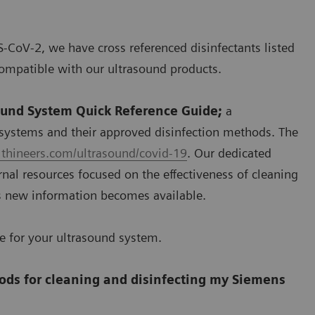
S-CoV-2, we have cross referenced disinfectants listed
ompatible with our ultrasound products.
ound System Quick Reference Guide;
a
systems and their approved disinfection methods. The
thineers.com/ultrasound/covid-19
. Our dedicated
nal resources focused on the effectiveness of cleaning
s new information becomes available.
se for your ultrasound system.
ods for cleaning and disinfecting my Siemens