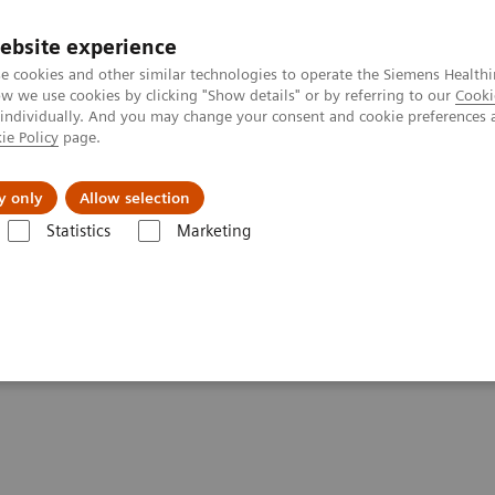
ebsite experience
e cookies and other similar technologies to operate the Siemens Healthi
 we use cookies by clicking "Show details" or by referring to our
Cooki
 individually. And you may change your consent and cookie preferences 
ie Policy
page.
ut us
y only
Allow selection
Statistics
Marketing
ning and Disinfection
 Disinfection