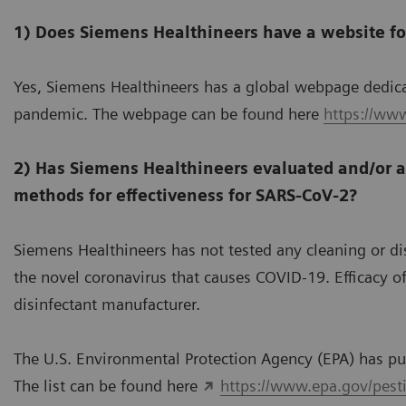
1) Does Siemens Healthineers have a website f
Yes, Siemens Healthineers has a global webpage dedic
pandemic. The webpage can be found here
https://ww
2) Has Siemens Healthineers evaluated and/or a
methods for effectiveness for SARS-CoV-2?
Siemens Healthineers has not tested any cleaning or di
the novel coronavirus that causes COVID-19. Efficacy 
disinfectant manufacturer.
The U.S. Environmental Protection Agency (EPA) has pub
The list can be found here
https://www.epa.gov/pestic