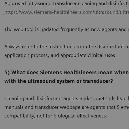
Approved ultrasound transducer cleaning and disinfec
https://www.siemens-healthineers.com/ultrasound/ultr
The web tool is updated frequently as new agents and 
Always refer to the instructions from the disinfectant m
application process, and appropriate clinical uses.
5) What does Siemens Healthineers mean when i
with the ultrasound system or transducer?
Cleaning and disinfectant agents and/or methods liste
manuals and transducer webpage are agents that Siemen
compatibility, not for biological effectiveness.