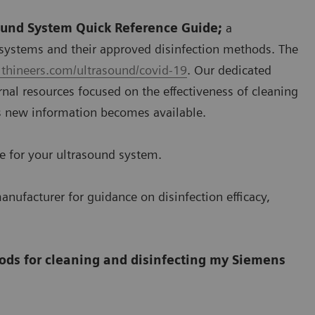
sound System Quick Reference Guide;
a
systems and their approved disinfection methods. The
thineers.com/ultrasound/covid-19
. Our dedicated
nal resources focused on the effectiveness of cleaning
s new information becomes available.
se for your ultrasound system.
anufacturer for guidance on disinfection efficacy,
ods for cleaning and disinfecting my Siemens