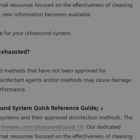
nal resources focused on the effectiveness of cleaning
s new information becomes available.
se for your ultrasound system.
 exhausted?
nd methods that have not been approved for
disinfectant agents and/or methods may cause damage
erformance.
ound System Quick Reference Guide;
a
systems and their approved disinfection methods. The
thineers.com/ultrasound/covid-19
. Our dedicated
nal resources focused on the effectiveness of cleaning