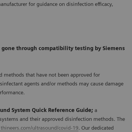
anufacturer for guidance on disinfection efficacy,
t gone through compatibility testing by Siemens
nd methods that have not been approved for
disinfectant agents and/or methods may cause damage
erformance.
ound System Quick Reference Guide;
a
systems and their approved disinfection methods. The
thineers.com/ultrasound/covid-19
. Our dedicated