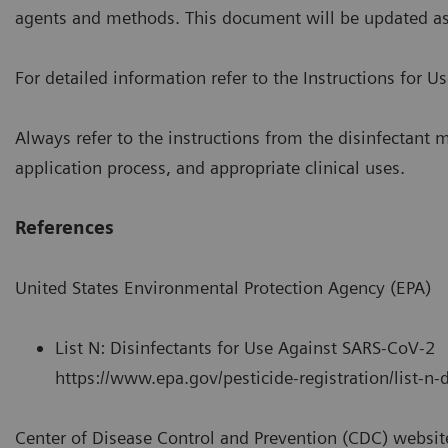
agents and methods. This document will be updated a
For detailed information refer to the Instructions for U
Always refer to the instructions from the disinfectant m
application process, and appropriate clinical uses.
References
United States Environmental Protection Agency (EPA)
List N: Disinfectants for Use Against SARS-CoV-2
https://www.epa.gov/pesticide-registration/list-n-
Center of Disease Control and Prevention (CDC) websit