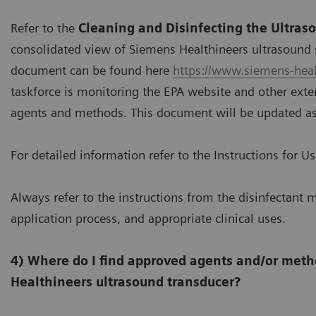
Refer to the
Cleaning and Disinfecting the Ultra
consolidated view of Siemens Healthineers ultrasound 
document can be found here
https://www.siemens-heal
taskforce is monitoring the EPA website and other exter
agents and methods. This document will be updated a
For detailed information refer to the Instructions for U
Always refer to the instructions from the disinfectant m
application process, and appropriate clinical uses.
4) Where do I find approved agents and/or meth
Healthineers ultrasound transducer?