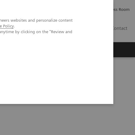
Careers
Investor Relations
Press Room
neers websites and personalize content
e Policy
.
AE
Contact
anytime by clicking on the "Review and