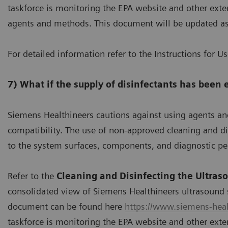
taskforce is monitoring the EPA website and other exter
agents and methods. This document will be updated a
For detailed information refer to the Instructions for U
7) What if the supply of disinfectants has been
Siemens Healthineers cautions against using agents a
compatibility. The use of non-approved cleaning and 
to the system surfaces, components, and diagnostic p
Refer to the
Cleaning and Disinfecting the Ultras
consolidated view of Siemens Healthineers ultrasound 
document can be found here
https://www.siemens-heal
taskforce is monitoring the EPA website and other exter