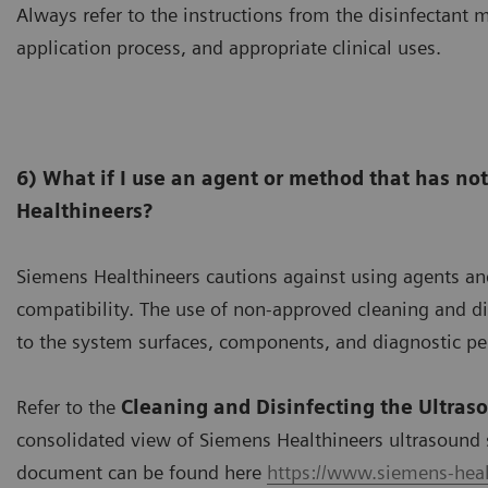
Always refer to the instructions from the disinfectant m
application process, and appropriate clinical uses.
6) What if I use an agent or method that has no
Healthineers?
Siemens Healthineers cautions against using agents a
compatibility. The use of non-approved cleaning and 
to the system surfaces, components, and diagnostic p
Refer to the
Cleaning and Disinfecting the Ultras
consolidated view of Siemens Healthineers ultrasound 
document can be found here
https://www.siemens-heal