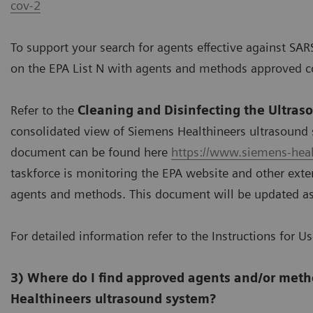
cov-2
To support your search for agents effective against SAR
on the EPA List N with agents and methods approved c
Refer to the
Cleaning and Disinfecting the Ultras
consolidated view of Siemens Healthineers ultrasound 
document can be found here
https://www.siemens-heal
taskforce is monitoring the EPA website and other exter
agents and methods. This document will be updated a
For detailed information refer to the Instructions for U
3) Where do I find approved agents and/or meth
Healthineers ultrasound system?