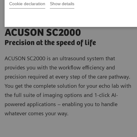
Cookie declaration
Show details
ACUSON SC2000
Precision at the speed of life
ACUSON SC2000 is an ultrasound system that
provides you with the workflow efficiency and
precision required at every step of the care pathway.
You get the complete solution for your echo lab with
the full suite of imaging options and 1-click AI-
powered applications – enabling you to handle
whatever comes your way.