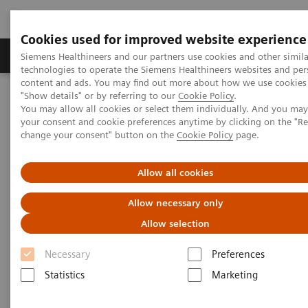
Cookies used for improved website experience
Products & Services
Clinical Fields
Abo
Siemens Healthineers and our partners use cookies and other simila
technologies to operate the Siemens Healthineers websites and per
content and ads. You may find out more about how we use cookies 
"Show details" or by referring to our
Cookie Policy
.
Home
Medical Imaging
Ultrasound Machines
You may allow all cookies or select them individually. And you ma
Cardiovascular
ACUSON SC2000 PRIME Ultrasound System
your consent and cookie preferences anytime by clicking on the "R
change your consent" button on the
Cookie Policy
page.
Allow all cookies
Allow necessary only
Allow selection
Necessary
Preferences
Statistics
Marketing