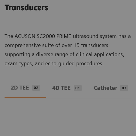
Transducers
The ACUSON SC2000 PRIME ultrasound system has a
comprehensive suite of over 15 transducers
supporting a diverse range of clinical applications,
exam types, and echo-guided procedures.
2D TEE
4D TEE
Catheter
02
01
07