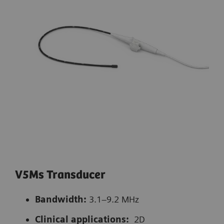
V5Ms Transducer
Bandwidth:
3.1–9.2 MHz
Clinical applications:
2D