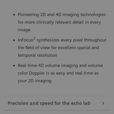
Pioneering 2D and 4D imaging technologies
for more clinically relevant detail in every
image
2
InFocus
synthesizes every pixel throughout
the field of view for excellent spatial and
temporal resolution
Real-time 4D volume imaging and volume
color Doppler is as easy and real-time as
your 2D imaging
Precision and speed for the echo lab