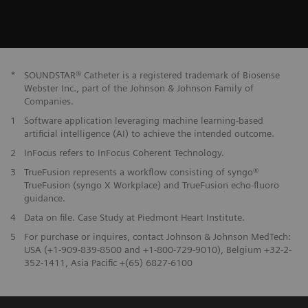
*
SOUNDSTAR® Catheter is a registered trademark of Biosense
Webster Inc., part of the Johnson & Johnson Family of
Companies.
1
Software application leveraging machine learning-based
artificial intelligence (AI) to achieve the intended outcome.
2
InFocus refers to InFocus Coherent Technology.
3
TrueFusion represents a workflow consisting of syngo®
TrueFusion (syngo X Workplace) and TrueFusion echo-fluoro
guidance.
4
Data on file. Case Study at Piedmont Heart Institute.
5
For purchase or inquires, contact Johnson & Johnson MedTech:
USA (+1-909-839-8500 and +1-800-729-9010), Belgium +32-2-
352-1411, Asia Pacific +(65) 6827-6100