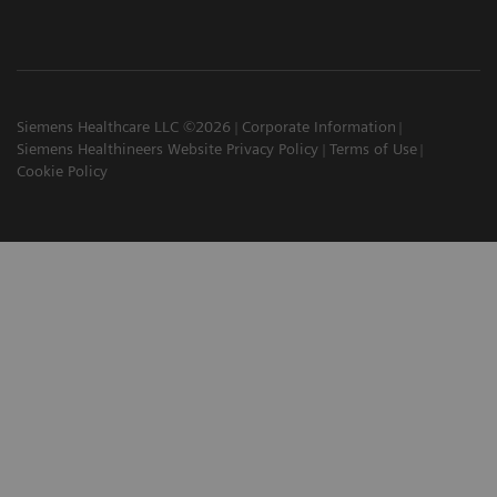
Siemens Healthcare LLC ©2026
Corporate Information
Siemens Healthineers Website Privacy Policy
Terms of Use
Cookie Policy