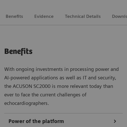
Benefits
Evidence
Technical Details
Downl
Benefits
With ongoing investments in processing power and
AI-powered applications as well as IT and security,
the ACUSON SC2000 is more relevant today than
ever to face the current challenges of
echocardiographers.
Power of the platform