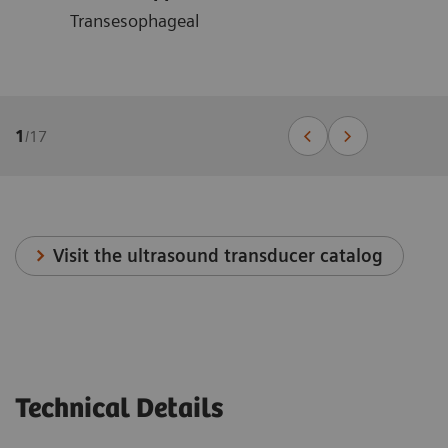
Transesophageal
1
/
17
Visit the ultrasound transducer catalog
Technical Details