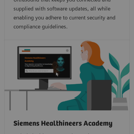
supplied with software updates, all while
enabling you adhere to current security and
compliance guidelines.
Siemens Healthineers Academy