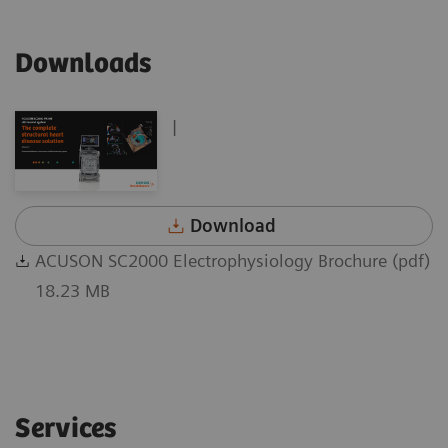
Downloads
|
Download
ACUSON SC2000 Electrophysiology Brochure (pdf)
18.23 MB
Services