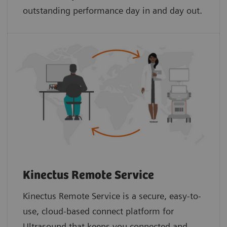
outstanding performance day in and day out.
Kinectus Remote Service
Kinectus Remote Service is a secure, easy-to-
use, cloud-based connect platform for
Ultrasound that keeps you connected and