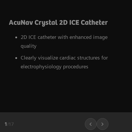
AcuNav Crystal 2D ICE Catheter
2D ICE catheter with enhanced image
quality
Clearly visualize cardiac structures for
electrophysiology procedures
1
/
17