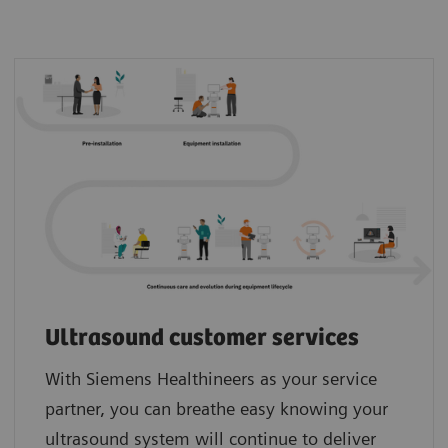
Ultrasound customer services
With Siemens Healthineers as your service
partner, you can breathe easy knowing your
ultrasound system will continue to deliver