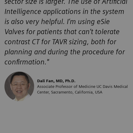
sector size is larger. The use of Artificial
Intelligence applications in the system
is also very helpful. I’m using eSie
Valves for patients that can’t tolerate
contrast CT for TAVR sizing, both for
planning and during the procedure for
confirmation."
Dali Fan, MD, Ph.D.
Associate Professor of Medicine UC Davis Medical
Center, Sacramento, California, USA