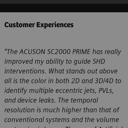
Customer Experiences
"The ACUSON SC2000 PRIME has really
improved my ability to guide SHD ​
interventions. What stands out above
all is the color in both 2D and 3D/4D ​to
identify multiple eccentric jets, PVLs,
and device leaks. The temporal ​
resolution is much higher than that of
conventional systems and the volume