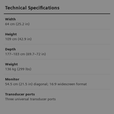
Technical Specifications
Width
64 cm (25.2 in)
Height
109 cm (42.9 in)
Depth
177–183 cm (69.7–72 in)
Weight
136 kg (299 lbs)
Monitor
54.5 cm (21.5 in) diagonal; 16:9 widescreen format
Transducer ports
Three universal transducer ports