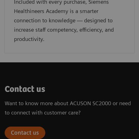
Included with every purchase, Siemens
Healthineers Academy is a smarter
connection to knowledge — designed to
increase staff competency, efficiency, and
productivity.
Contact us
Want to know more about ACUSON SC2000 or need
to connect with customer care?
Contact us