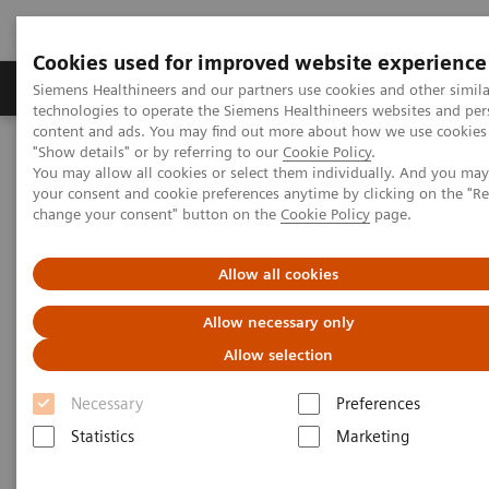
Cookies used for improved website experience
Products & Services
Clinical Fields
Abo
Siemens Healthineers and our partners use cookies and other simila
technologies to operate the Siemens Healthineers websites and per
content and ads. You may find out more about how we use cookies 
"Show details" or by referring to our
Cookie Policy
.
Home
Services
IT Standards
IHE - Computed Tomography
You may allow all cookies or select them individually. And you ma
your consent and cookie preferences anytime by clicking on the "R
change your consent" button on the
Cookie Policy
page.
IHE - Computed Tomography
Allow all cookies
Allow necessary only
Allow selection
Go back to IHE overview
Necessary
Preferences
Statistics
Marketing