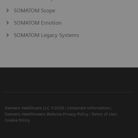
SOMATOM Scope
SOMATOM Emotion
SOMATOM Legacy Systems
Siemens Healthcare LLC ©2026
Corporate Information
Siemens Healthineers Website Privacy Policy
Terms of Use
Cookie Policy