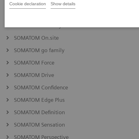
NAEOTOM Alpha family
Cookie declaration
Show details
SOMATOM Pro.Pulse
SOMATOM X family
SOMATOM On.site
SOMATOM go family
SOMATOM Force
SOMATOM Drive
SOMATOM Confidence
SOMATOM Edge Plus
SOMATOM Definition
SOMATOM Sensation
SOMATOM Perspective