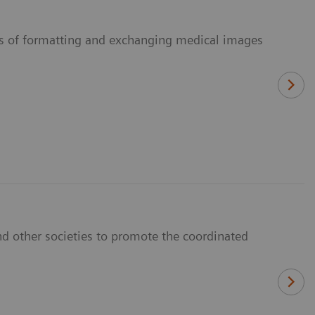
ans of formatting and exchanging medical images
d other societies to promote the coordinated