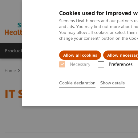
Cookies used for improved w
Siemens Healthineers and our partners us
and ads. You may find out more about how
You may allow all cookies or select them
change your consent" button on the
Cook
Products & Services
Clinical Fields
Abo
Allow all cookies
Allow necessar
Necessary
Preferences
Home
Services
IT Standards
Cookie declaration
Show details
IT Standards