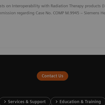
sts on Interoperability with Radiation Therapy products 
ission regarding Case No. COMP M.9945 – Siemens Heal
Contact Us
Services & Support
Education & Training