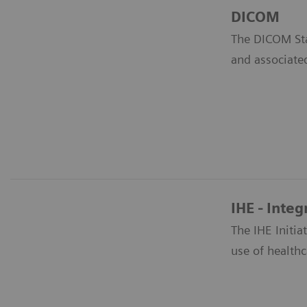
DICOM
The DICOM Sta
and associate
IHE - Integ
The IHE Initi
use of healthc