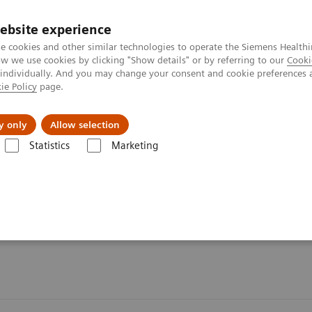
ebsite experience
e cookies and other similar technologies to operate the Siemens Healthi
 we use cookies by clicking "Show details" or by referring to our
Cooki
 individually. And you may change your consent and cookie preferences 
ie Policy
page.
ut us
y only
Allow selection
Statistics
Marketing