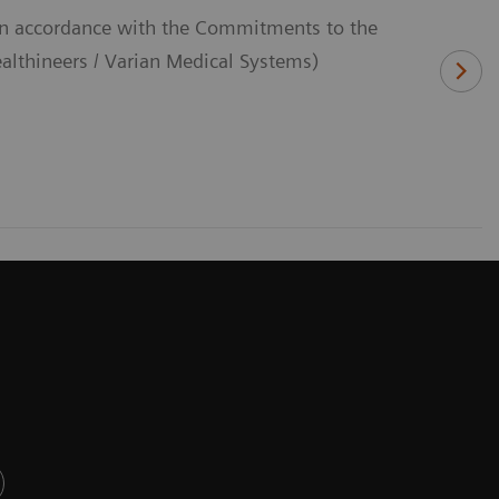
(In accordance with the Commitments to the
thineers / Varian Medical Systems)