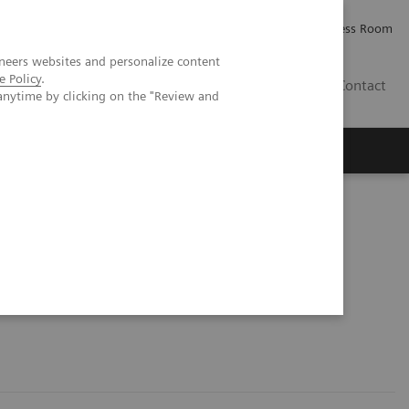
Careers
Investor Relations
Press Room
neers websites and personalize content
e Policy
.
AE
Contact
anytime by clicking on the "Review and