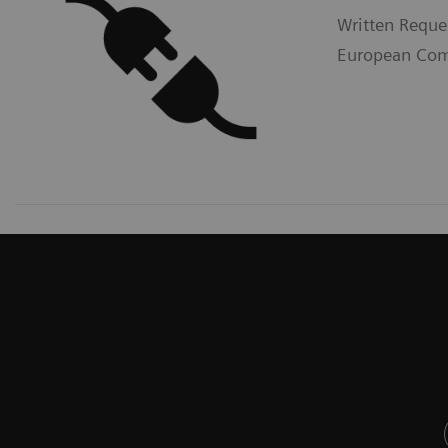
Written Reque
European Comm