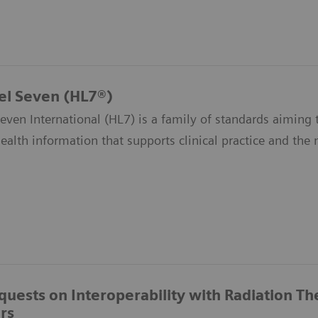
el Seven (HL7®)
even International (HL7) is a family of standards aiming t
health information that supports clinical practice and th
quests on Interoperability with Radiation T
rs