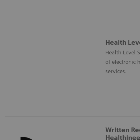
Health Lev
Health Level S
of electronic 
services.
Written Re
Healthinee