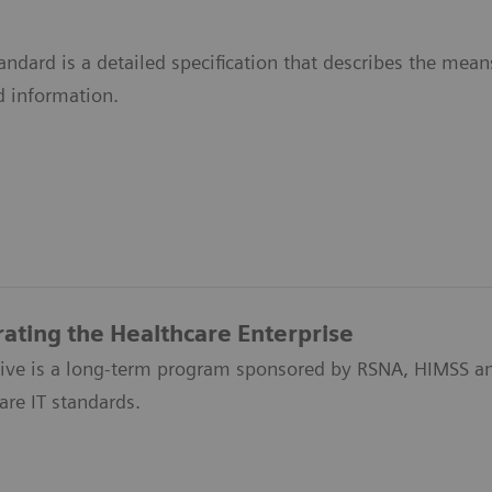
ndard is a detailed specification that describes the me
d information.
rating the Healthcare Enterprise
ative is a long-term program sponsored by RSNA, HIMSS an
are IT standards.