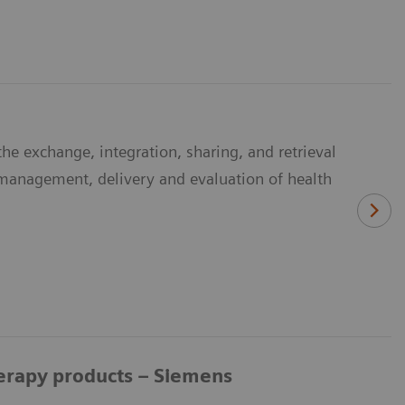
he exchange, integration, sharing, and retrieval
e management, delivery and evaluation of health
herapy products – Siemens