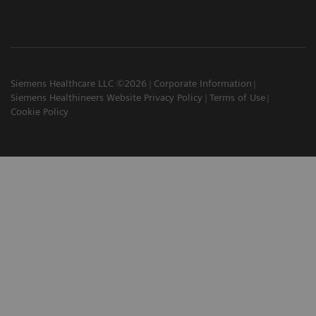
Siemens Healthcare LLC ©2026
Corporate Information
Siemens Healthineers Website Privacy Policy
Terms of Use
Cookie Policy