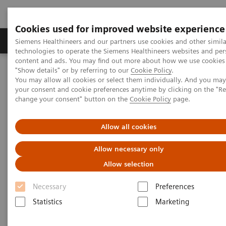
Cookies used for improved website experience
Products & Services
Clinical Fields
Abo
Siemens Healthineers and our partners use cookies and other simila
technologies to operate the Siemens Healthineers websites and per
content and ads. You may find out more about how we use cookies 
"Show details" or by referring to our
Cookie Policy
.
Home
Services
Customer Services
UpTime Services
You may allow all cookies or select them individually. And you ma
your consent and cookie preferences anytime by clicking on the "R
change your consent" button on the
Cookie Policy
page.
UpTime Services
Allow all cookies
Maximizing your equipment’s performance
Allow necessary only
Allow selection
You need your clinical department at the
ready.
Unplanned equipment downtimes
result
Necessary
Preferences
in
idle time and high costs.
UpTime Services
Statistics
Marketing
are designed to sustain your equipment quality and