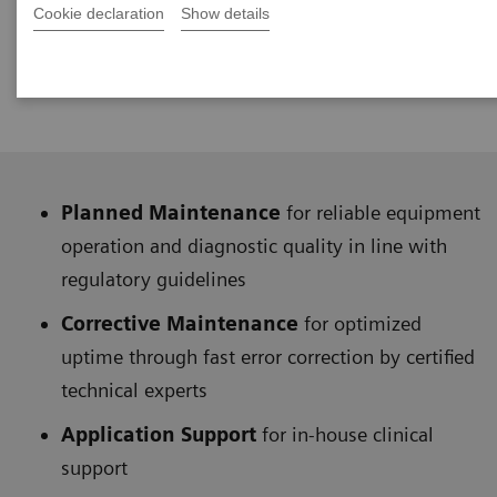
availability. They help you manage system
Cookie declaration
Show details
downtimes,
optimizing your equipment’s
performance.
Planned Maintenance
for reliable equipment
operation and diagnostic quality in line with
regulatory guidelines
Corrective Maintenance
for optimized
uptime through fast error correction by certified
technical experts
Application Support
for in-house clinical
support