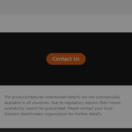
Contact Us
The products/features (mentioned herein) are not commercially
available in all countries. Due to regulatory reasons their future
availability cannot be guaranteed. Please contact your local
Siemens Healthineers organization for further details.