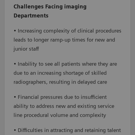
Increase efficiency
– enable increased
Challenges Facing imaging
throughput by extending clinical capabilities
Departments
and service lines, reducing staff burden and
improving access to care
• Increasing complexity of clinical procedures
leads to longer ramp-up times for new and
Improve financial performance
– reduce
junior staff
overtime and onboarding costs while
increasing the number of daily exams,
• Inability to see all patients where they are
leading to a positive financial impact
due to an increasing shortage of skilled
radiographers, resulting in delayed care
• Financial pressures due to insufficient
ability to address new and existing service
line procedural volume and complexity
• Difficulties in attracting and retaining talent