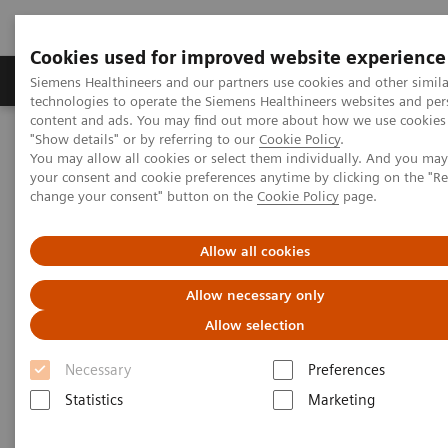
Cookies used for improved website experience
Products & Services
Clinical Fields
Abo
Siemens Healthineers and our partners use cookies and other simila
technologies to operate the Siemens Healthineers websites and per
content and ads. You may find out more about how we use cookies 
"Show details" or by referring to our
Cookie Policy
.
Home
Services
Customer Services
UpTeam Services
You may allow all cookies or select them individually. And you ma
FlexForce Program
your consent and cookie preferences anytime by clicking on the "R
change your consent" button on the
Cookie Policy
page.
Allow all cookies
Allow necessary only
Allow selection
Necessary
Preferences
Statistics
Marketing