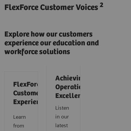
2
FlexForce Customer Voices
Explore how our customers
experience our education and
workforce solutions
Achieving
FlexForce
Operational
Customer
Excellence
Experience
Listen
in our
Learn
latest
from