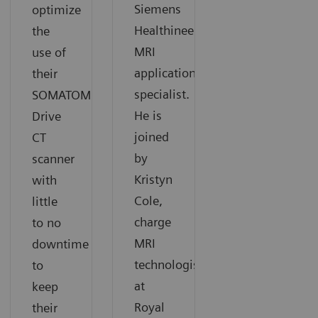
Siemens
optimize
Healthineers
the
MRI
use of
application
their
specialist.
SOMATOM
He is
Drive
joined
CT
by
scanner
Kristyn
with
Cole,
little
charge
to no
MRI
downtime
technologists
to
at
keep
Royal
their