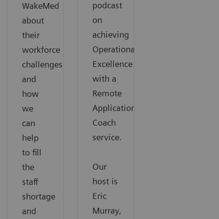
podcast
WakeMed
on
about
achieving
their
Operational
workforce
Excellence
challenges
with a
and
Remote
how
Applications
we
Coach
can
service.
help
to fill
Our
the
host is
staff
Eric
shortage
Murray,
and