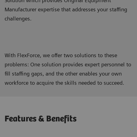
Solution which provides Original Equipment
Manufacturer expertise that addresses your staffing
challenges.
With FlexForce, we offer two solutions to these
problems: One solution provides expert personnel to
fill staffing gaps, and the other enables your own
workforce to acquire the skills needed to succeed.
Features & Benefits