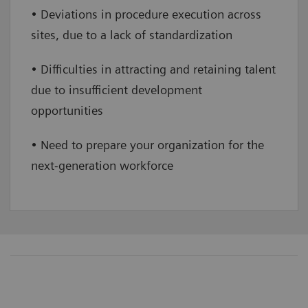
• Deviations in procedure execution across
sites, due to a lack of standardization
• Difficulties in attracting and retaining talent
due to insufficient development
opportunities
• Need to prepare your organization for the
next-generation workforce