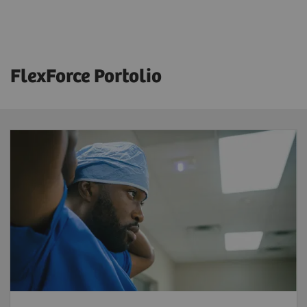
FlexForce Portolio
FlexForce Tech
Reduce workforce shortages
– benefit
from a solution that provides highly skilled
and licensed radiographers trained and
supported by Siemens Healthineers to
address your workforce challenges