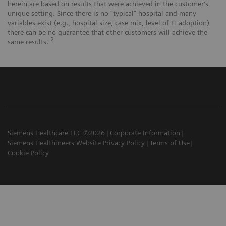
herein are based on results that were achieved in the customer’s
unique setting. Since there is no “typical” hospital and many
variables exist (e.g., hospital size, case mix, level of IT adoption)
there can be no guarantee that other customers will achieve the
2
same results.
Siemens Healthcare LLC ©2026
Corporate Information
Siemens Healthineers Website Privacy Policy
Terms of Use
Cookie Policy