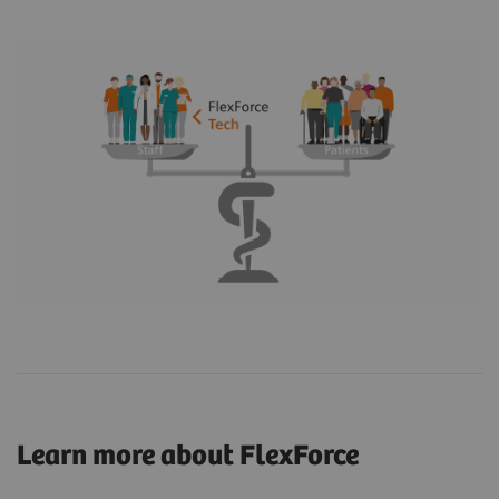
Learn more about FlexForce