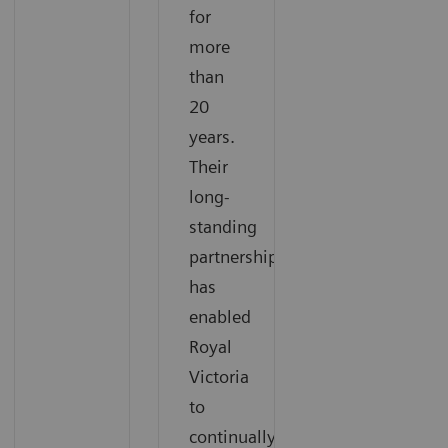
for
more
than
20
years.
Their
long-
standing
partnership
has
enabled
Royal
Victoria
to
continually