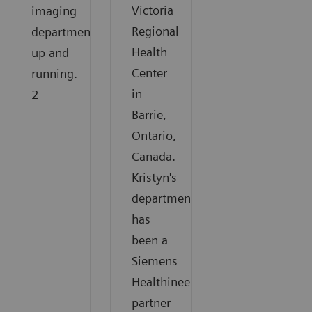
Victoria
imaging
Regional
department
Health
up and
Center
running.
in
2
Barrie,
Ontario,
Canada.
Kristyn's
department
has
been a
Siemens
Healthineers
partner