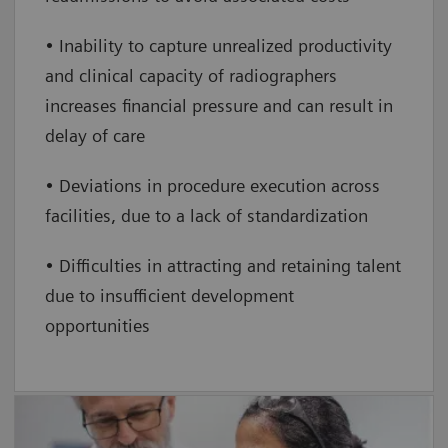
• Inability to capture unrealized productivity
and clinical capacity of radiographers
increases financial pressure and can result in
delay of care
• Deviations in procedure execution across
facilities, due to a lack of standardization
• Difficulties in attracting and retaining talent
due to insufficient development
opportunities
FlexForce Coach For LD