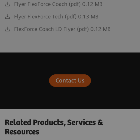
Flyer FlexForce Coach (pdf) 0.12 MB
Flyer FlexForce Tech (pdf) 0.13 MB
FlexForce Coach LD Flyer (pdf) 0.12 MB
Contact Us
Related Products, Services &
Resources