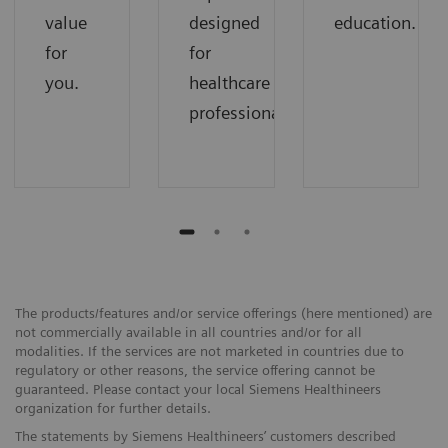
value
designed
education.
for
for
you.
healthcare
professionals.
The products/features and/or service offerings (here mentioned) are
not commercially available in all countries and/or for all
modalities. If the services are not marketed in countries due to
regulatory or other reasons, the service offering cannot be
guaranteed. Please contact your local Siemens Healthineers
organization for further details.
The statements by Siemens Healthineers’ customers described