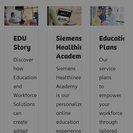
EDU
Siemens
Education
Story
Healthineers
Plans
Academy
Discover
Our
how
Siemens
service
Education
Healthineers
plans
and
Academy
to
Workforce
is our
empower
Solutions
personalized
your
can
online
workforce
create
education
through
added
experience
tailored