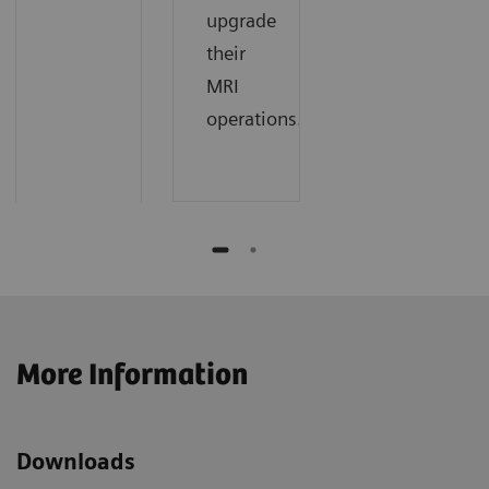
upgrade
their
MRI
operations.
More Information
Downloads