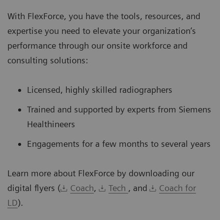
With FlexForce, you have the tools, resources, and
expertise you need to elevate your organization’s
performance through our onsite workforce and
consulting solutions:
Licensed, highly skilled radiographers
Trained and supported by experts from Siemens
Healthineers
Engagements for a few months to several years
Learn more about FlexForce by downloading our
digital flyers (
Coach
,
Tech
, and
Coach for
LD
).