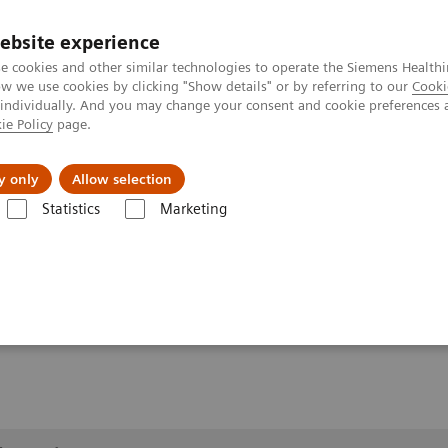
ebsite experience
e cookies and other similar technologies to operate the Siemens Healthi
 we use cookies by clicking "Show details" or by referring to our
Cooki
 individually. And you may change your consent and cookie preferences 
ie Policy
page.
ut us
y only
Allow selection
Statistics
Marketing
lery
Customer Testimonials and Videos
YSIO X.pree in clinical pract
ractice