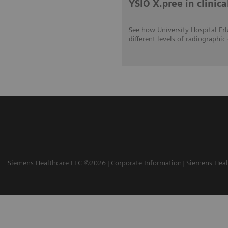
YSIO X.pree in clinica
See how University Hospital Erl
different levels of radiograp
Siemens Healthcare LLC ©2026
Corporate Information
Siemens Heal