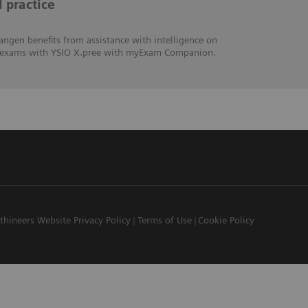
l practice
angen benefits from assistance with intelligence on
hic exams with YSIO X.pree with myExam Companion.
thineers Website Privacy Policy
Terms of Use
Cookie Policy