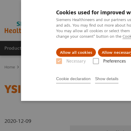
Cookies used for improved w
Siemens Healthineers and our partners us
and ads. You may find out more about how
You may allow all cookies or select them
change your consent" button on the
Cook
Products & Services
Clinical Fields
Abo
Allow all cookies
Allow necessar
Necessary
Preferences
Home
Medical Imaging
Radiography Systems
Information Gal
Cookie declaration
Show details
YSIO X.pree in clinical p
2020-12-09