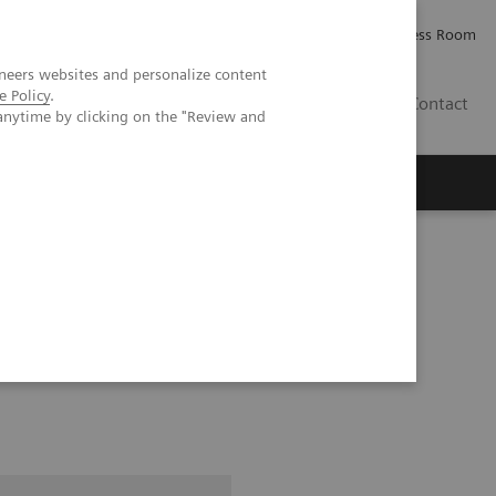
Careers
Investor Relations
Press Room
neers websites and personalize content
e Policy
.
AE
Contact
anytime by clicking on the "Review and
ice