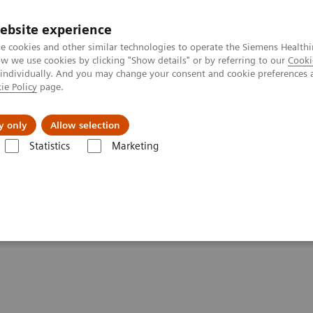
ebsite experience
e cookies and other similar technologies to operate the Siemens Healthi
 we use cookies by clicking "Show details" or by referring to our
Cooki
 individually. And you may change your consent and cookie preferences 
ie Policy
page.
ut us
y only
Allow selection
Statistics
Marketing
lery
Customer Testimonials and Videos
MULTIX Impact delivers high
igh quality care for DHR