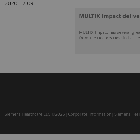
2020-12-09
MULTIX Impact deliver
MULTIX Impact has several great
from the Doctors Hospital at Re
Siemens Healthcare LLC ©2026
Corporate Information
Siemens Heal