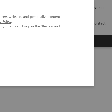
Careers
Investor Relations
Press Room
neers websites and personalize content
e Policy
.
AE
Contact
anytime by clicking on the "Review and
 quality care for DHR Health