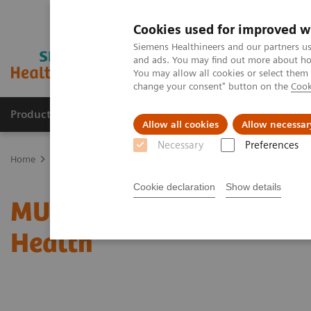
Cookies used for improved w
Siemens Healthineers and our partners us
and ads. You may find out more about how
You may allow all cookies or select them
change your consent" button on the
Cook
Products & Services
Clinical Fields
Abo
Allow all cookies
Allow necessar
Necessary
Preferences
Home
Medical Imaging
Radiography Systems
Information Gal
Cookie declaration
Show details
MULTIX Impact delivers h
Health