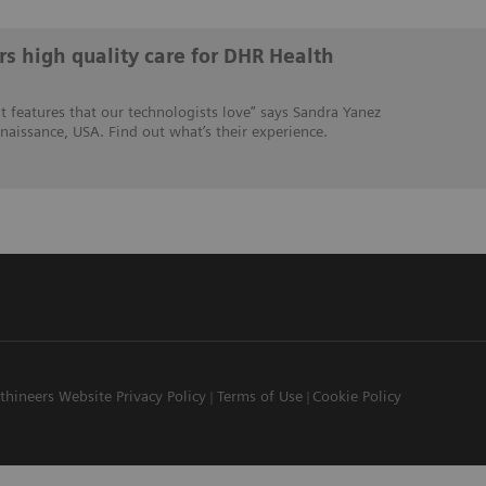
s high quality care for DHR Health
 features that our technologists love” says Sandra Yanez
naissance, USA. Find out what’s their experience.
thineers Website Privacy Policy
Terms of Use
Cookie Policy