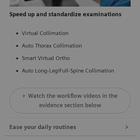
Speed up and standardize examinations
Virtual Collimation
Auto Thorax Collimation
Smart Virtual Ortho
Auto Long-Leg/Full-Spine Collimation
Watch the workflow videos in the
evidence section below
Ease your daily routines