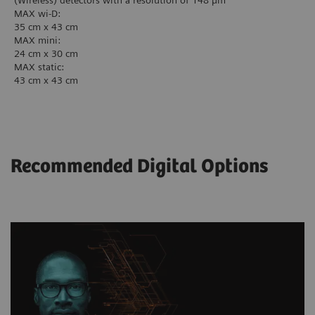
(Wireless) detectors with a resolution of 148 µm
MAX wi-D:
35 cm x 43 cm
MAX mini:
24 cm x 30 cm
MAX static:
43 cm x 43 cm
Recommended Digital Options