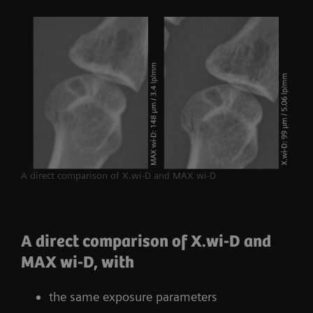
A direct comparison of X.wi-D and MAX wi-D
A direct comparison of X.wi-D and
MAX wi-D, with
the same exposure parameters