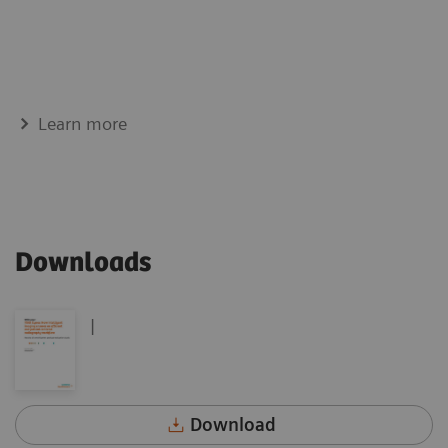
Learn more
Downloads
|
Download