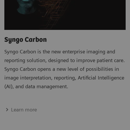
Syngo Carbon
Syngo Carbon is the new enterprise imaging and
reporting solution, designed to improve patient care.
Syngo Carbon opens a new level of possibilities in
image interpretation, reporting, Artificial Intelligence
(AI), and data management.
Learn more