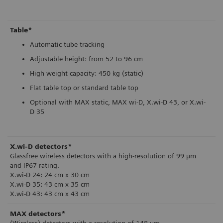
Table*
Automatic tube tracking
Adjustable height: from 52 to 96 cm
High weight capacity: 450 kg (static)
Flat table top or standard table top
Optional with MAX static, MAX wi-D, X.wi-D 43, or X.wi-
D 35
X.wi-D detectors*
Glassfree wireless detectors with a high-resolution of 99 µm
and IP67 rating.
X.wi-D 24: 24 cm x 30 cm
X.wi-D 35: 43 cm x 35 cm
X.wi-D 43: 43 cm x 43 cm
MAX detectors*