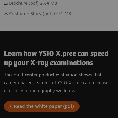
Brochure (pdf) 2.64 MB
Customer Story (pdf) 0.71 MB
Learn how YSIO X.pree can speed
up your X-ray examinations
This multicenter product evaluation shows that
camera-based features of YSIO X.pree can increase
efficiency of radiography workflows.
Read the white paper (pdf)