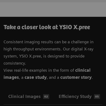
Take a closer look at YSIO X.pree
Consistent imaging results can be a challenge in
high throughput environments. Our digital X-ray
system, YSIO X.pree, is designed to provide
consistency.
View real-life examples in the form of
clinical
images
, a
case study
, and a
customer story
.
Clinical Images
Efficiency Study
02
05