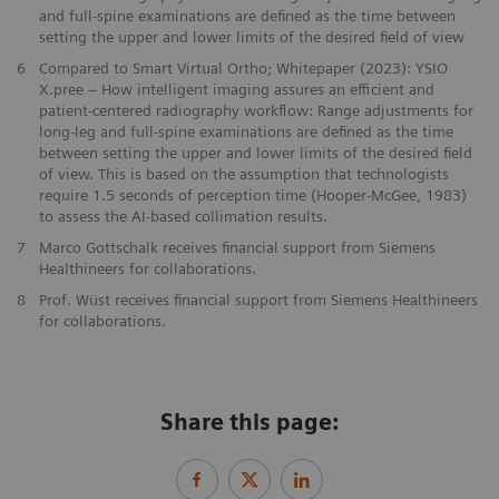
and full-spine examinations are defined as the time between
setting the upper and lower limits of the desired field of view
6
Compared to Smart Virtual Ortho; Whitepaper (2023): YSIO
X.pree – How intelligent imaging assures an efficient and
patient-centered radiography workflow: Range adjustments for
long-leg and full-spine examinations are defined as the time
between setting the upper and lower limits of the desired field
of view. This is based on the assumption that technologists
require 1.5 seconds of perception time (Hooper-McGee, 1983)
to assess the AI-based collimation results.
7
Marco Gottschalk receives financial support from Siemens
Healthineers for collaborations.
8
Prof. Wüst receives financial support from Siemens Healthineers
for collaborations.
Share this page: