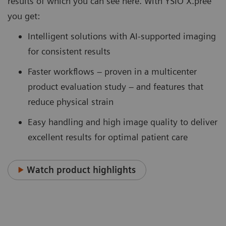
results of which you can see here. With YSIO X.pree
you get:
Intelligent solutions with AI-supported imaging
for consistent results
Faster workflows – proven in a multicenter
product evaluation study – and features that
reduce physical strain
Easy handling and high image quality to deliver
excellent results for optimal patient care
Watch product highlights