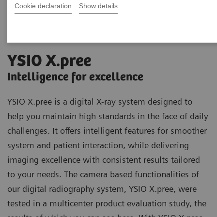
Cookie declaration
Show details
YSIO X.pree
Intelligence for excellence
YSIO X.pree is a digital X-ray system designed to
help you maintain high standards in the face of daily
challenges. It offers intelligent features for smoother
system and patient interaction, while delivering
imaging excellence with consistent results tailored
to your needs. The camera based functionalities of
our digital radiography system, YSIO X.pree, were
tested in a multicenter product evaluation study, the