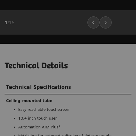
1
/
16
Technical Details
Technical Specifications
Ceiling-mounted tube
Easy reachable touchscreen
10.4 inch touch user
Automation AIM Plus*
MAXalign for automatic display of detector angle