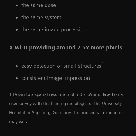
the same dose
the same system
the same image processing
X.wi-D providing around 2.5x more pixels
1
easy detection of small structures
consistent image impression
1 Down to a spatial resolution of 5.06 lp/mm. Based on a
user survey with the leading radiologist of the University
Hospital in Augsburg, Germany. The individual experience
may vary.