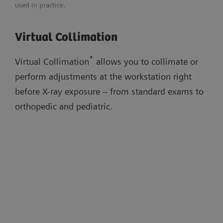
used in practice.
Adaptable image flavors
Download flyer
Virtual Collimation
Dose adaptations
Virtual Collimation
AI-based cropping
Auto Thorax Collimation
Low-dose stitching exams
*
Virtual Collimation
allows you to collimate or
Smart Virtual Ortho
perform adjustments at the workstation right
Auto Long-Leg/Full-Spine Collimation
before X-ray exposure – from standard exams to
orthopedic and pediatric.
Watch the workflow videos in the
evidence section below