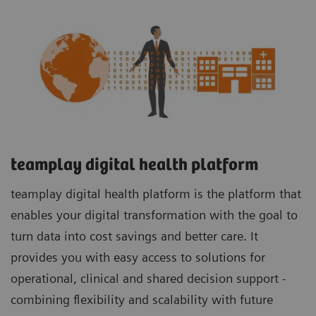
teamplay digital health platform
teamplay digital health platform is the platform that
enables your digital transformation with the goal to
turn data into cost savings and better care. It
provides you with easy access to solutions for
operational, clinical and shared decision support -
combining flexibility and scalability with future