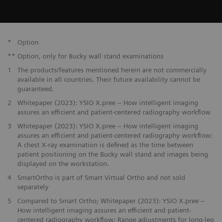
*
Option
**
Option, only for Bucky wall stand examinations
1
The products/features mentioned herein are not commercially
available in all countries. Their future availability cannot be
guaranteed.
2
Whitepaper (2023): YSIO X.pree – How intelligent imaging
assures an efficient and patient-centered radiography workflow
3
Whitepaper (2023): YSIO X.pree – How intelligent imaging
assures an efficient and patient-centered radiography workflow:
A chest X-ray examination is defined as the time between
patient positioning on the Bucky wall stand and images being
displayed on the workstation.
4
SmartOrtho is part of Smart Virtual Ortho and not sold
separately
5
Compared to Smart Ortho; Whitepaper (2023): YSIO X.pree –
How intelligent imaging assures an efficient and patient-
centered radiography workflow: Range adjustments for long-leg