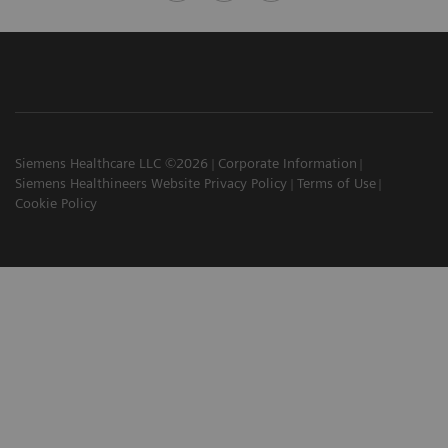
Siemens Healthcare LLC ©2026
Corporate Information
Siemens Healthineers Website Privacy Policy
Terms of Use
Cookie Policy