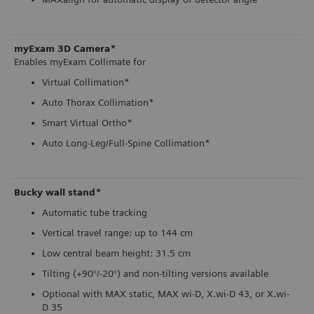
myExam 3D Camera*
Enables myExam Collimate for
Virtual Collimation*
Auto Thorax Collimation*
Smart Virtual Ortho*
Auto Long-Leg/Full-Spine Collimation*
Bucky wall stand*
Automatic tube tracking
Vertical travel range: up to 144 cm
Low central beam height: 31.5 cm
Tilting (+90°/-20°) and non-tilting versions available
Optional with MAX static, MAX wi-D, X.wi-D 43, or X.wi-
D 35