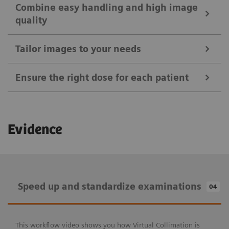
Combine easy handling and high image
quality
Tailor images to your needs
Ensure the right dose for each patient
Ease your daily routines
Evidence
Positioning Guide
Combine easy handling and high image
MAXalign
quality
Speed up and standardize examinations
04
Tailor images to your needs
Patient age brackets and patient size adapter
X-wi.D detectors
Auto Exposure Timer
Speed up and standardize examinations
Ensure the right dose for each patient
This workflow video shows you how Virtual Collimation is
myExam IQ