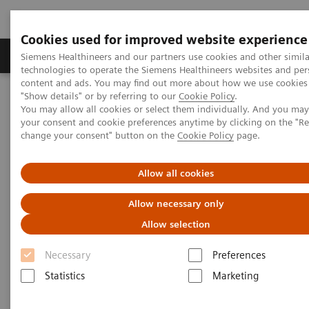
Cookies used for improved website experience
Products & Services
Clinical Fields
Abo
Siemens Healthineers and our partners use cookies and other simila
technologies to operate the Siemens Healthineers websites and per
content and ads. You may find out more about how we use cookies 
"Show details" or by referring to our
Cookie Policy
.
Home
Medical Imaging
Radiography Systems
You may allow all cookies or select them individually. And you ma
Digital Radiography Systems
your consent and cookie preferences anytime by clicking on the "R
YSIO X.pree – Intelligence for excellence
change your consent" button on the
Cookie Policy
page.
Allow all cookies
Allow necessary only
Allow selection
Necessary
Preferences
Statistics
Marketing