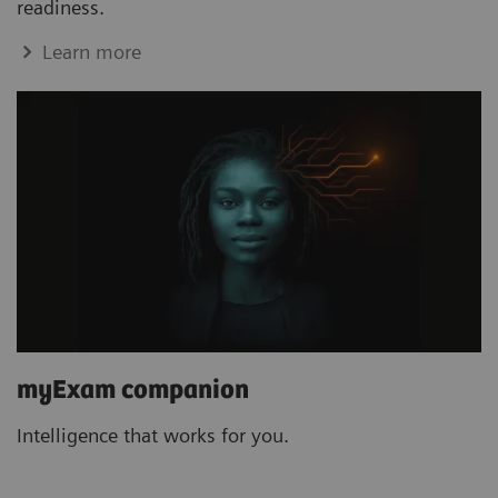
readiness.
Learn more
myExam companion
Intelligence that works for you.