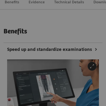
Benefits
Evidence
Technical Details
Downl
Benefits
Speed up and standardize examinations