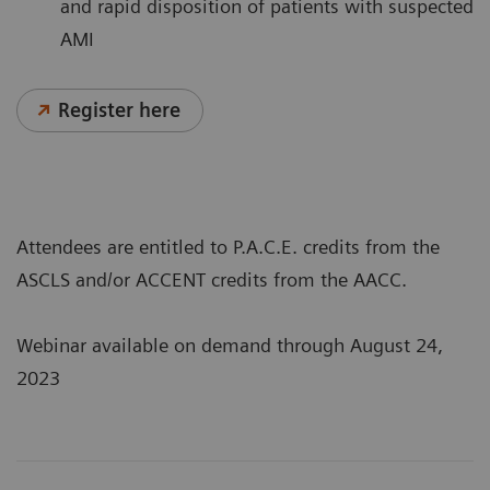
and rapid disposition of patients with suspected
AMI
Register here
Attendees are entitled to P.A.C.E. credits from the
ASCLS and/or ACCENT credits from the AACC.
Webinar available on demand through August 24,
2023