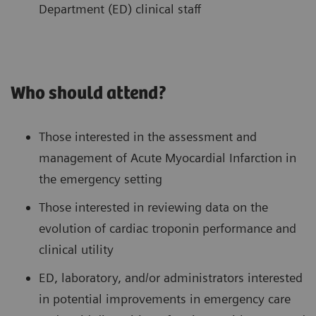
Department (ED) clinical staff
Who should attend?
Those interested in the assessment and
management of Acute Myocardial Infarction in
the emergency setting
Those interested in reviewing data on the
evolution of cardiac troponin performance and
clinical utility
ED, laboratory, and/or administrators interested
in potential improvements in emergency care