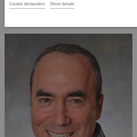
Cookie declaration
Show details
|
40 minutes
2021-08-24