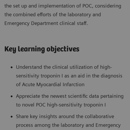
the set up and implementation of POC, considering
the combined efforts of the laboratory and
Emergency Department clinical staff.
Key learning objectives
Understand the clinical utilization of high-
sensitivity troponin I as an aid in the diagnosis
of Acute Myocardial Infarction
Appreciate the newest scientific data pertaining
to novel POC high-sensitivity troponin I
Share key insights around the collaborative
process among the laboratory and Emergency