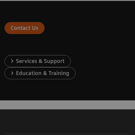
Contact Us
Services & Support
Education & Training