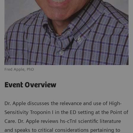
Fred Apple, PhD
Event Overview
Dr. Apple discusses the relevance and use of High-
Sensitivity Troponin I in the ED setting at the Point of
Care. Dr. Apple reviews hs-cTnI scientific literature
and speaks to critical considerations pertaining to