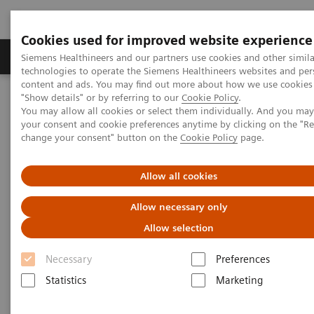
Cookies used for improved website experience
Products & Services
Clinical Fields
Abo
Siemens Healthineers and our partners use cookies and other simila
technologies to operate the Siemens Healthineers websites and per
content and ads. You may find out more about how we use cookies 
"Show details" or by referring to our
Cookie Policy
.
Home
Point-of-Care Testing
Webinars
You may allow all cookies or select them individually. And you ma
High-Sensitivity Point of Care Cardiac Troponin I — Novel Whole
your consent and cookie preferences anytime by clicking on the "R
Blood Testing at Last
change your consent" button on the
Cookie Policy
page.
High-Sensitivity Point of Care
Allow all cookies
Cardiac Troponin I — Novel
Allow necessary only
Whole Blood Testing at Last
Allow selection
Necessary
Preferences
Now on Demand
Statistics
Marketing