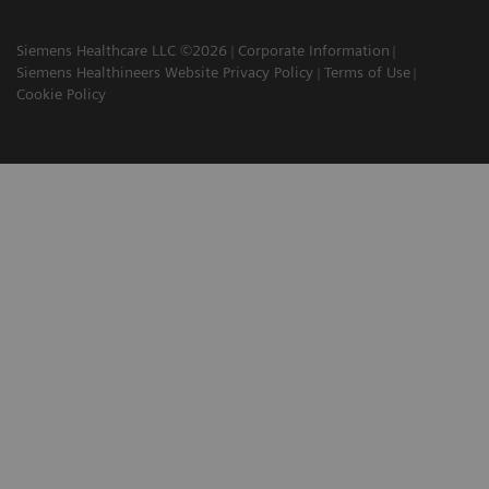
Siemens Healthcare LLC ©2026
Corporate Information
Siemens Healthineers Website Privacy Policy
Terms of Use
Cookie Policy