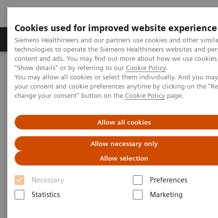
Cookies used for improved website experience
Products & Services
Clinical Fields
Abo
Siemens Healthineers and our partners use cookies and other simila
technologies to operate the Siemens Healthineers websites and per
content and ads. You may find out more about how we use cookies 
"Show details" or by referring to our
Cookie Policy
.
Home
Point-of-Care Testing
POC Testing by Clinical Setting
You may allow all cookies or select them individually. And you ma
Discover the POC Ecosystem Solution
your consent and cookie preferences anytime by clicking on the "R
change your consent" button on the
Cookie Policy
page.
Discover the POC Ecosystem
Allow all cookies
Solution
Allow necessary only
Learn how to connect sites, devices, and
Allow selection
operators
Necessary
Preferences
Statistics
Marketing