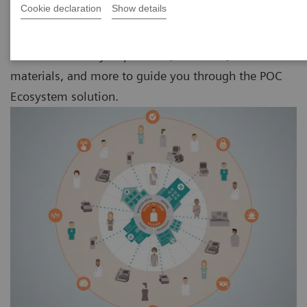
Cookie declaration
Show details
Discover a variety of products, solutions, educational
materials, and more to guide you through the POC
Ecosystem solution.