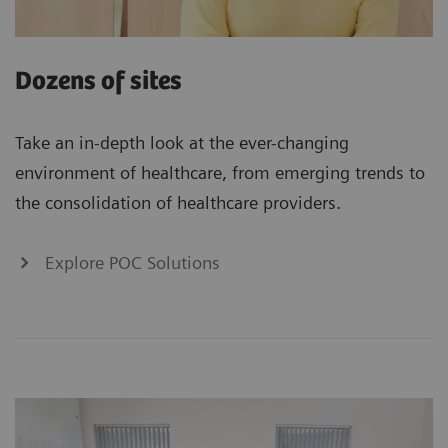
Dozens of sites
Take an in-depth look at the ever-changing
environment of healthcare, from emerging trends to
the consolidation of healthcare providers.
Explore POC Solutions