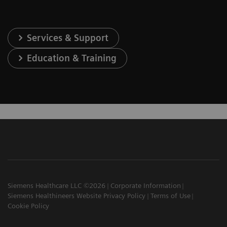
Services & Support
Education & Training
Siemens Healthcare LLC ©2026
Corporate Information
Siemens Healthineers Website Privacy Policy
Terms of Use
Cookie Policy