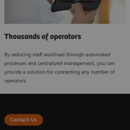
Thousands of operators
By reducing staff workload through automated
processes and centralized management, you can
provide a solution for connecting any number of
operators.
Contact Us