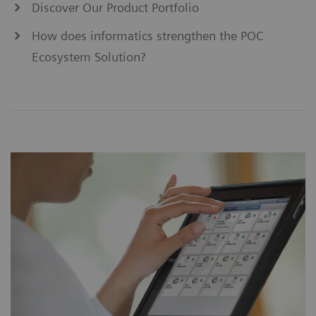
Discover Our Product Portfolio
How does informatics strengthen the POC
Ecosystem Solution?