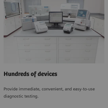
Hundreds of devices
Provide immediate, convenient, and easy-to-use
diagnostic testing.