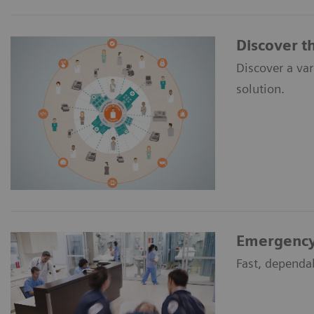
Discover t
Discover a va
solution.
Emergency
Fast, dependa