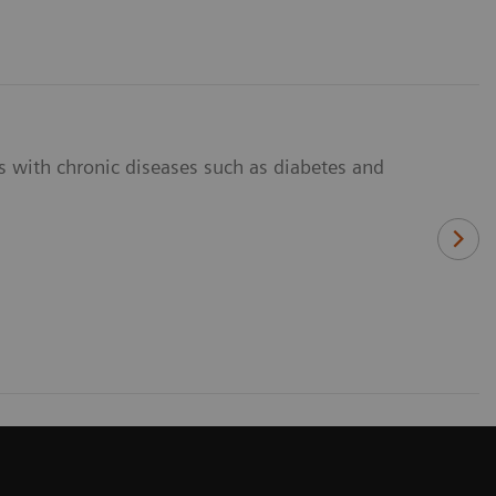
ts with chronic diseases such as diabetes and