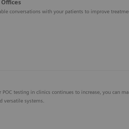
 Offices
able conversations with your patients to improve treatmen
 POC testing in clinics continues to increase, you can ma
d versatile systems.