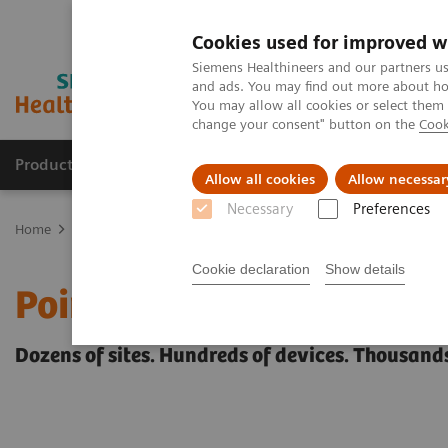
Cookies used for improved w
Siemens Healthineers and our partners us
and ads. You may find out more about how
You may allow all cookies or select them
change your consent" button on the
Cook
Products & Services
Clinical Fields
Abo
Allow all cookies
Allow necessar
Necessary
Preferences
Home
Point-of-Care Testing
POC Testing by Clinical Setting
Cookie declaration
Show details
Point-of-Care Testing by 
Dozens of sites. Hundreds of devices. Thousands