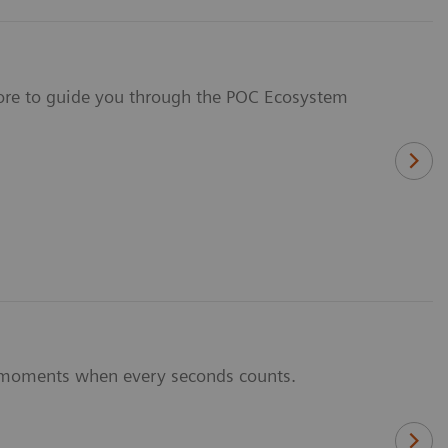
 more to guide you through the POC Ecosystem
al moments when every seconds counts.