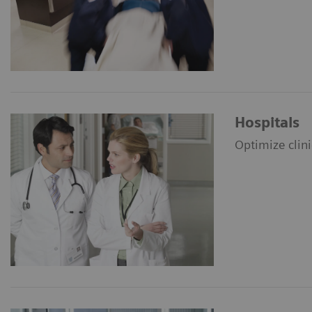
Hospitals
Optimize clin