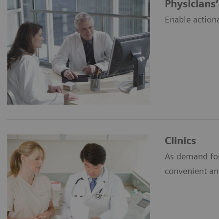
Physicians’
Enable action
Clinics
As demand for
convenient an