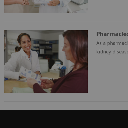
Pharmacie
As a pharmacis
kidney diseas