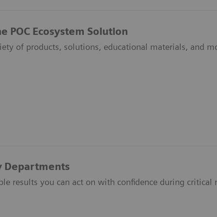
he POC Ecosystem Solution
riety of products, solutions, educational materials, and
 Departments
ble results you can act on with confidence during critic