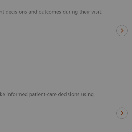
t decisions and outcomes during their visit.
ke informed patient-care decisions using