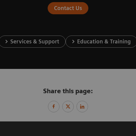
Contact Us
Services & Support
Education & Training
Share this page: