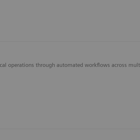
ical operations through automated workflows across multi