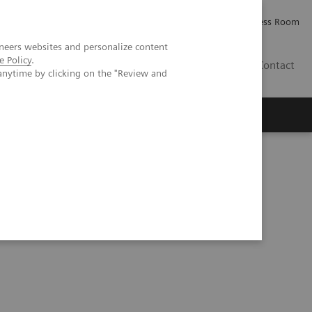
Careers
Investor Relations
Press Room
neers websites and personalize content
e Policy
.
AE
Contact
anytime by clicking on the "Review and