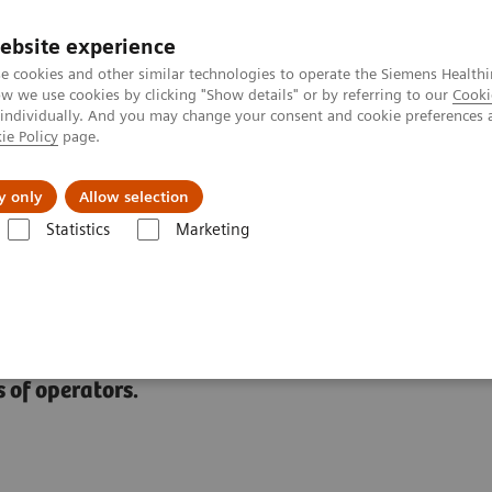
ebsite experience
e cookies and other similar technologies to operate the Siemens Healthi
 we use cookies by clicking "Show details" or by referring to our
Cooki
 individually. And you may change your consent and cookie preferences 
ie Policy
page.
ut us
y only
Allow selection
Statistics
Marketing
Clinical Setting
 of operators.