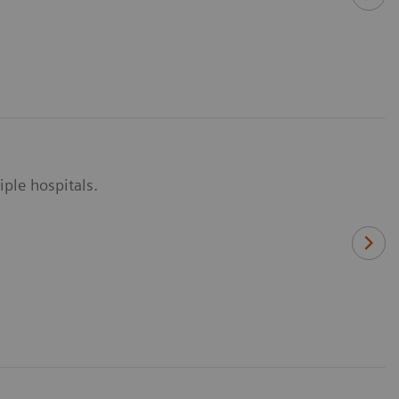
ple hospitals.