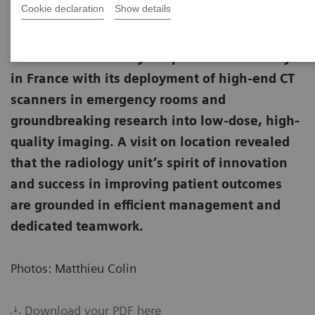
Cookie declaration
Show details
The Nîmes University Hospital leads the way
in France with its deployment of high-end CT
scanners in emergency rooms and
groundbreaking research into low-dose, high-
quality imaging. A visit on location revealed
that the radiology unit’s spirit of innovation
and success in improving patient outcomes
are grounded in efficient management and
dedicated teamwork.
Photos: Matthieu Colin
Download your PDF here