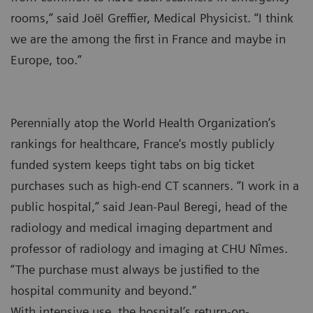
rooms,” said Joël Greffier, Medical Physicist. “I think
we are the among the first in France and maybe in
Europe, too.”
Perennially atop the World Health Organization’s
rankings for healthcare, France’s mostly publicly
funded system keeps tight tabs on big ticket
purchases such as high-end CT scanners. “I work in a
public hospital,” said Jean-Paul Beregi, head of the
radiology and medical imaging department and
professor of radiology and imaging at CHU Nîmes.
“The purchase must always be justified to the
hospital community and beyond.”
With intensive use, the hospital’s return-on-