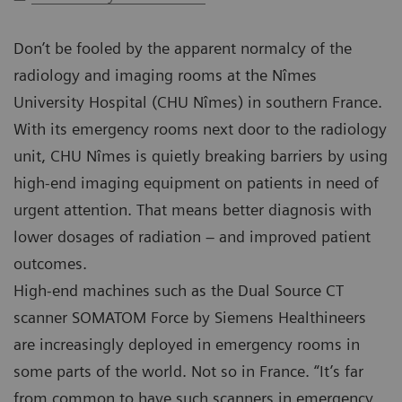
Don’t be fooled by the apparent normalcy of the
radiology and imaging rooms at the Nîmes
University Hospital (CHU Nîmes) in southern France.
With its emergency rooms next door to the radiology
unit, CHU Nîmes is quietly breaking barriers by using
high-end imaging equipment on patients in need of
urgent attention. That means better diagnosis with
lower dosages of radiation – and improved patient
outcomes.
High-end machines such as the Dual Source CT
scanner SOMATOM Force by Siemens Healthineers
are increasingly deployed in emergency rooms in
some parts of the world. Not so in France. “It’s far
from common to have such scanners in emergency