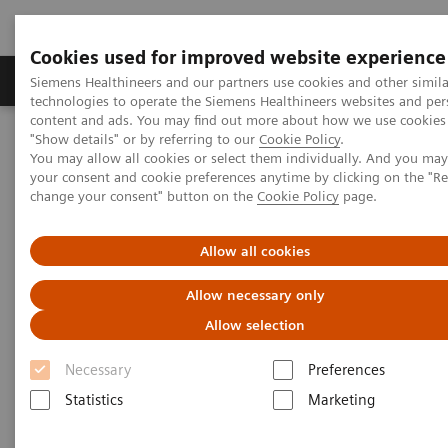
Cookies used for improved website experience
Products & Services
Clinical Fields
Abo
Siemens Healthineers and our partners use cookies and other simila
technologies to operate the Siemens Healthineers websites and per
content and ads. You may find out more about how we use cookies 
"Show details" or by referring to our
Cookie Policy
.
Home
News & Stories
You may allow all cookies or select them individually. And you ma
In Good Company: How Radiology Benefits Emergency Care
your consent and cookie preferences anytime by clicking on the "R
change your consent" button on the
Cookie Policy
page.
In Good Company: How
Allow all cookies
Radiology Benefits Emergency
Allow necessary only
Care
Allow selection
Necessary
Preferences
Statistics
Marketing
|
Bill Hinchberger
2020-03-12