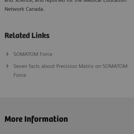
Network Canada.
Related Links
SOMATOM Force
Seven facts about Precision Matrix on SOMATOM
Force
More Information