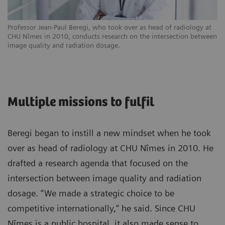
Professor Jean-Paul Beregi, who took over as head of radiology at
CHU Nîmes in 2010, conducts research on the intersection between
image quality and radiation dosage.
Multiple missions to fulfil
Beregi began to instill a new mindset when he took
over as head of radiology at CHU Nîmes in 2010. He
drafted a research agenda that focused on the
intersection between image quality and radiation
dosage. “We made a strategic choice to be
competitive internationally,” he said. Since CHU
Nîmes is a public hospital, it also made sense to