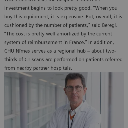
investment begins to look pretty good. “When you
buy this equipment, it is expensive. But, overall, it is
cushioned by the number of patients,” said Beregi.
“The cost is pretty well amortized by the current
system of reimbursement in France.” In addition,
CHU Nîmes serves as a regional hub – about two-
thirds of CT scans are performed on patients referred
from nearby partner hospitals.