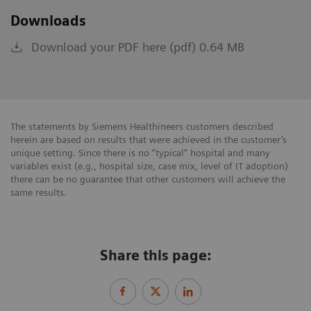
Downloads
Download your PDF here (pdf) 0.64 MB
The statements by Siemens Healthineers customers described
herein are based on results that were achieved in the customer’s
unique setting. Since there is no “typical” hospital and many
variables exist (e.g., hospital size, case mix, level of IT adoption)
there can be no guarantee that other customers will achieve the
same results.
Share this page: