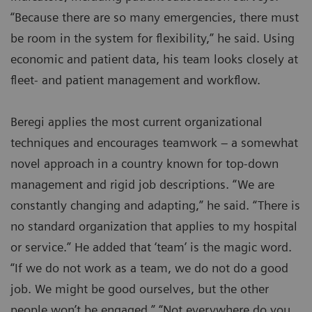
“Because there are so many emergencies, there must
be room in the system for flexibility,” he said. Using
economic and patient data, his team looks closely at
fleet- and patient management and workflow.
Beregi applies the most current organizational
techniques and encourages teamwork – a somewhat
novel approach in a country known for top-down
management and rigid job descriptions. “We are
constantly changing and adapting,” he said. “There is
no standard organization that applies to my hospital
or service.” He added that ‘team’ is the magic word.
“If we do not work as a team, we do not do a good
job. We might be good ourselves, but the other
people won’t be engaged.” “Not everywhere do you