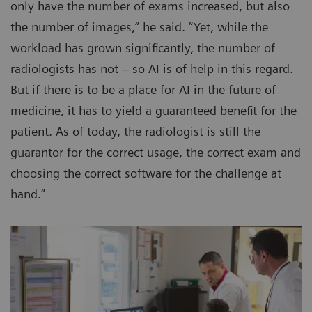
only have the number of exams increased, but also
the number of images,” he said. “Yet, while the
workload has grown significantly, the number of
radiologists has not – so AI is of help in this regard.
But if there is to be a place for AI in the future of
medicine, it has to yield a guaranteed benefit for the
patient. As of today, the radiologist is still the
guarantor for the correct usage, the correct exam and
choosing the correct software for the challenge at
hand.”