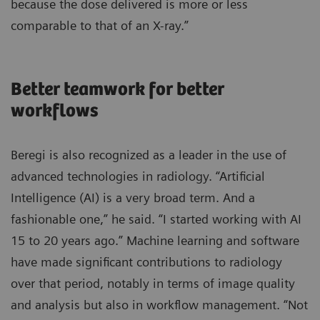
because the dose delivered is more or less
comparable to that of an X-ray.”
Better teamwork for better
workflows
Beregi is also recognized as a leader in the use of
advanced technologies in radiology. “Artificial
Intelligence (AI) is a very broad term. And a
fashionable one,” he said. “I started working with AI
15 to 20 years ago.” Machine learning and software
have made significant contributions to radiology
over that period, notably in terms of image quality
and analysis but also in workflow management. “Not