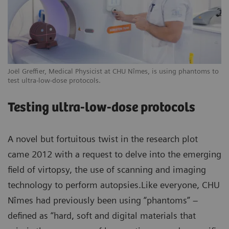
Joël Greffier, Medical Physicist at CHU Nîmes, is using phantoms to
test ultra-low-dose protocols.
Testing ultra-low-dose protocols
A novel but fortuitous twist in the research plot
came 2012 with a request to delve into the emerging
field of virtopsy, the use of scanning and imaging
technology to perform autopsies.Like everyone, CHU
Nîmes had previously been using “phantoms” –
defined as “hard, soft and digital materials that