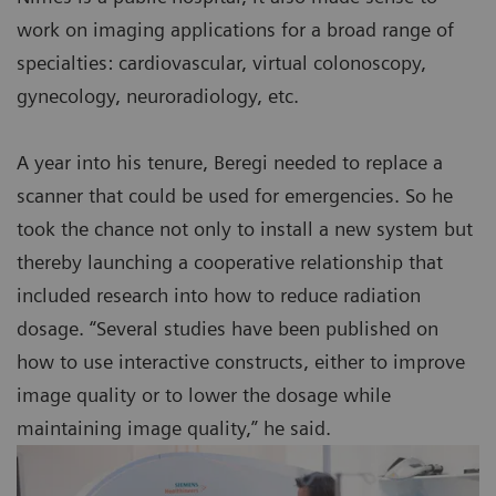
work on imaging applications for a broad range of
specialties: cardiovascular, virtual colonoscopy,
gynecology, neuroradiology, etc.
A year into his tenure, Beregi needed to replace a
scanner that could be used for emergencies. So he
took the chance not only to install a new system but
thereby launching a cooperative relationship that
included research into how to reduce radiation
dosage. “Several studies have been published on
how to use interactive constructs, either to improve
image quality or to lower the dosage while
maintaining image quality,” he said.