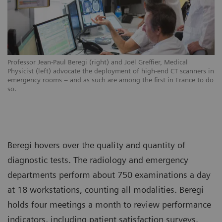
Professor Jean-Paul Beregi (right) and Joël Greffier, Medical
Physicist (left) advocate the deployment of high-end CT scanners in
emergency rooms – and as such are among the first in France to do
so.
Beregi hovers over the quality and quantity of
diagnostic tests. The radiology and emergency
departments perform about 750 examinations a day
at 18 workstations, counting all modalities. Beregi
holds four meetings a month to review performance
indicators, including patient satisfaction surveys.