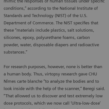
mimic the responses of human tissues under specific
conditions,” according to the National Institute of
Standards and Technology (NIST) of the U.S.
Department of Commerce. The NIST specifies that
these “materials include plastics, salt solutions,
silicones, epoxy, polyurethane foams, carbon
powder, water, disposable diapers and radioactive
substances.”
For research purposes, however, none is better than
a human body. Thus, virtopsy research gave CHU
Nîmes carte blanche “to analyze the bodies and to
look inside with the help of the scanner,” Beregi said.
“That allowed us to discover and test extremely low
dose protocols, which we now call ‘Ultra-low-dose’