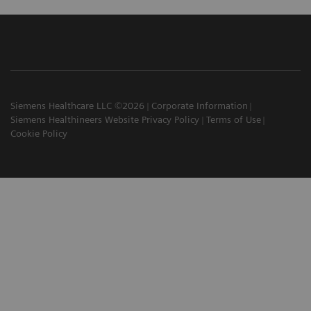
Siemens Healthcare LLC ©2026
Corporate Information
Siemens Healthineers Website Privacy Policy
Terms of Use
Cookie Policy