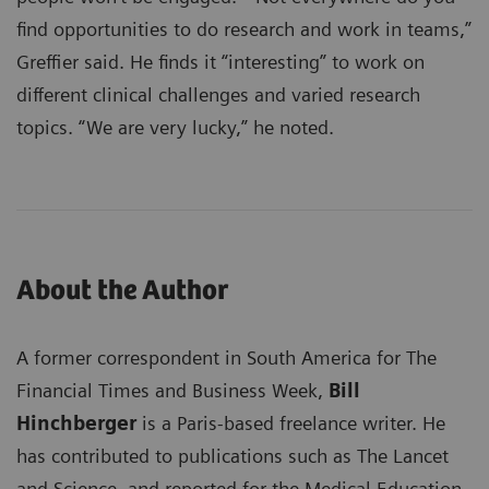
find opportunities to do research and work in teams,”
Greffier said. He finds it “interesting” to work on
different clinical challenges and varied research
topics. “We are very lucky,” he noted.
About the Author
A former correspondent in South America for The
Financial Times and Business Week,
Bill
Hinchberger
is a Paris-based freelance writer. He
has contributed to publications such as The Lancet
and Science, and reported for the Medical Education