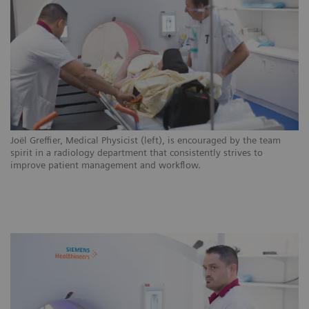
ns
Joël Greffier, Medical Physicist (left), is encouraged by the team
CH
.
spirit in a radiology department that consistently strives to
ar
improve patient management and workflow.