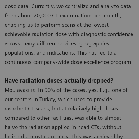
dose data. Currently, we centralize and analyze data
from about 70,000 CT examinations per month,
enabling us to perform scans at the lowest
achievable radiation dose with diagnostic confidence
across many different devices, geographies,
populations, and indications. This has led to a
continuous company-wide dose excellence program.
Have radiation doses actually dropped?
Moulavasilis: In 90% of the cases, yes. E.g., one of
our centers in Turkey, which used to provide
excellent CT scans, but at relatively high doses
compared to other facilities, was able to almost
halve the radiation applied in head CTs, without
losing diagnostic accuracy. This was achieved by