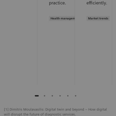
practice.
efficiently.
Health management
Market trends
[1] Dimitris Moulavasilis: Digital twin and beyond – How digital
will disrupt the future of diagnostic services.