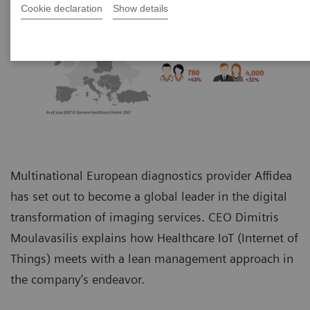
Cookie declaration
Show details
Multinational European diagnostics provider Affidea
has set out to become a global leader in the digital
transformation of imaging services. CEO Dimitris
Moulavasilis explains how Healthcare IoT (Internet of
Things) meets with a lean management approach in
the company’s endeavor.