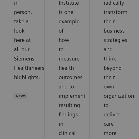
in
Institute
radically
person,
is one
transform
take a
example
their
look
of
business
here at
how
strategies
all our
to
and
Siemens
measure
think
Healthineers
health
beyond
highlights.
outcomes
their
and to
own
implement
organization
News
resulting
to
findings
deliver
in
care
clinical
more