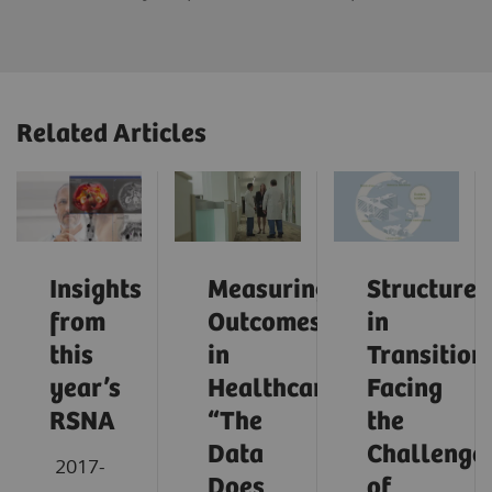
Related Articles
Insights
Measuring
Structures
from
Outcomes
in
this
in
Transition:
year’s
Healthcare:
Facing
RSNA
“The
the
Data
Challenge
2017-
Does
of