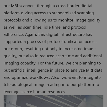
our MRI scanners through a cross-border digital
platform giving access to standardized scanning
protocols and allowing us to monitor image quality
as well as scan time, idle time, and protocol
adherence. Again, this digital infrastructure has
supported a process of protocol unification across
our group, resulting not only in increasing image
quality, but also in reduced scan time and additional
imaging capacity. For the future, we are planning to
put artificial intelligence in place to analyze MRI data
and optimize workflows. Also, we want to integrate
teleradiological image reading into our platform to
leverage scarce human resources.