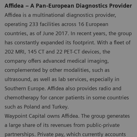
Affidea – A Pan-European Diagnostics Provider
Affidea is a multinational diagnostics provider,
operating 233 facilities across 16 European
countries, as of June 2017. In recent years, the group
has constantly expanded its footprint. With a fleet of
202 MRI, 145 CT and 22 PET-CT devices, the
company offers advanced medical imaging,
complemented by other modalities, such as
ultrasound, as well as lab services, especially in
Southern Europe. Affidea also provides radio and
chemotherapy for cancer patients in some countries
such as Poland and Turkey.
Waypoint Capital owns Affidea. The group generates
a large share of its revenues from public-private
partnerships. Private pay, which currently accounts