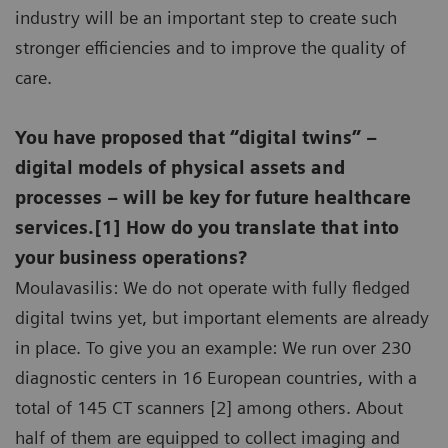
industry will be an important step to create such
stronger efficiencies and to improve the quality of
care.
You have proposed that “digital twins” –
digital models of physical assets and
processes – will be key for future healthcare
services.[1] How do you translate that into
your business operations?
Moulavasilis: We do not operate with fully fledged
digital twins yet, but important elements are already
in place. To give you an example: We run over 230
diagnostic centers in 16 European countries, with a
total of 145 CT scanners [2] among others. About
half of them are equipped to collect imaging and