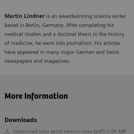
Martin Lindner
is an awardwinning science writer
based in Berlin, Germany. After completing his
medical studies and a doctoral thesis in the history
of medicine, he went into journalism. His articles
have appeared in many major German and Swiss
newspapers and magazines.
More Information
Downloads
Download your print version here (pdf) 0.84 MB