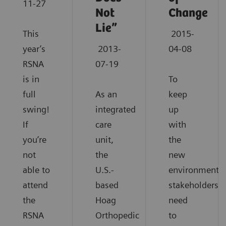
11-27
Not
Change
Lie”
This
2015-
year’s
2013-
04-08
RSNA
07-19
is in
To
full
As an
keep
swing!
integrated
up
If
care
with
you’re
unit,
the
not
the
new
able to
U.S.-
environment,
attend
based
stakeholders
the
Hoag
need
RSNA
Orthopedic
to