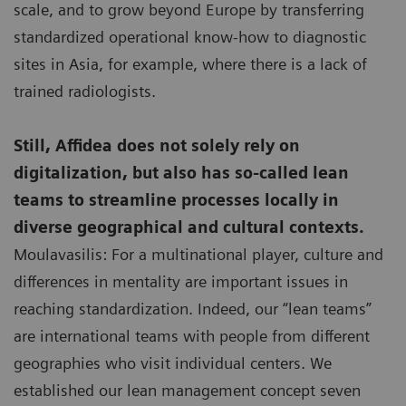
scale, and to grow beyond Europe by transferring
standardized operational know-how to diagnostic
sites in Asia, for example, where there is a lack of
trained radiologists.
Still, Affidea does not solely rely on
digitalization, but also has so-called lean
teams to streamline processes locally in
diverse geographical and cultural contexts.
Moulavasilis: For a multinational player, culture and
differences in mentality are important issues in
reaching standardization. Indeed, our “lean teams”
are international teams with people from different
geographies who visit individual centers. We
established our lean management concept seven