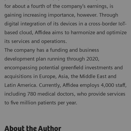
for about a fourth of the company’s earnings, is
gaining increasing importance, however. Through
digital integration of its devices in a cross-border IoT-
based cloud, Affidea aims to harmonize and optimize
its services and operations.
The company has a funding and business
development plan running through 2020,
encompassing potential greenfield investments and
acquisitions in Europe, Asia, the Middle East and
Latin America. Currently, Affidea employs 4,000 staff,
including 780 medical doctors, who provide services
to five million patients per year.
About the Author