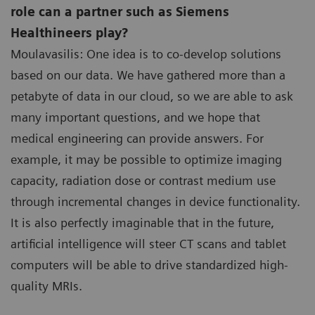
role can a partner such as Siemens
Healthineers play?
Moulavasilis: One idea is to co-develop solutions
based on our data. We have gathered more than a
petabyte of data in our cloud, so we are able to ask
many important questions, and we hope that
medical engineering can provide answers. For
example, it may be possible to optimize imaging
capacity, radiation dose or contrast medium use
through incremental changes in device functionality.
It is also perfectly imaginable that in the future,
artificial intelligence will steer CT scans and tablet
computers will be able to drive standardized high-
quality MRIs.