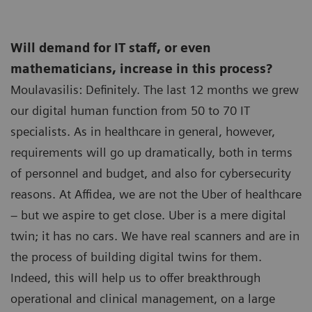
Will demand for IT staff, or even
mathematicians, increase in this process?
Moulavasilis: Definitely. The last 12 months we grew
our digital human function from 50 to 70 IT
specialists. As in healthcare in general, however,
requirements will go up dramatically, both in terms
of personnel and budget, and also for cybersecurity
reasons. At Affidea, we are not the Uber of healthcare
– but we aspire to get close. Uber is a mere digital
twin; it has no cars. We have real scanners and are in
the process of building digital twins for them.
Indeed, this will help us to offer breakthrough
operational and clinical management, on a large