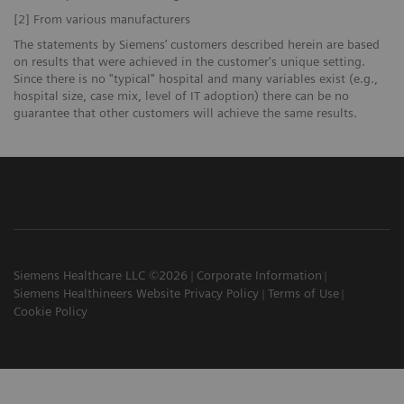
[2] From various manufacturers
The statements by Siemens’ customers described herein are based
on results that were achieved in the customer's unique setting.
Since there is no "typical" hospital and many variables exist (e.g.,
hospital size, case mix, level of IT adoption) there can be no
guarantee that other customers will achieve the same results.
Siemens Healthcare LLC ©2026
Corporate Information
Siemens Healthineers Website Privacy Policy
Terms of Use
Cookie Policy