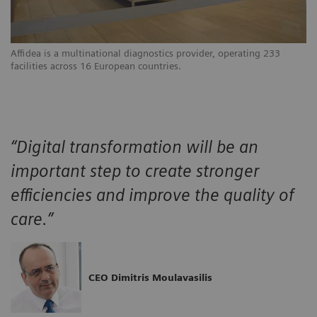
Affidea is a multinational diagnostics provider, operating 233
facilities across 16 European countries.
“Digital transformation will be an
important step to create stronger
efficiencies and improve the quality of
care.”
CEO Dimitris Moulavasilis