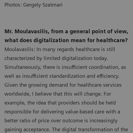
Photos: Gergely Szatmari
Mr. Moulavasilis, from a general point of view,
what does digitalization mean for healthcare?
Moulavasilis: In many regards healthcare is still
characterized by limited digitalization today.
Simultaneously, there is insufficient coordination, as
well as insufficient standardization and efficiency.
Given the growing demand for healthcare services
worldwide, I believe that this will change. For
example, the idea that providers should be held
responsible for delivering value-based care with a
better ratio of price over outcome is increasingly
gaining acceptance. The digital transformation of the