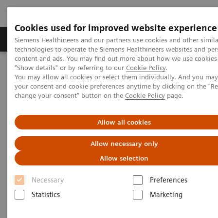
Cookies used for improved website experience
Products & Services
Clinical Fields
Abo
Siemens Healthineers and our partners use cookies and other simila
technologies to operate the Siemens Healthineers websites and per
content and ads. You may find out more about how we use cookies 
"Show details" or by referring to our
Cookie Policy
.
Home
News & Stories
Standardization through Digitalization
You may allow all cookies or select them individually. And you ma
your consent and cookie preferences anytime by clicking on the "R
change your consent" button on the
Cookie Policy
page.
Standardization through
Digitalization
Allow all cookies
Allow necessary only
Allow selection
|
Martin Lindner
2017-12-19
Necessary
Preferences
Statistics
Marketing