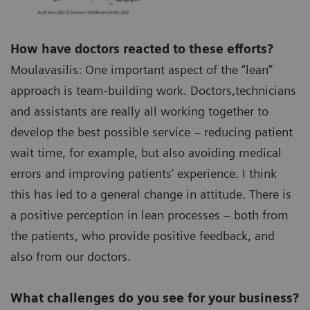
How have doctors reacted to these efforts?
Moulavasilis: One important aspect of the “lean”
approach is team-building work. Doctors,technicians
and assistants are really all working together to
develop the best possible service – reducing patient
wait time, for example, but also avoiding medical
errors and improving patients’ experience. I think
this has led to a general change in attitude. There is
a positive perception in lean processes – both from
the patients, who provide positive feedback, and
also from our doctors.
What challenges do you see for your business?