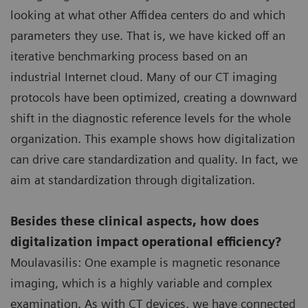
looking at what other Affidea centers do and which
parameters they use. That is, we have kicked off an
iterative benchmarking process based on an
industrial Internet cloud. Many of our CT imaging
protocols have been optimized, creating a downward
shift in the diagnostic reference levels for the whole
organization. This example shows how digitalization
can drive care standardization and quality. In fact, we
aim at standardization through digitalization.
Besides these clinical aspects, how does
digitalization impact operational efficiency?
Moulavasilis: One example is magnetic resonance
imaging, which is a highly variable and complex
examination. As with CT devices, we have connected