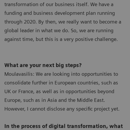
transformation of our business itself. We have a
funding and business development plan running
through 2020. By then, we really want to become a
global leader in what we do. So, we are running
against time, but this is a very positive challenge.
What are your next big steps?
Moulavasilis: We are looking into opportunities to
consolidate further in European countries, such as
UK or France, as well as in opportunities beyond
Europe, such as in Asia and the Middle East.
However, I cannot disclose any specific project yet.
In the process of digital transformation, what