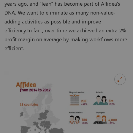
years ago, and “lean” has become part of Affidea’s
DNA. We want to eliminate as many non-value-
adding activities as possible and improve
efficiency.In fact, over time we achieved an extra 2%
profit margin on average by making workflows more
efficient.