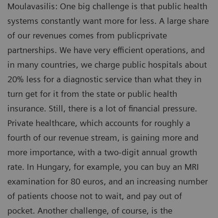
Moulavasilis: One big challenge is that public health
systems constantly want more for less. A large share
of our revenues comes from publicprivate
partnerships. We have very efficient operations, and
in many countries, we charge public hospitals about
20% less for a diagnostic service than what they in
turn get for it from the state or public health
insurance. Still, there is a lot of financial pressure.
Private healthcare, which accounts for roughly a
fourth of our revenue stream, is gaining more and
more importance, with a two-digit annual growth
rate. In Hungary, for example, you can buy an MRI
examination for 80 euros, and an increasing number
of patients choose not to wait, and pay out of
pocket. Another challenge, of course, is the