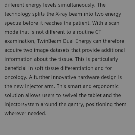
different energy levels simultaneously. The
technology splits the X-ray beam into two energy
spectra before it reaches the patient. With a scan
mode that is not different to a routine CT
examination, TwinBeam Dual Energy can therefore
acquire two image datasets that provide additional
information about the tissue. This is particularly
beneficial in soft tissue differentiation and for
oncology. A further innovative hardware design is
the new injector arm. This smart and ergonomic
solution allows users to swivel the tablet and the
injectorsystem around the gantry, positioning them
wherever needed.