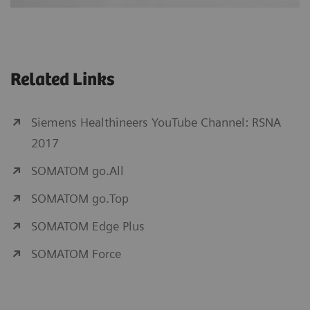
Related Links
Siemens Healthineers YouTube Channel: RSNA
2017
SOMATOM go.All
SOMATOM go.Top
SOMATOM Edge Plus
SOMATOM Force