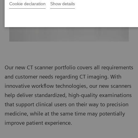
Cookie declaration
Show details
Our new CT scanner portfolio covers all requirements
and customer needs regarding CT imaging. With
innovative workflow technologies, our new scanners
help deliver standardized, high-quality examinations
that support clinical users on their way to precision
medicine, while at the same time may potentially
improve patient experience.