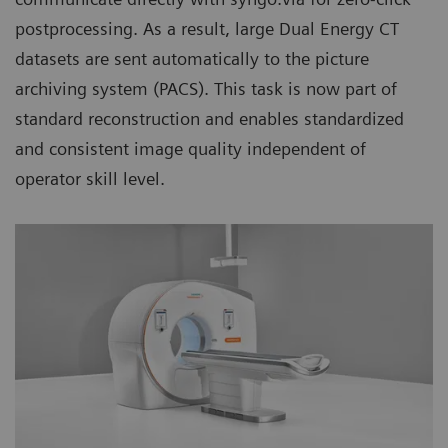
postprocessing. As a result, large Dual Energy CT
datasets are sent automatically to the picture
archiving system (PACS). This task is now part of
standard reconstruction and enables standardized
and consistent image quality independent of
operator skill level.