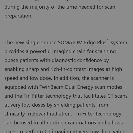
during the majority of the time needed for scan
preparation.
1
The new single-source SOMATOM Edge Plus
system
provides a powerful imaging chain for scanning
obese patients with diagnostic confidence by
enabling sharp and rich-in-contrast images at high
speed and low dose. In addition, the scanner is
equipped with TwinBeam Dual Energy scan modes
and the Tin Filter technology that facilitates CT scans
at very low doses by shielding patients from
clinically irrelevant radiation. Tin Filter technology
can be used in all routine examinations and allows
users to perform CT imaging at very low dose values