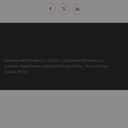
Siemens Healthcare LLC ©2026
Corporate Information
Siemens Healthineers Website Privacy Policy
Terms of Use
Cookie Policy