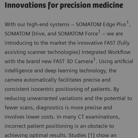
Innovations for precision medicine
1
With our high-end systems – SOMATOM Edge Plus
,
1
SOMATOM Drive, and SOMATOM Force
– we are
introducing to the market the innovative FAST (fully
assisting scanner technologies) Integrated Workflow
1
with the brand new FAST 3D Camera
. Using artificial
intelligence and deep learning technology, the
camera automatically facilitates precise and
consistent isocentric positioning of patients. By
reducing unwarranted variations and the potential to
fewer scans, diagnostics is more precise and
involves lower costs. In many CT examinations,
incorrect patient positioning is an obstacle to
achieving optimal results. Studies [1] show an