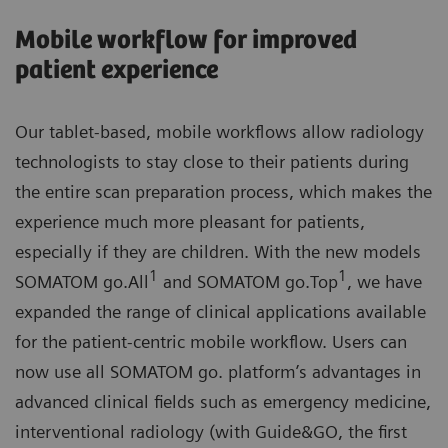
Mobile workflow for improved
patient experience
Our tablet-based, mobile workflows allow radiology
technologists to stay close to their patients during
the entire scan preparation process, which makes the
experience much more pleasant for patients,
especially if they are children. With the new models
1
1
SOMATOM go.All
and SOMATOM go.Top
, we have
expanded the range of clinical applications available
for the patient-centric mobile workflow. Users can
now use all SOMATOM go. platform’s advantages in
advanced clinical fields such as emergency medicine,
interventional radiology (with Guide&GO, the first