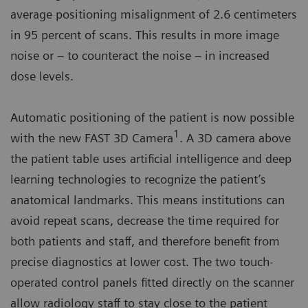
average positioning misalignment of 2.6 centimeters
in 95 percent of scans. This results in more image
noise or – to counteract the noise – in increased
dose levels.
Automatic positioning of the patient is now possible
1
with the new FAST 3D Camera
. A 3D camera above
the patient table uses artificial intelligence and deep
learning technologies to recognize the patient’s
anatomical landmarks. This means institutions can
avoid repeat scans, decrease the time required for
both patients and staff, and therefore benefit from
precise diagnostics at lower cost. The two touch-
operated control panels fitted directly on the scanner
allow radiology staff to stay close to the patient