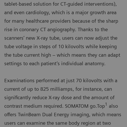
tablet-based solution for CT-guided interventions),
and even cardiology, which is a major growth area
for many healthcare providers because of the sharp
rise in coronary CT angiography. Thanks to the
scanners’ new X-ray tube, users can now adjust the
tube voltage in steps of 10 kilovolts while keeping
the tube current high – which means they can adapt
settings to each patient’s individual anatomy.
Examinations performed at just 70 kilovolts with a
current of up to 825 milliamps, for instance, can
significantly reduce X-ray dose and the amount of
1
contrast medium required. SOMATOM go.Top
also
offers TwinBeam Dual Energy imaging, which means
users can examine the same body region at two