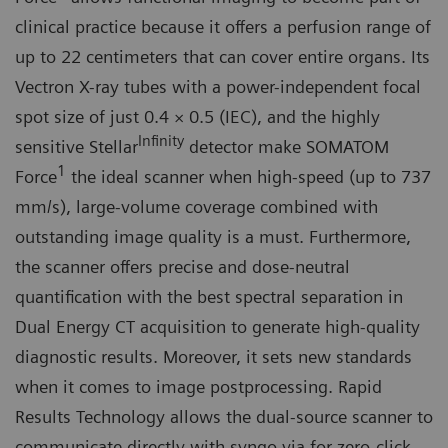
clinical practice because it offers a perfusion range of
up to 22 centimeters that can cover entire organs. Its
Vectron X-ray tubes with a power-independent focal
spot size of just 0.4 × 0.5 (IEC), and the highly
Infinity
sensitive Stellar
detector make SOMATOM
1
Force
the ideal scanner when high-speed (up to 737
mm/s), large-volume coverage combined with
outstanding image quality is a must. Furthermore,
the scanner offers precise and dose-neutral
quantification with the best spectral separation in
Dual Energy CT acquisition to generate high-quality
diagnostic results. Moreover, it sets new standards
when it comes to image postprocessing. Rapid
Results Technology allows the dual-source scanner to
communicate directly with syngo.via for zero-click