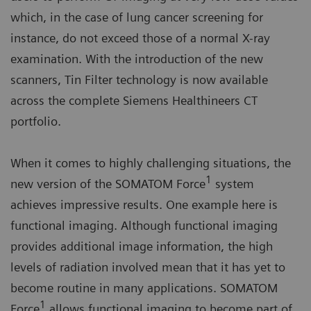
which, in the case of lung cancer screening for
instance, do not exceed those of a normal X-ray
examination. With the introduction of the new
scanners, Tin Filter technology is now available
across the complete Siemens Healthineers CT
portfolio.
When it comes to highly challenging situations, the
1
new version of the SOMATOM Force
system
achieves impressive results. One example here is
functional imaging. Although functional imaging
provides additional image information, the high
levels of radiation involved mean that it has yet to
become routine in many applications. SOMATOM
1
Force
allows functional imaging to become part of