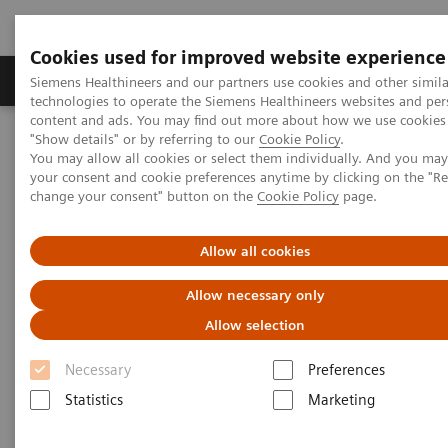
Cookies used for improved website experience
Products & Services
Clinical Fields
Abo
Siemens Healthineers and our partners use cookies and other simila
technologies to operate the Siemens Healthineers websites and per
content and ads. You may find out more about how we use cookies 
"Show details" or by referring to our
Cookie Policy
.
Home
News & Stories
Discover Our New CT Portfolio
You may allow all cookies or select them individually. And you ma
your consent and cookie preferences anytime by clicking on the "R
change your consent" button on the
Cookie Policy
page.
Discover Our New CT Portfolio
Allow all cookies
Allow necessary only
2017-11-29
Allow selection
Necessary
Preferences
Statistics
Marketing