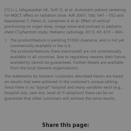
[1] Li J, Udayasankar UK, Toth TL et al. Automatic patient centering
for MDCT: effect on radiation dose. AJR 2007; 188: 547 – 552 and
Kaasalainen T, Palmu K, Lampinen A et al. Effect of vertical
positioning on organ dose, image noise and contrast in pediatric
chest CT-phantom study. Pediatric radiology 2013; 43: 673 – 684.
1
The product/feature is pending 510(k) clearance, and is not yet
commercially available in the U.S.
The products/features (here mentioned) are not commercially
available in all countries. Due to regulatory reasons their future
availability cannot be guaranteed. Further details are available
from the local Siemens organizations.
The statements by Siemens’ customers described herein are based
on results that were achieved in the customer's unique setting.
Since there is no "typical" hospital and many variables exist (e.g.,
hospital size, case mix, level of IT adoption) there can be no
guarantee that other customers will achieve the same results.
Share this page: