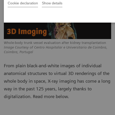
Cookie declaration
Show details
Whole-body trunk vessel evaluation after kidney transplantation
Image Courtesy of Centro Hospitalar e Universitario de Coimbra,
Coimbra, Portugal
From plain black-and-white images of individual
anatomical structures to virtual 3D renderings of the
whole body in space, X-ray imaging has come a long
way in the past 125 years, largely thanks to
digitalization. Read more below.