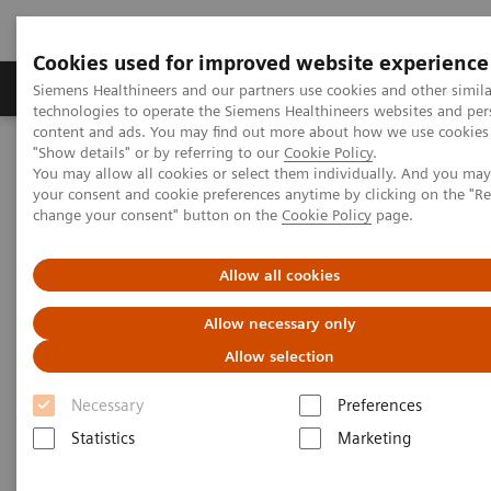
Cookies used for improved website experience
Products & Services
Clinical Fields
Abo
Siemens Healthineers and our partners use cookies and other simila
technologies to operate the Siemens Healthineers websites and per
content and ads. You may find out more about how we use cookies 
"Show details" or by referring to our
Cookie Policy
.
Home
News & Stories
3D Imaging
You may allow all cookies or select them individually. And you ma
your consent and cookie preferences anytime by clicking on the "R
change your consent" button on the
Cookie Policy
page.
3D Imaging
Allow all cookies
Allow necessary only
2020-11-18
Allow selection
Necessary
Preferences
Statistics
Marketing