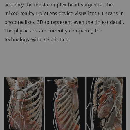
accuracy the most complex heart surgeries. The
mixed-reality HoloLens device visualizes CT scans in
photorealistic 3D to represent even the tiniest detail.
The physicians are currently comparing the
technology with 3D printing.