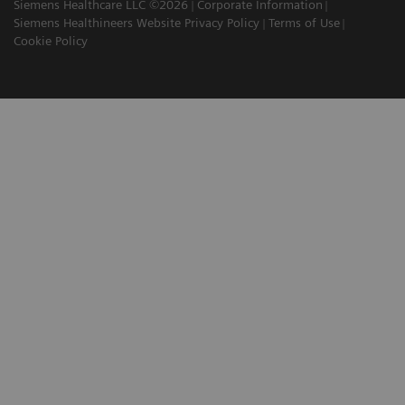
Siemens Healthcare LLC ©2026
Corporate Information
Siemens Healthineers Website Privacy Policy
Terms of Use
Cookie Policy