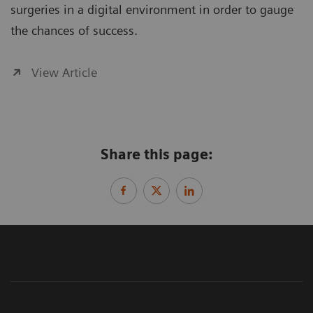
surgeries in a digital environment in order to gauge
the chances of success.
View Article
Share this page: