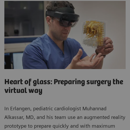
Heart of glass: Preparing surgery the
virtual way
In Erlangen, pediatric cardiologist Muhannad
Alkassar, MD, and his team use an augmented reality
prototype to prepare quickly and with maximum