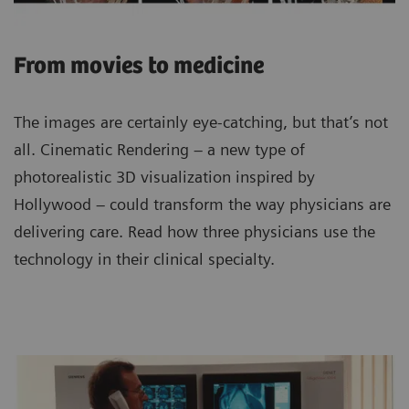
From movies to medicine
The images are certainly eye-catching, but that’s not
all. Cinematic Rendering – a new type of
photorealistic 3D visualization inspired by
Hollywood – could transform the way physicians are
delivering care. Read how three physicians use the
technology in their clinical specialty.