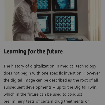
Learning for the future
The history of digitalization in medical technology
does not begin with one specific invention. However,
the digital image can be described as the root of all
subsequent developments – up to the Digital Twin,
which in the future can be used to conduct
preliminary tests of certain drug treatments or