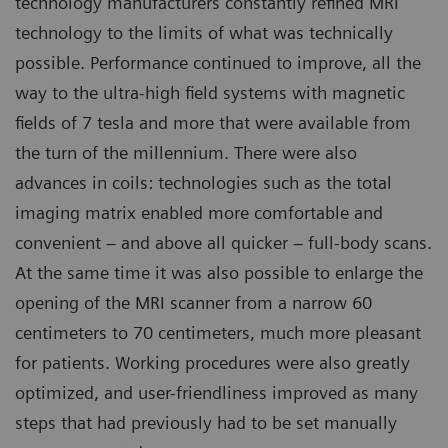
technology manufacturers constantly refined MRI
technology to the limits of what was technically
possible. Performance continued to improve, all the
way to the ultra-high field systems with magnetic
fields of 7 tesla and more that were available from
the turn of the millennium. There were also
advances in coils: technologies such as the total
imaging matrix enabled more comfortable and
convenient – and above all quicker – full-body scans.
At the same time it was also possible to enlarge the
opening of the MRI scanner from a narrow 60
centimeters to 70 centimeters, much more pleasant
for patients. Working procedures were also greatly
optimized, and user-friendliness improved as many
steps that had previously had to be set manually