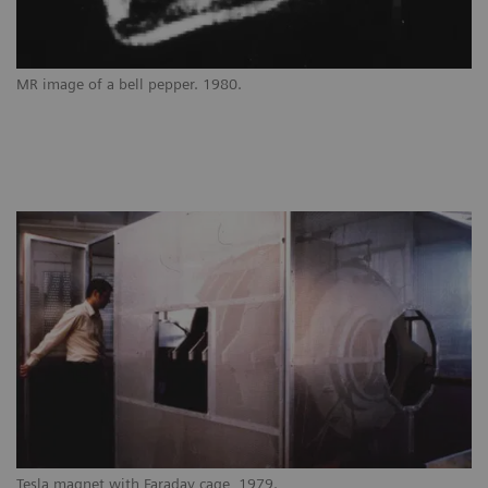
MR image of a bell pepper. 1980.
Tesla magnet with Faraday cage, 1979.