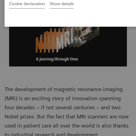
Cookie declaration
Show details
The development of magnetic resonance imaging
(MRI) is an exciting story of innovation spanning
four decades – if not several centuries – and two
Nobel prizes. But the fact that MRI scanners are now
used in patient care all over the world is also thanks
to industrial research and development.