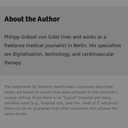
About the Author
Philipp Grätzel von Grätz lives and works as a
freelance medical journalist in Berlin. His specialties
are digitalization, technology, and cardiovascular
therapy.
The statements by Siemens Healthineers customers described
herein are based on results that were achieved in the customer’s
unique setting. Since there is no “typical” hospital and many
variables exist (e.g., hospital size, case mix, level of IT adoption)
there can be no guarantee that other customers will achieve the
same results.