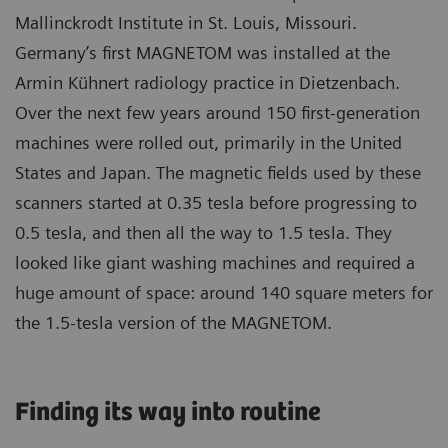
Mallinckrodt Institute in St. Louis, Missouri.
Germany’s first MAGNETOM was installed at the
Armin Kühnert radiology practice in Dietzenbach.
Over the next few years around 150 first-generation
machines were rolled out, primarily in the United
States and Japan. The magnetic fields used by these
scanners started at 0.35 tesla before progressing to
0.5 tesla, and then all the way to 1.5 tesla. They
looked like giant washing machines and required a
huge amount of space: around 140 square meters for
the 1.5-tesla version of the MAGNETOM.
Finding its way into routine