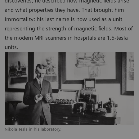
discoveries, he described how magnetic fields arise
and what properties they have. That brought him
immortality: his last name is now used as a unit
representing the strength of magnetic fields. Most of
the modern MRI scanners in hospitals are 1.5-tesla
units.
Nikola Tesla in his laboratory.