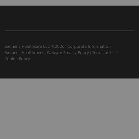
Siemens Healthcare LLC ©2026
Corporate Information
Siemens Healthineers Website Privacy Policy
Terms of Use
Cookie Policy