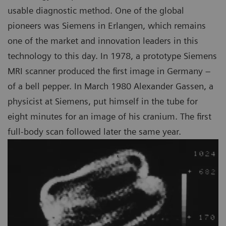
usable diagnostic method. One of the global
pioneers was Siemens in Erlangen, which remains
one of the market and innovation leaders in this
technology to this day. In 1978, a prototype Siemens
MRI scanner produced the first image in Germany –
of a bell pepper. In March 1980 Alexander Gassen, a
physicist at Siemens, put himself in the tube for
eight minutes for an image of his cranium. The first
full-body scan followed later the same year.