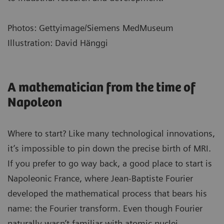
Photos: Gettyimage/Siemens MedMuseum
Illustration: David Hänggi
A mathematician from the time of
Napoleon
Where to start? Like many technological innovations,
it’s impossible to pin down the precise birth of MRI.
If you prefer to go way back, a good place to start is
Napoleonic France, where Jean-Baptiste Fourier
developed the mathematical process that bears his
name: the Fourier transform. Even though Fourier
naturally wasn’t familiar with atomic nuclei,