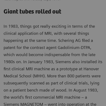
Giant tubes rolled out
In 1983, things got really exciting in terms of the
clinical application of MRI, with several things
happening at the same time. Schering AG filed a
patent for the contrast agent Gadolinium-DTPA,
which would become indispensable from the late
1980s on. In January 1983, Siemens also installed its
first clinical MRI machine as a prototype at Hanover
Medical School (MHH). More than 800 patients were
subsequently scanned as part of clinical trials, lying
on a patient bench made of wood. In August 1983,
the world’s first commercial MRI machine – a
Siemens MAGNETOM – went into operation at the