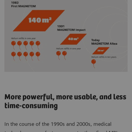
More powerful, more usable, and less
time-consuming
In the course of the 1990s and 2000s, medical