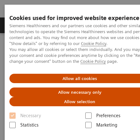
Cookies used for improved website experience
Products & Services
Clinical Fields
Abo
Siemens Healthineers and our partners use cookies and other simila
technologies to operate the Siemens Healthineers websites and per
content and ads. You may find out more about how we use cookies 
"Show details" or by referring to our
Cookie Policy
.
Home
News & Stories
You may allow all cookies or select them individually. And you ma
Magnetic resonance imaging: the long path to the patient
your consent and cookie preferences anytime by clicking on the "R
change your consent" button on the
Cookie Policy
page.
Magnetic resonance imaging:
Allow all cookies
the long path to the patient
Allow necessary only
Allow selection
Necessary
|
Preferences
Philipp Grätzel von Grätz
2020-11-19
Statistics
Marketing