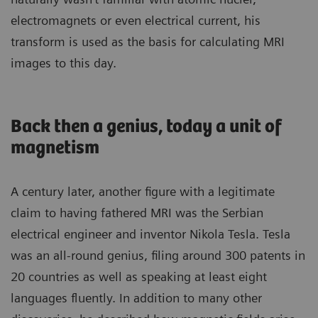
electromagnets or even electrical current, his
transform is used as the basis for calculating MRI
images to this day.
Back then a genius, today a unit of
magnetism
A century later, another figure with a legitimate
claim to having fathered MRI was the Serbian
electrical engineer and inventor Nikola Tesla. Tesla
was an all-round genius, filing around 300 patents in
20 countries as well as speaking at least eight
languages fluently. In addition to many other