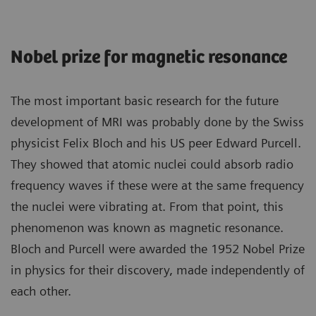
Nobel prize for magnetic resonance
The most important basic research for the future
development of MRI was probably done by the Swiss
physicist Felix Bloch and his US peer Edward Purcell.
They showed that atomic nuclei could absorb radio
frequency waves if these were at the same frequency
the nuclei were vibrating at. From that point, this
phenomenon was known as magnetic resonance.
Bloch and Purcell were awarded the 1952 Nobel Prize
in physics for their discovery, made independently of
each other.