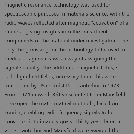
magnetic resonance technology was used for
spectroscopic purposes in materials science, with the
radio waves reflected after magnetic “activation” of a
material giving insights into the constituent
components of the material under investigation. The
only thing missing for the technology to be used in
medical diagnostics was a way of assigning the
signal spatially. The additional magnetic fields, so-
called gradient fields, necessary to do this were
introduced by US chemist Paul Lauterbur in 1973.
From 1974 onward, British scientist Peter Mansfield,
developed the mathematical methods, based on
Fourier, enabling radio frequency signals to be
converted into image signals. Thirty years later, in
2003, Lauterbur and Mansfield were awarded the