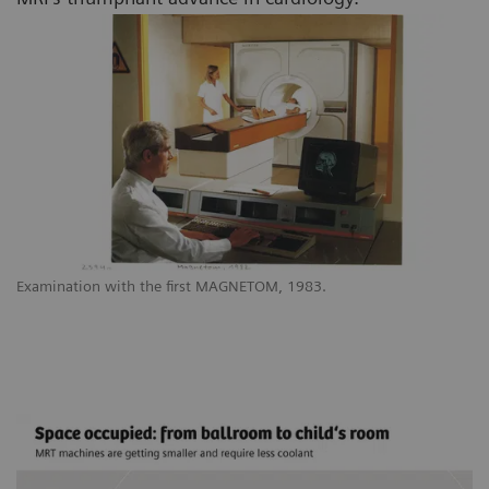
Examination with the first MAGNETOM, 1983.