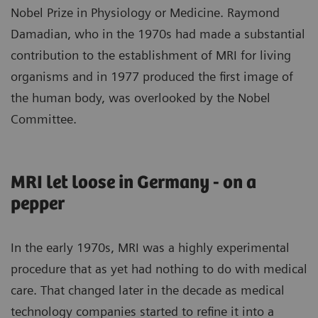
Nobel Prize in Physiology or Medicine. Raymond
Damadian, who in the 1970s had made a substantial
contribution to the establishment of MRI for living
organisms and in 1977 produced the first image of
the human body, was overlooked by the Nobel
Committee.
MRI let loose in Germany - on a
pepper
In the early 1970s, MRI was a highly experimental
procedure that as yet had nothing to do with medical
care. That changed later in the decade as medical
technology companies started to refine it into a