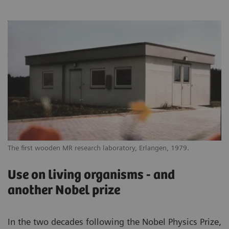
The first wooden MR research laboratory, Erlangen, 1979.
Use on living organisms - and
another Nobel prize
In the two decades following the Nobel Physics Prize,