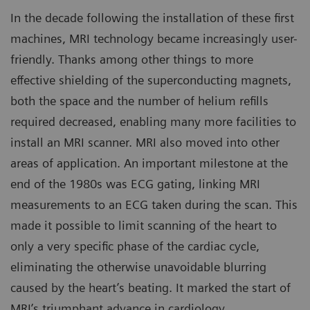
In the decade following the installation of these first
machines, MRI technology became increasingly user-
friendly. Thanks among other things to more
effective shielding of the superconducting magnets,
both the space and the number of helium refills
required decreased, enabling many more facilities to
install an MRI scanner. MRI also moved into other
areas of application. An important milestone at the
end of the 1980s was ECG gating, linking MRI
measurements to an ECG taken during the scan. This
made it possible to limit scanning of the heart to
only a very specific phase of the cardiac cycle,
eliminating the otherwise unavoidable blurring
caused by the heart’s beating. It marked the start of
MRI’s triumphant advance in cardiology.