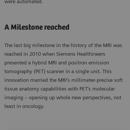
were automated.
A Milestone reached
The last big milestone in the history of the MRI was
reached in 2010 when Siemens Healthineers
presented a hybrid MRI and positron emission
tomography (PET) scanner in a single unit. This
innovation married the MRI’s millimeter-precise soft
tissue anatomy capabilities with PET’s molecular
imaging – opening up whole new perspectives, not
least in oncology.