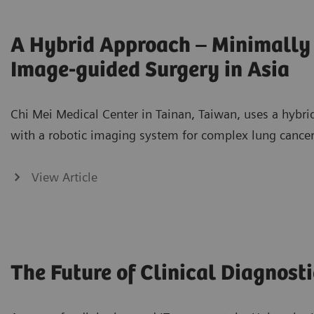
A Hybrid Approach – Minimally 
Image-guided Surgery in Asia
Chi Mei Medical Center in Tainan, Taiwan, uses a hybr
with a robotic imaging system for complex lung cancer
View Article
The Future of Clinical Diagnosti