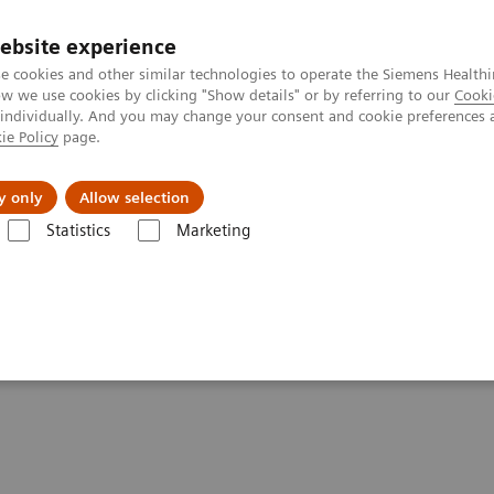
ebsite experience
e cookies and other similar technologies to operate the Siemens Healthi
 we use cookies by clicking "Show details" or by referring to our
Cooki
 individually. And you may change your consent and cookie preferences 
ie Policy
page.
ut us
y only
Allow selection
Statistics
Marketing