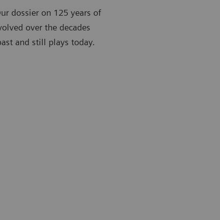
Our dossier on 125 years of
volved over the decades
st and still plays today.