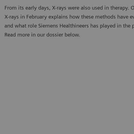
From its early days, X-rays were also used in therapy. 
X-rays in February explains how these methods have e
and what role Siemens Healthineers has played in the pa
Read more in our dossier below.