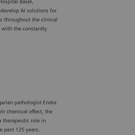
Hospital Basel,
develop AI solutions for
s throughout the clinical
 with the constantly
garian pathologist Endre
ir chemical effect, the
a therapeutic role in
e past 125 years.