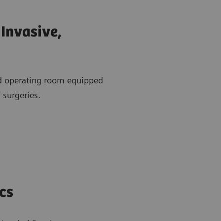
Invasive,
id operating room equipped
 surgeries.
cs