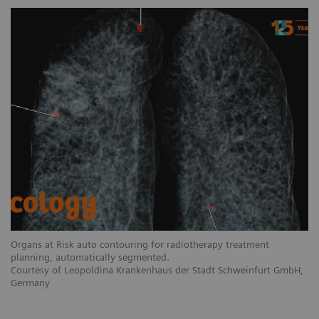
Organs at Risk auto contouring for radiotherapy treatment
planning, automatically segmented.
Courtesy of Leopoldina Krankenhaus der Stadt Schweinfurt GmbH,
Germany