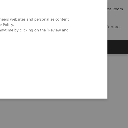
Careers
Investor Relations
Press Room
neers websites and personalize content
e Policy
.
AE
Contact
anytime by clicking on the "Review and