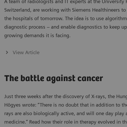
A team of radiologists and IT experts at the University 
Switzerland, are working with Siemens Healthineers to 
the hospitals of tomorrow. The idea is to use algorithm
diagnostic process – and enable diagnostics to keep up
growing demands it is facing.
View Article
The battle against cancer
Just three weeks after the discovery of X-rays, the Hun
Högyes wrote: “There is no doubt that in addition to the
rays are also biologically active, and will one day play 
medicine.” Read how their role in therapy evolved in th