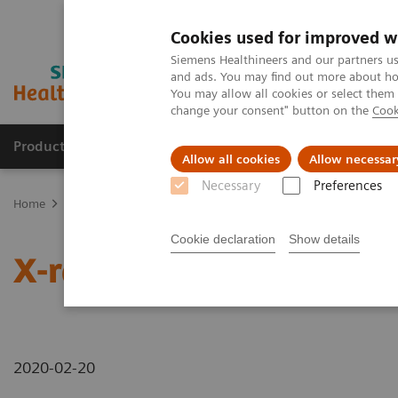
Cookies used for improved w
Siemens Healthineers and our partners us
and ads. You may find out more about how
You may allow all cookies or select them
change your consent" button on the
Cook
Products & Services
Clinical Fields
Abo
Allow all cookies
Allow necessar
Necessary
Preferences
Home
News & Stories
X-rays in Oncology
Cookie declaration
Show details
X-rays in Oncology
2020-02-20