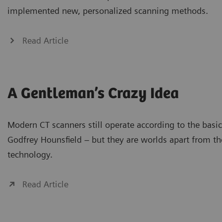
implemented new, personalized scanning methods.
Read Article
A Gentleman’s Crazy Idea
Modern CT scanners still operate according to the basic
Godfrey Hounsfield – but they are worlds apart from the
technology.
Read Article