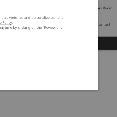
Careers
Investor Relations
Press Room
neers websites and personalize content
e Policy
.
AE
Contact
anytime by clicking on the "Review and