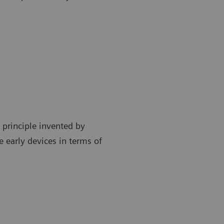
 principle invented by
 early devices in terms of