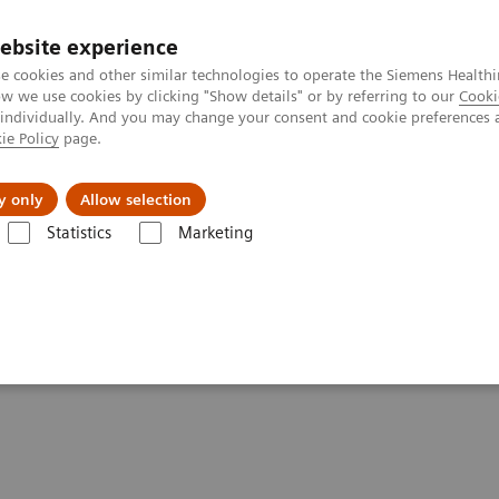
ebsite experience
e cookies and other similar technologies to operate the Siemens Healthi
 we use cookies by clicking "Show details" or by referring to our
Cooki
 individually. And you may change your consent and cookie preferences 
ie Policy
page.
ut us
y only
Allow selection
Statistics
Marketing