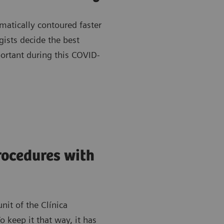
matically contoured faster
gists decide the best
portant during this COVID-
rocedures with
nit of the Clínica
 keep it that way, it has