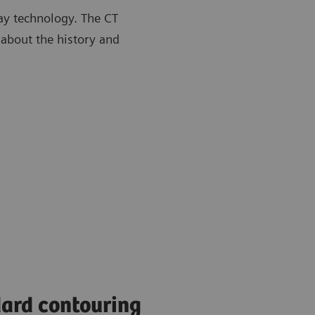
ay technology. The CT
 about the history and
ard contouring