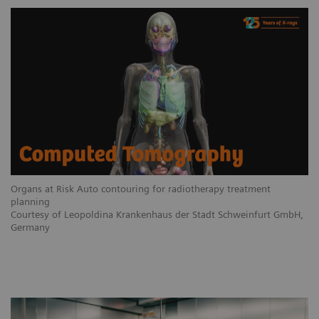
Organs at Risk Auto contouring for radiotherapy treatment
planning
Courtesy of Leopoldina Krankenhaus der Stadt Schweinfurt GmbH,
Germany