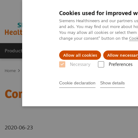
Cookies used for improved w
Siemens Healthineers and our partners us
and ads. You may find out more about how
You may allow all cookies or select them
change your consent" button on the
Cook
Products & Services
Clinical Fields
Abo
Allow all cookies
Allow necessar
Necessary
Preferences
Home
News & Stories
Computed Tomography
Cookie declaration
Show details
Computed Tomography
2020-06-23