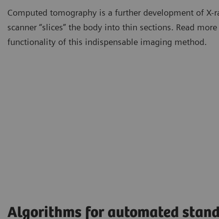
Computed tomography is a further development of X-r
scanner “slices” the body into thin sections. Read more
functionality of this indispensable imaging method.
Algorithms for automated stand