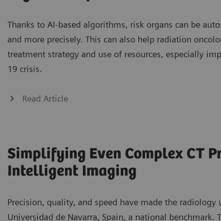
Thanks to AI-based algorithms, risk organs can be auto
and more precisely. This can also help radiation oncolo
treatment strategy and use of resources, especially im
19 crisis.
Read Article
Simplifying Even Complex CT P
Intelligent Imaging
Precision, quality, and speed have made the radiology u
Universidad de Navarra, Spain, a national benchmark. To