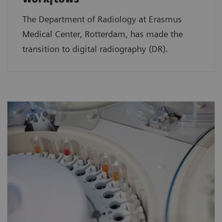
The Department of Radiology at Erasmus
Medical Center, Rotterdam, has made the
transition to digital radiography (DR).