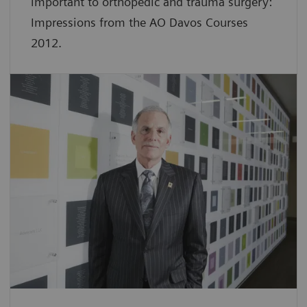
important to orthopedic and trauma surgery:
Impressions from the AO Davos Courses
2012.