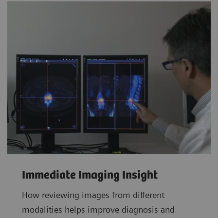
Immediate Imaging Insight
How reviewing images from different
modalities helps improve diagnosis and