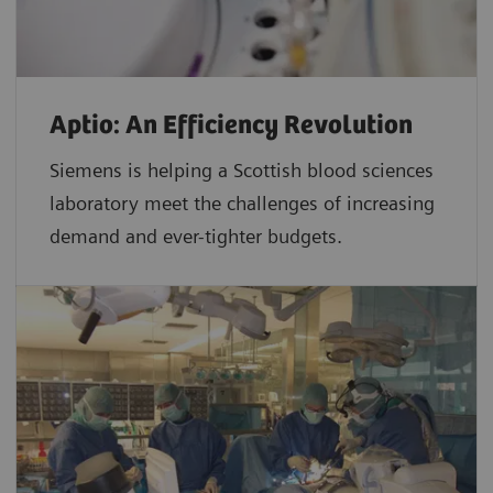
Aptio: An Efficiency Revolution
Siemens is helping a Scottish blood sciences
laboratory meet the challenges of increasing
demand and ever-tighter budgets.