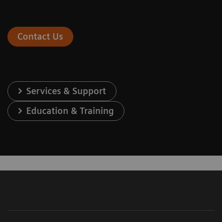
Contact Us
Services & Support
Education & Training