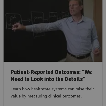
Patient-Reported Outcomes: “We
Need to Look into the Details”
Learn how healthcare systems can raise their
value by measuring clinical outcomes.