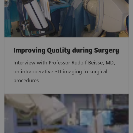
Improving Quality during Surgery
Interview with Professor Rudolf Beisse, MD,
on intraoperative 3D imaging in surgical
procedures