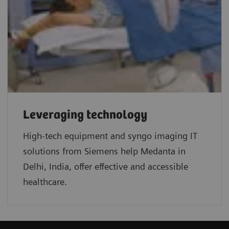
Leveraging technology
High-tech equipment and syngo imaging IT
solutions from Siemens help Medanta in
Delhi, India, offer effective and accessible
healthcare.