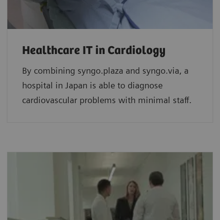
Healthcare IT in Cardiology
By combining syngo.plaza and syngo.via, a
hospital in Japan is able to diagnose
cardiovascular problems with minimal staff.