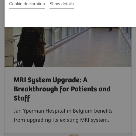
Cookie declaration
Show details
MRI System Upgrade: A
Breakthrough for Patients and
Staff
Jan Yperman Hospital in Belgium benefits
from upgrading its existing MRI system.