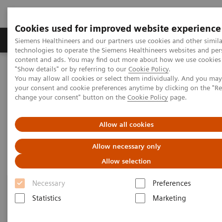
Cookies used for improved website experience
Products & Services
Clinical Fields
Abo
Siemens Healthineers and our partners use cookies and other simila
technologies to operate the Siemens Healthineers websites and per
content and ads. You may find out more about how we use cookies 
"Show details" or by referring to our
Cookie Policy
.
Home
News & Events
Medical Solutions Online Archive
You may allow all cookies or select them individually. And you ma
Efficiency
your consent and cookie preferences anytime by clicking on the "R
change your consent" button on the
Cookie Policy
page.
Efficiency
Allow all cookies
Allow necessary only
Allow selection
Necessary
Preferences
Statistics
Marketing