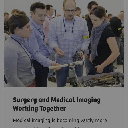
Surgery and Medical Imaging
Working Together
Medical imaging is becoming vastly more