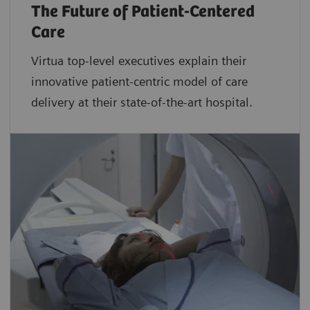
The Future of Patient-Centered
Care
Virtua top-level executives explain their
innovative patient-centric model of care
delivery at their state-of-the-art hospital.