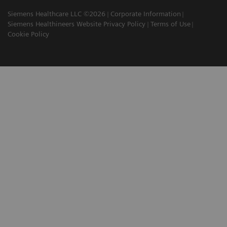
Siemens Healthcare LLC ©2026
Corporate Information
Siemens Healthineers Website Privacy Policy
Terms of Use
Cookie Policy