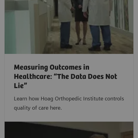
Measuring Outcomes in
Healthcare: “The Data Does Not
Lie”
Learn how Hoag Orthopedic Institute controls
quality of care here.