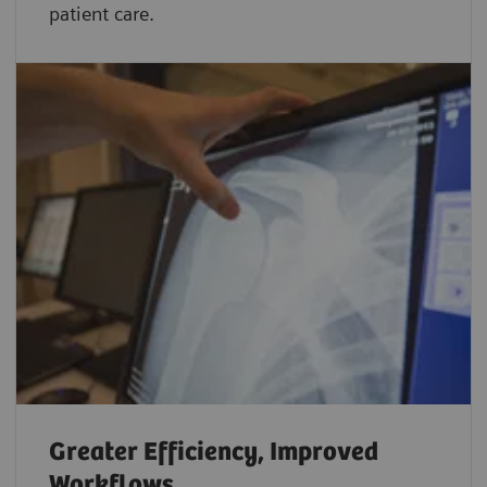
patient care.
Greater Efficiency, Improved
Workflows