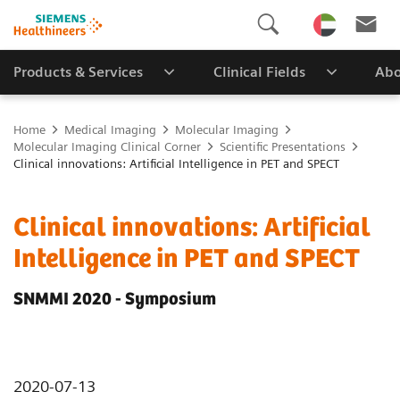
Products & Services
Clinical Fields
Abo
Home
Medical Imaging
Molecular Imaging
Molecular Imaging Clinical Corner
Scientific Presentations
Clinical innovations: Artificial Intelligence in PET and SPECT
Clinical innovations: Artificial
Intelligence in PET and SPECT
SNMMI 2020 - Symposium
2020-07-13