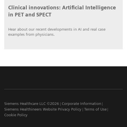
Clinical innovations: Artificial Intelligence
in PET and SPECT
Hear about our recent developments in AI and real case
examples from physicians.
Siemens Healthcare LLC ©2026
Corporate Information
Siemens Healthineers Website Privacy Policy
Terms of Use
Cookie Policy