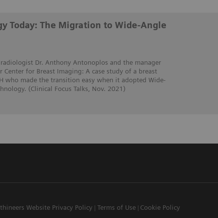
y Today: The Migration to Wide-Angle
t radiologist Dr. Anthony Antonoplos and the manager
 Center for Breast Imaging: A case study of a breast
OH who made the transition easy when it adopted Wide-
nology. (Clinical Focus Talks, Nov. 2021)
thineers Website Privacy Policy
Terms of Use
Cookie Policy