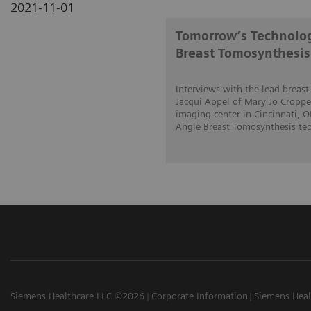
2021-11-01
Tomorrow’s Technolog
Breast Tomosynthesis
Interviews with the lead breas
Jacqui Appel of Mary Jo Cropper
imaging center in Cincinnati, 
Angle Breast Tomosynthesis tech
Siemens Healthcare LLC ©2026
Corporate Information
Siemens Heal