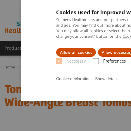
Cookies used for improved w
Siemens Healthineers and our partners us
and ads. You may find out more about how
You may allow all cookies or select them
change your consent" button on the
Cook
Products & Services
Clinical Fields
Abo
Allow all cookies
Allow necessar
Necessary
Preferences
Home
Medical Imaging
Mammography
Clinical Corner
Tom
Cookie declaration
Show details
Tomorrow’s Technology T
Wide-Angle Breast Tomo