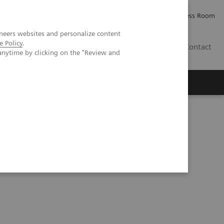
Careers
Investor Relations
Press Room
neers websites and personalize content
e Policy
.
AE
Contact
anytime by clicking on the "Review and
thesis