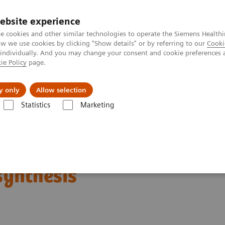
ebsite experience
e cookies and other similar technologies to operate the Siemens Healthi
 we use cookies by clicking "Show details" or by referring to our
Cooki
 individually. And you may change your consent and cookie preferences 
ie Policy
page.
ut us
y only
Allow selection
Statistics
Marketing
orrow’s Technology Today: The Migration to Wide-Angle Breast Tomosyn
oday: The Migration to
synthesis