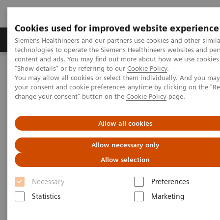
Cookies used for improved website experience
Products & Services
Clinical Fields
Abo
Siemens Healthineers and our partners use cookies and other simila
technologies to operate the Siemens Healthineers websites and per
content and ads. You may find out more about how we use cookies 
"Show details" or by referring to our
Cookie Policy
.
Home
Medical Imaging
Mammography
Clinical Corner
You may allow all cookies or select them individually. And you ma
The Impact of the Angular Range in DBT (15° vs 50°)
your consent and cookie preferences anytime by clicking on the "R
change your consent" button on the
Cookie Policy
page.
The Impact of the Angular
Allow all cookies
Range in DBT (15° vs 50°)
Allow necessary only
Allow selection
Necessary
Preferences
2020-05-25
Statistics
Marketing
The Impact of the Angular Range in DBT
(15° vs 50°)