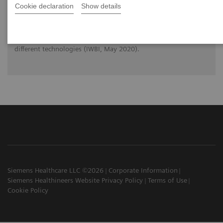
Cookie declaration
Show details
Prof. Dr. Wei Zhao (Stony Brook, New York) reviews the
physical principles of Digital Breast Tomosynthesis (DBT) and
makes you familiar with the strengths and limitations of
different technologies (IWBI, May 2020).
Siemens Healthcare LLC ©2026
Corporate Information
Siemens Healthineers Website Privacy Policy
Terms of Use
Cookie Policy