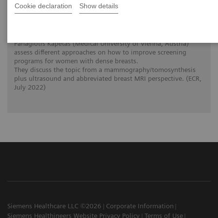
Cookie declaration
Show details
The patient in the center: The way forward
for women with dense breasts
The interlinked clinical twins Prof. Dr. Pascal Baltzer and Dr.
Panagiotis Kapetas (Medical University of Vienna, Austria)
assess different approaches on how to improve screening
programs for women with dense breasts.
They discuss the topic from a mammography/tomosynthesis
plus ultrasound and abbreviated breast MRI perspective. (ECR,
July 2022)
Siemens Healthcare LLC ©2026
Corporate Information
Siemens Healthineers Website Privacy Policy
Terms of Use