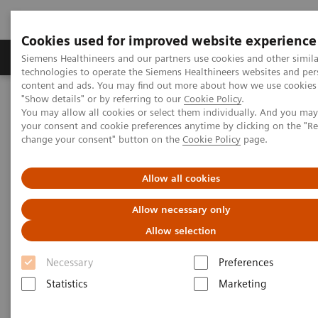
Cookies used for improved website experience
Products & Services
Clinical Fields
Abo
Siemens Healthineers and our partners use cookies and other simila
technologies to operate the Siemens Healthineers websites and per
content and ads. You may find out more about how we use cookies 
"Show details" or by referring to our
Cookie Policy
.
Home
Medical Imaging
Mammography
Clinical Corner
You may allow all cookies or select them individually. And you ma
The patient in the center: The way forward for women with dense
your consent and cookie preferences anytime by clicking on the "R
breasts
change your consent" button on the
Cookie Policy
page.
The patient in the center:
Allow all cookies
The way forward for women
Allow necessary only
with dense breasts
Allow selection
Necessary
Preferences
Statistics
Marketing
2022-08-29