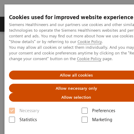
Cookies used for improved website experience
Products & Services
Clinical Fields
Abo
Siemens Healthineers and our partners use cookies and other simila
technologies to operate the Siemens Healthineers websites and per
content and ads. You may find out more about how we use cookies 
"Show details" or by referring to our
Cookie Policy
.
Home
Medical Imaging
Mammography
Clinical Corner
You may allow all cookies or select them individually. And you ma
Which breast imaging technologies challenge digital
your consent and cookie preferences anytime by clicking on the "R
mammography in breast screening?
change your consent" button on the
Cookie Policy
page.
Which breast imaging
Allow all cookies
technologies challenge digital
Allow necessary only
mammography in breast
Allow selection
screening?
Necessary
Preferences
Statistics
Marketing