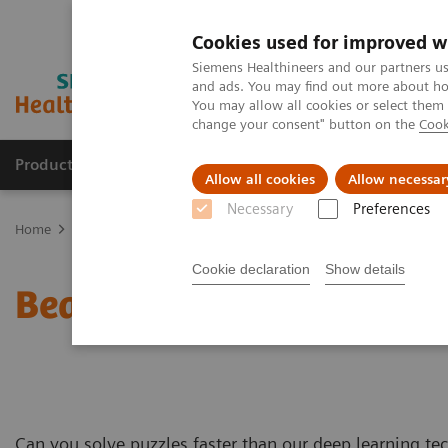
Cookies used for improved w
Siemens Healthineers and our partners us
and ads. You may find out more about how
You may allow all cookies or select them
change your consent" button on the
Cook
Products & Services
Clinical Fields
Abo
Allow all cookies
Allow necessar
Necessary
Preferences
Home
Medical Imaging
Magnetic Resonance Imaging
MRI Tec
Cookie declaration
Show details
Beat Deep Resolve in th
Can you solve puzzles faster than our deep learning t