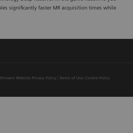
s significantly faster MR acquisition times while
thineers Website Privacy Policy
Terms of Use
Cookie Policy