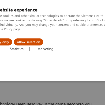
ebsite experience
e cookies and other similar technologies to operate the Siemens Healthi
 we use cookies by clicking "Show details" or by referring to our
Cooki
 individually. And you may change your consent and cookie preferences 
ie Policy
page.
ut us
y only
Allow selection
Statistics
Marketing
hnologies and Innovations
Deep Resolve
Beat Deep Resolve in the
e game ReconPro
echnology Deep Resolve? In the game ReconPro you