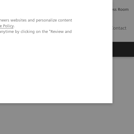
Careers
Investor Relations
Press Room
neers websites and personalize content
e Policy
.
AE
Contact
anytime by clicking on the "Review and
 game ReconPro