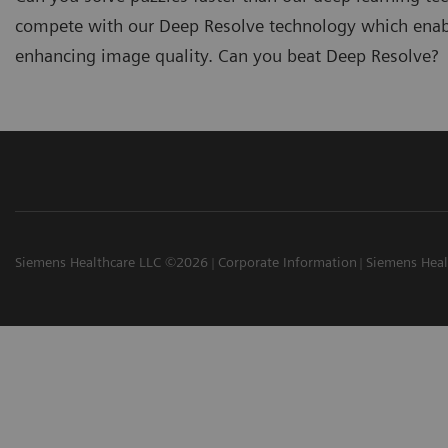
compete with our Deep Resolve technology which enable
enhancing image quality. Can you beat Deep Resolve?
Siemens Healthcare LLC ©2026
Corporate Information
Siemens Heal