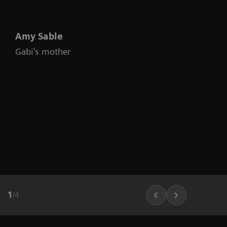
Amy Sable
Gabi's mother
1
/
4