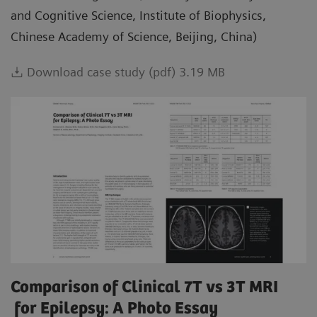
and Cognitive Science, Institute of Biophysics,
Chinese Academy of Science, Beijing, China)
Download case study (pdf) 3.19 MB
Comparison of Clinical 7T vs 3T MRI
for Epilepsy: A Photo Essay