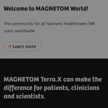
Welcome to MAGNETOM World!
The community for all Siemens Healthineers MR
users worldwide
Learn more
MAGNETOM Terra.X can make the
difference for patients, clinicians
and scientists.