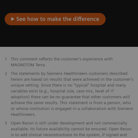
See how to make the difference
1
This comment reflects the customer's experience with
MAGNETOM Terra.
2
The statements by Siemens Healthineers customers described
herein are based on results that were achieved in the customer's
unique setting. Since there is no "typical" hospital and many
variables exist (e.g., hospital size, case mix, level of IT
adoption) there can be no guarantee that other customers will
achieve the same results. This statement is from a person, who
or whose institution is engaged in a collaboration with Siemens
Healthineers.
3
Open Recon is still under development and not commercially
available. Its future availability cannot be ensured. Open Recon
is to add clinical reconstructions to the system, if signed and