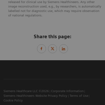
released for clinical use by Siemens Healthineers. Any other
image reconstruction used, e.g., by researchers, is automatically
labelled not for diagnostic use, which may require observation
of national regulations.
Share this page:
Siemens Healthcare LLC ©2026
Corporate Information
Siemens Healthineers Website Privacy Policy
Terms of Use
Cookie Policy