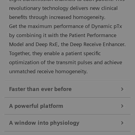
revolutionary technology delivers new clinical
benefits through increased homogeneity.
Get the maximum performance of Dynamic pTx
by combining it with the Patient Performance
Model and Deep RxE, the Deep Receive Enhancer.
Together, they enable a patient specific
optimization of the transmit pulses and achieve
unmatched receive homogeneity.
Faster than ever before
Deep Resolve
A powerful platform
The combination of 7T field strength and Deep
Unique 7 Tesla magnet and gradient design
Resolve takes MRI to the next level. Targeted training
A window into physiology
The 7T magnet of MAGNETOM Terra.X is second to
of Deep Resolve on 7T data ensures maximum