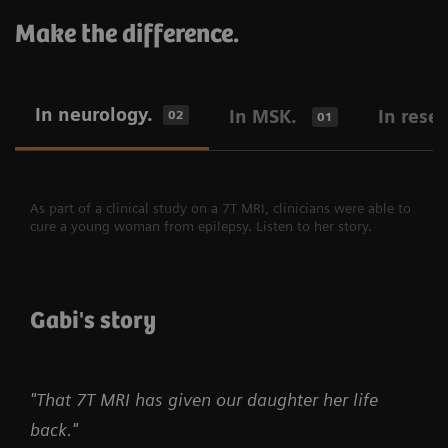
Make the difference.
In neurology.
In MSK.
In rese
02
01
As part of a clinical study on a 7T MRI, clinicians were able to
cure a young woman from epilepsy. Listen to her story.
Gabi's story
"That 7T MRI has given our daughter her life
back."