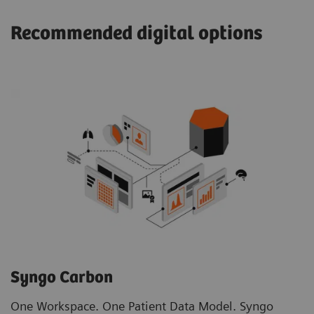
Recommended digital options
Syngo Carbon
One Workspace. One Patient Data Model. Syngo