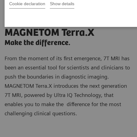
Cookie declaration
Show details
MAGNETOM Terra.X
Make the difference.
From the moment of its first emergence, 7T MRI has
been an essential tool for scientists and clinicians to
push the boundaries in diagnostic imaging.
MAGNETOM Terra.X introduces the next generation
7T MRI, powered by Ultra IQ Technology, that
enables you to make the difference for the most
challenging clinical questions.