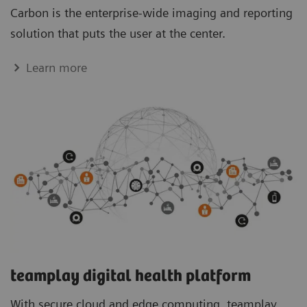
Carbon is the enterprise-wide imaging and reporting
solution that puts the user at the center.
Learn more
teamplay digital health platform
With secure cloud and edge computing, teamplay