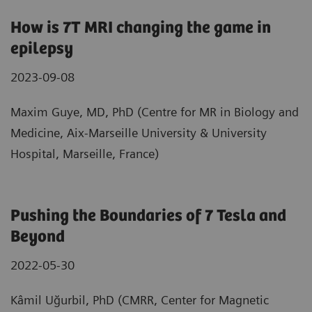
How is 7T MRI changing the game in
epilepsy
2023-09-08
Maxim Guye, MD, PhD (Centre for MR in Biology and
Medicine, Aix-Marseille University & University
Hospital, Marseille, France)
Pushing the Boundaries of 7 Tesla and
Beyond
2022-05-30
Kâmil Uğurbil, PhD (CMRR, Center for Magnetic