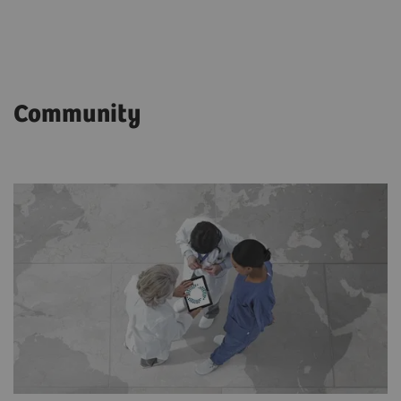
Community