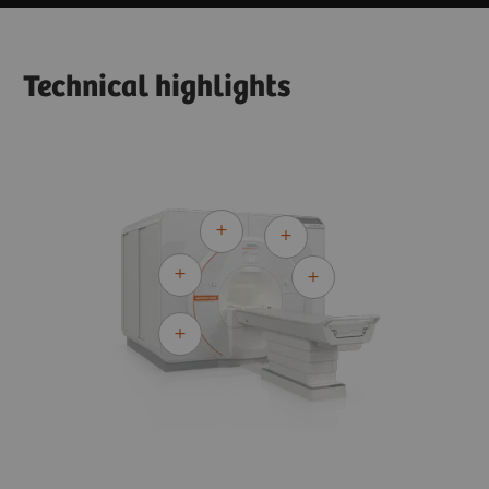
Technical highlights