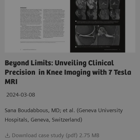
Beyond Limits: Unveiling Clinical
Precision in Knee Imaging with 7 Tesla
MRI
2024-03-08
Sana Boudabbous, MD; et al. (Geneva University
Hospitals, Geneva, Switzerland)
Download case study (pdf) 2.75 MB