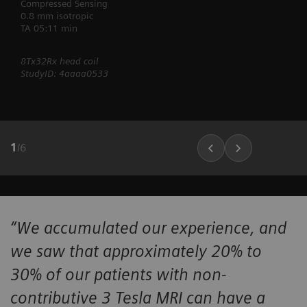
Compressed Sensing
0.8 mm isotropic
TA 05:11 min
8Tx32Rx head coil
StudyID: 4aaaa0533
1
/
6
“We accumulated our experience, and
we saw that approximately 20% to
30% of our patients with non-
contributive 3 Tesla MRI can have a