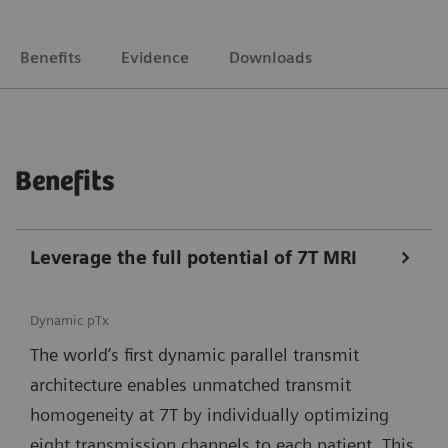
Benefits
Evidence
Downloads
Benefits
Leverage the full potential of 7T MRI
Dynamic pTx
The world’s first dynamic parallel transmit
architecture enables unmatched transmit
homogeneity at 7T by individually optimizing
eight transmission channels to each patient. This