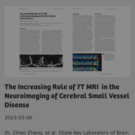
The Increasing Role of 7T MRI in the
Neuroimaging of Cerebral Small Vessel
Disease
2023-03-06
Dr. Zihao Zhang, et al. (State Key Laboratory of Brain