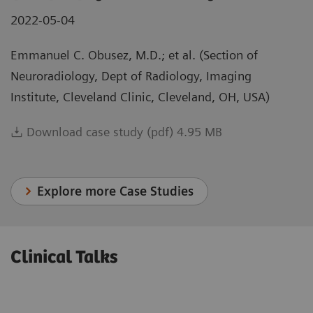
2022-05-04
Emmanuel C. Obusez, M.D.; et al. (Section of
Neuroradiology, Dept of Radiology, Imaging
Institute, Cleveland Clinic, Cleveland, OH, USA)
Download case study (pdf) 4.95 MB
Explore more Case Studies
Clinical Talks