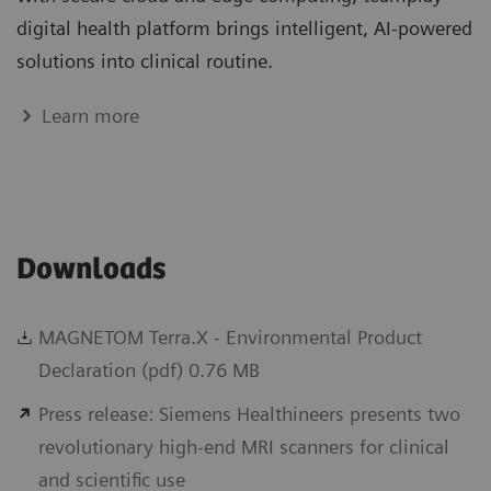
digital health platform brings intelligent, AI-powered
solutions into clinical routine.
Learn more
Downloads
MAGNETOM Terra.X - Environmental Product
Declaration (pdf) 0.76 MB
Press release: Siemens Healthineers presents two
revolutionary high-end MRI scanners for clinical
and scientific use