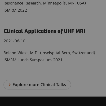
Resonance Research, Minneapolis, MN, USA)
ISMRM 2022
Clinical Applications of UHF MRI
2021-06-10
Roland Wiest, M.D. (Inselspital Bern, Switzerland)
ISMRM Lunch Symposium 2021
Explore more Clinical Talks