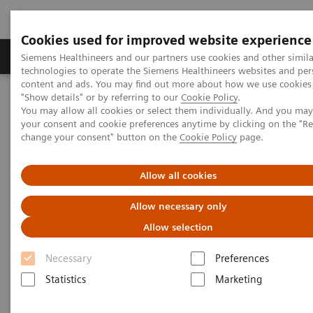
Cookies used for improved website experience
Products & Services
Clinical Fields
Abo
Siemens Healthineers and our partners use cookies and other simila
technologies to operate the Siemens Healthineers websites and per
content and ads. You may find out more about how we use cookies 
"Show details" or by referring to our
Cookie Policy
.
Home
Medical Imaging
Magnetic Resonance Imaging
You may allow all cookies or select them individually. And you ma
7T MRI Scanners
MAGNETOM Terra.X
your consent and cookie preferences anytime by clicking on the "R
change your consent" button on the
Cookie Policy
page.
Allow all cookies
Allow necessary only
Allow selection
Necessary
Preferences
Statistics
Marketing