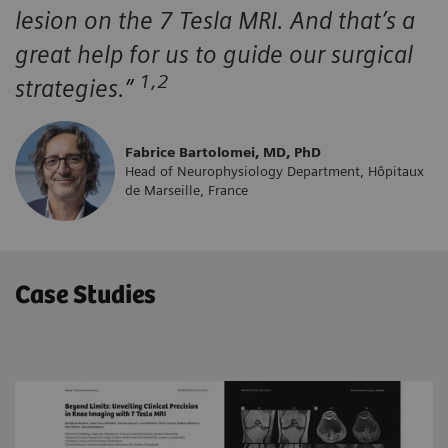
lesion on the 7 Tesla MRI. And that’s a
great help for us to guide our surgical
1,2
strategies.”
Fabrice Bartolomei, MD, PhD
Head of Neurophysiology Department, Hôpitaux
de Marseille, France
Case Studies