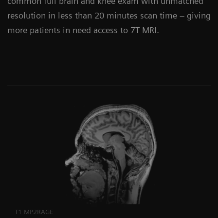
common full brain and knee exam with unmatched
resolution in less than 20 minutes scan time – giving
more patients in need access to 7T MRI.
T1 MP2RAGE