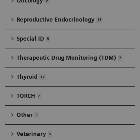
Oncology
9
Reproductive Endocrinology
13
Special ID
5
Therapeutic Drug Monitoring (TDM)
7
Thyroid
12
TORCH
7
Other
3
Veterinary
5