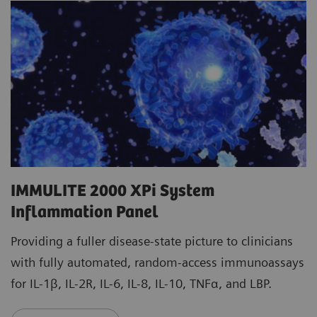
IMMULITE 2000 XPi System
Inflammation Panel
Providing a fuller disease-state picture to clinicians
with fully automated, random-access immunoassays
for IL-1β, IL-2R, IL-6, IL-8, IL-10, TNFα, and LBP.