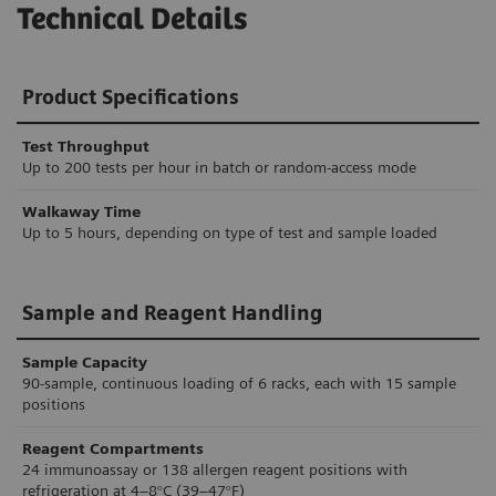
Technical Details
Product Specifications
Test Throughput
Up to 200 tests per hour in batch or random-access mode
Walkaway Time
Up to 5 hours, depending on type of test and sample loaded
Sample and Reagent Handling
Sample Capacity
90-sample, continuous loading of 6 racks, each with 15 sample
positions
Reagent Compartments
24 immunoassay or 138 allergen reagent positions with
refrigeration at 4–8°C (39–47°F)