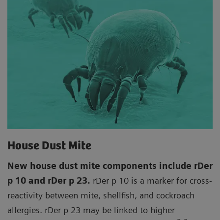
House Dust Mite
New house dust mite components include rDer
p 10 and rDer p 23.
rDer p 10 is a marker for cross-
reactivity between mite, shellfish, and cockroach
allergies. rDer p 23 may be linked to higher