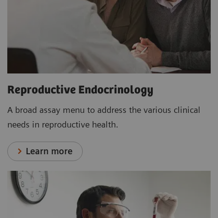
Reproductive Endocrinology
A broad assay menu to address the various clinical
needs in reproductive health.
Learn more