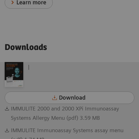
Learn more
Downloads
|
Download
IMMULITE 2000 and 2000 XPi Immunoassay
Systems Allergy Menu (pdf) 3.59 MB
IMMULITE Immunoassay Systems assay menu