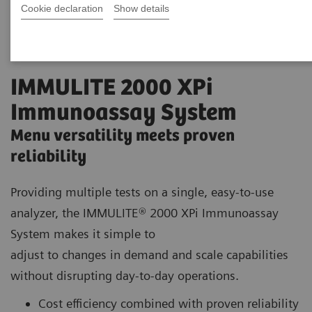
Cookie declaration
Show details
IMMULITE 2000 XPi
Immunoassay System
Menu versatility meets proven
reliability
Providing multiple tests on a single, easy-to-use
analyzer, the IMMULITE® 2000 XPi Immunoassay
System makes it simple to
adjust to changes in demand and scale capabilities
without disrupting day-to-day operations.
Cost efficiency combined with proven reliability