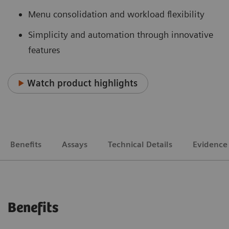
Menu consolidation and workload flexibility
Simplicity and automation through innovative
features
Watch product highlights
Benefits
Assays
Technical Details
Evidence
Benefits