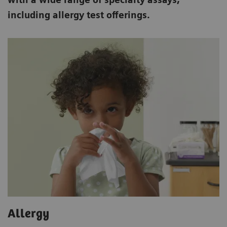
including allergy test offerings.
Allergy