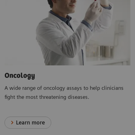
Oncology
A wide range of oncology assays to help clinicians
fight the most threatening diseases.
Learn more