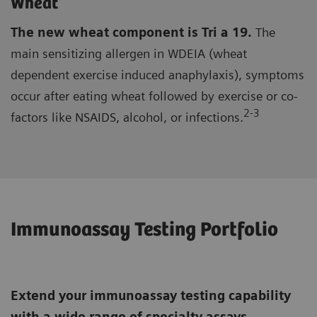
Wheat
The new wheat component is Tri a 19.
The
main sensitizing allergen in WDEIA (wheat
dependent exercise induced anaphylaxis), symptoms
occur after eating wheat followed by exercise or co-
2-3
factors like NSAIDS, alcohol, or infections.
Immunoassay Testing Portfolio
Extend your immunoassay testing capability
with a wide range of specialty assays,