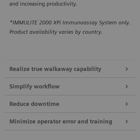
and increasing productivity.
*IMMULITE 2000 XPi Immunoassay System only.
Product availability varies by country.
Realize true walkaway capability
Simplify workflow
High-capacity onboard bulk supplies
Constant monitoring of bulk supplies and ability to
Reduce downtime
IMMULITE 2000 XPi System
load up to 1300 reaction tubes enable up to 5 hours
Self-acting daily startup* performs daily
Minimize operator error and training
of usable walkaway time.*
Smart Remote Services
maintenance checks and QC in just 15 minutes,
The system runs up to 200 non-allergy tests per
*