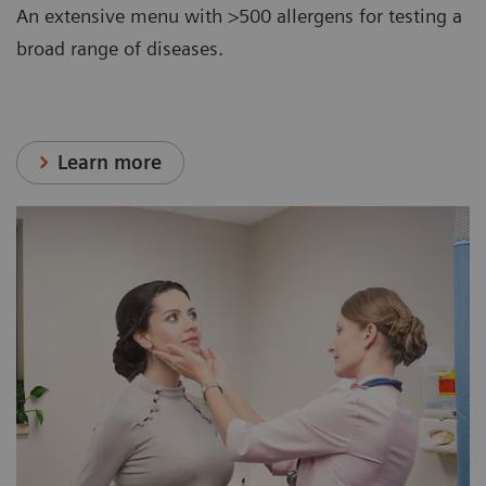
An extensive menu with >500 allergens for testing a
broad range of diseases.
Learn more