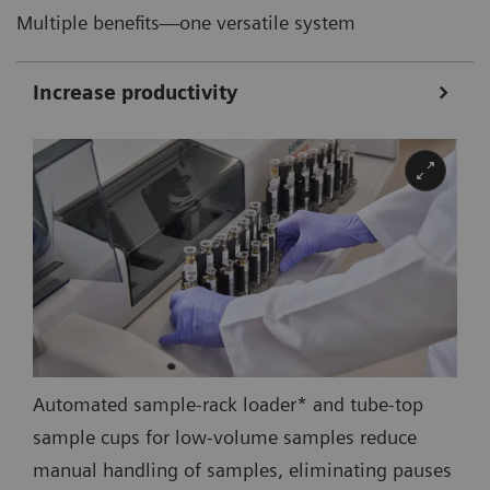
Multiple benefits—one versatile system
Increase productivity
Automated sample-rack loader* and tube-top
sample cups for low-volume samples reduce
manual handling of samples, eliminating pauses