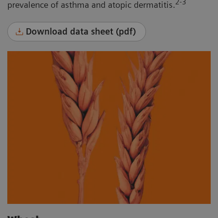
2-3
prevalence of asthma and atopic dermatitis.
Download data sheet (pdf)