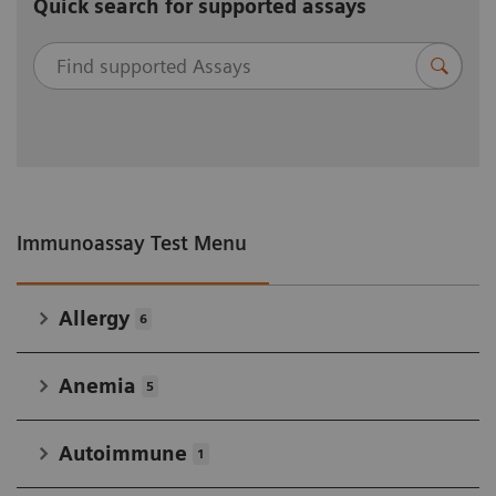
Quick search for supported assays
Immunoassay Test Menu
Allergy
6
Anemia
5
Autoimmune
1