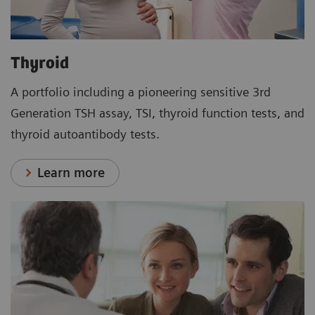
Thyroid
A portfolio including a pioneering sensitive 3rd
Generation TSH assay, TSI, thyroid function tests, and
thyroid autoantibody tests.
Learn more