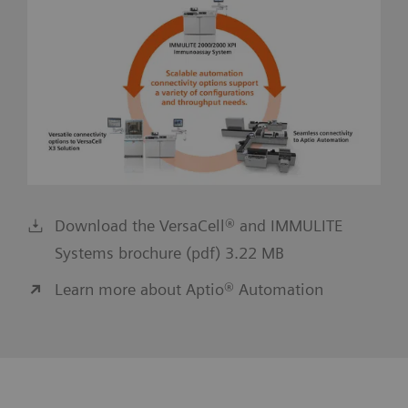
Download the VersaCell® and IMMULITE
Systems brochure (pdf) 3.22 MB
Learn more about Aptio® Automation