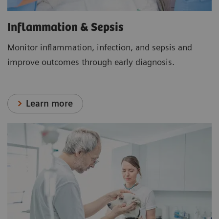
Inflammation & Sepsis
Monitor inflammation, infection, and sepsis and
improve outcomes through early diagnosis.
Learn more