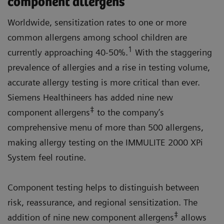
component allergens
Worldwide, sensitization rates to one or more
common allergens among school children are
1
currently approaching 40-50%.
With the staggering
prevalence of allergies and a rise in testing volume,
accurate allergy testing is more critical than ever.
Siemens Healthineers has added nine new
‡
component allergens
to the company’s
comprehensive menu of more than 500 allergens,
making allergy testing on the IMMULITE 2000 XPi
System feel routine.
Component testing helps to distinguish between
risk, reassurance, and regional sensitization. The
‡
addition of nine new component allergens
allows