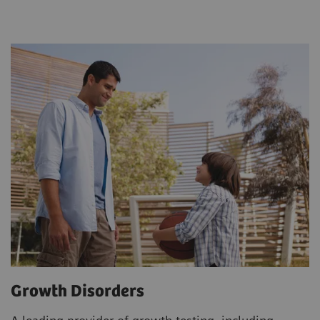
Growth Disorders