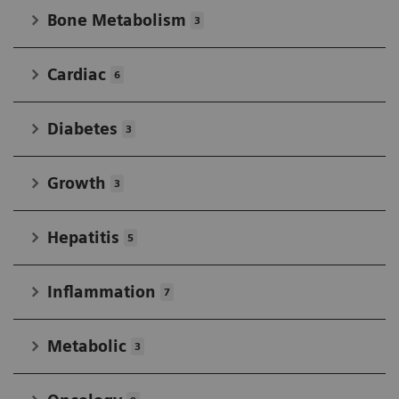
Bone Metabolism
3
Cardiac
6
Diabetes
3
Growth
3
Hepatitis
5
Inflammation
7
Metabolic
3