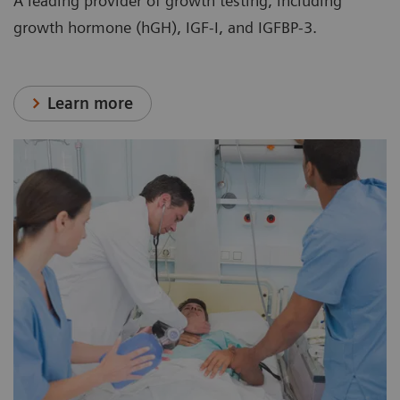
A leading provider of growth testing, including
growth hormone (hGH), IGF-I, and IGFBP-3.
Learn more