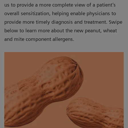
us to provide a more complete view of a patient’s
overall sensitization, helping enable physicians to
provide more timely diagnosis and treatment. Swipe
below to learn more about the new peanut, wheat
and mite component allergens.