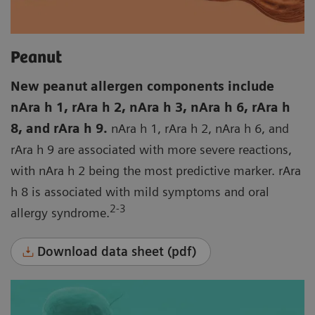
Peanut
New peanut allergen components include
nAra h 1, rAra h 2, nAra h 3, nAra h 6, rAra h
8, and rAra h 9.
nAra h 1, rAra h 2, nAra h 6, and
rAra h 9 are associated with more severe reactions,
with nAra h 2 being the most predictive marker. rAra
h 8 is associated with mild symptoms and oral
2-3
allergy syndrome.
Download data sheet (pdf)