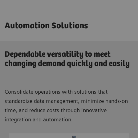
Automation Solutions
Dependable versatility to meet
changing demand quickly and easily
Consolidate operations with solutions that
standardize data management, minimize hands-on
time, and reduce costs through innovative
integration and automation.