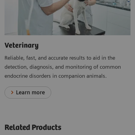
Veterinary
Reliable, fast, and accurate results to aid in the
detection, diagnosis, and monitoring of common
endocrine disorders in companion animals.
Learn more
Related Products