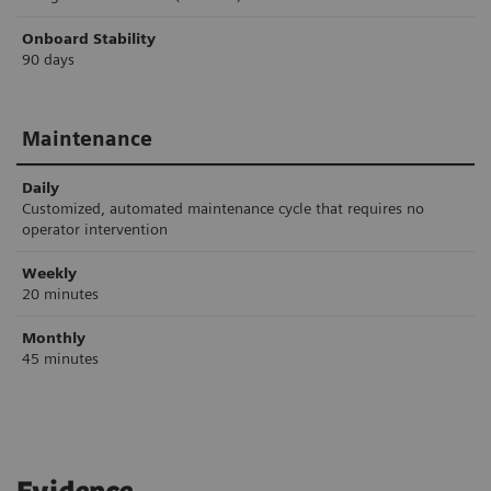
Onboard Stability
90 days
Maintenance
Daily
Customized, automated maintenance cycle that requires no
operator intervention
Weekly
20 minutes
Monthly
45 minutes