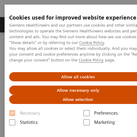
Cookies used for improved website experience
Products & Services
Clinical Fields
Abo
Siemens Healthineers and our partners use cookies and other simila
technologies to operate the Siemens Healthineers websites and per
content and ads. You may find out more about how we use cookies 
"Show details" or by referring to our
Cookie Policy
.
Home
Laboratory Diagnostics
You may allow all cookies or select them individually. And you ma
Clinical Chemistry & Immunoassay Systems
your consent and cookie preferences anytime by clicking on the "R
IMMULITE 2000 XPi Immunoassay System
change your consent" button on the
Cookie Policy
page.
Allow all cookies
Allow necessary only
Allow selection
Necessary
Preferences
Statistics
Marketing