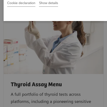
Cookie declaration
Show details
Thyroid Assay Menu
A full portfolio of thyroid tests across
platforms, including a pioneering sensitive