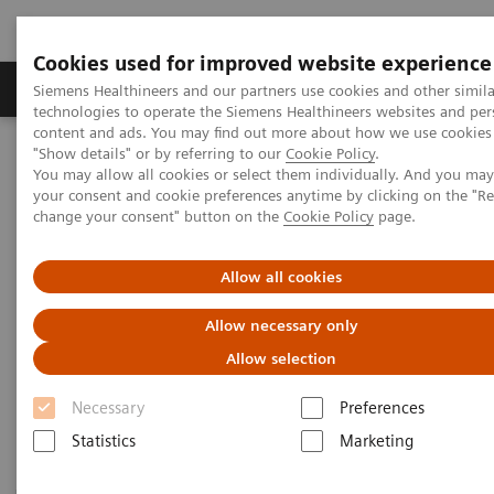
Cookies used for improved website experience
Products & Services
Clinical Fields
Abo
Siemens Healthineers and our partners use cookies and other simila
technologies to operate the Siemens Healthineers websites and per
content and ads. You may find out more about how we use cookies 
"Show details" or by referring to our
Cookie Policy
.
Home
Laboratory Diagnostics
You may allow all cookies or select them individually. And you ma
Assays by Diseases & Conditions
Thyroid
your consent and cookie preferences anytime by clicking on the "R
change your consent" button on the
Cookie Policy
page.
Thyroid
Allow all cookies
Allow necessary only
As a leader in thyroid testing, Siemens Healthineers
Allow selection
can help labs keep pace with evolving standards of
care in thyroid disease management.
Necessary
Preferences
Statistics
Marketing