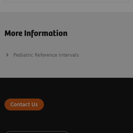
More Information
Pediatric Reference Intervals
Contact Us