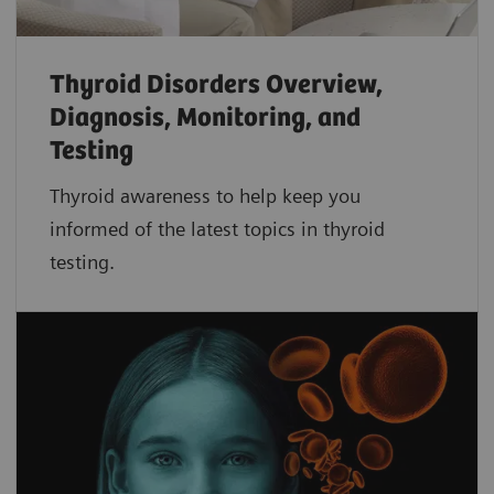
Thyroid Disorders Overview,
Diagnosis, Monitoring, and
Testing
Thyroid awareness to help keep you
informed of the latest topics in thyroid
testing.