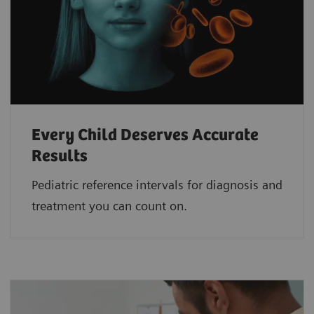
Every Child Deserves Accurate
Results
Pediatric reference intervals for diagnosis and
treatment you can count on.