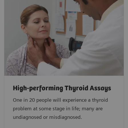
High-performing Thyroid Assays
One in 20 people will experience a thyroid
problem at some stage in life; many are
undiagnosed or misdiagnosed.