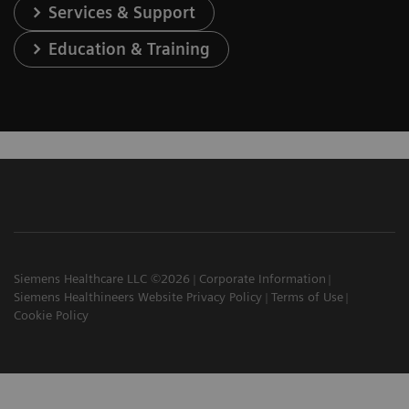
Services & Support
Education & Training
Siemens Healthcare LLC ©2026
Corporate Information
Siemens Healthineers Website Privacy Policy
Terms of Use
Cookie Policy