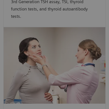
3rd Generation TSH assay, TSI, thyroid
function tests, and thyroid autoantibody
tests.