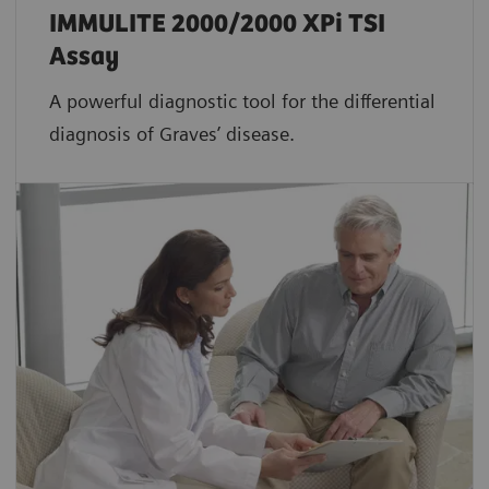
IMMULITE 2000/2000 XPi TSI
Assay
A powerful diagnostic tool for the differential
diagnosis of Graves’ disease.