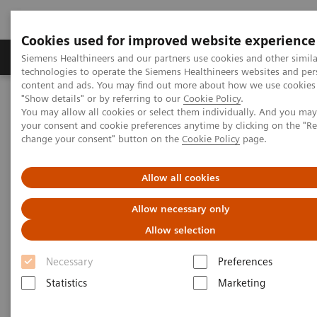
Cookies used for improved website experience
Products & Services
Clinical Fields
Abo
Siemens Healthineers and our partners use cookies and other simila
technologies to operate the Siemens Healthineers websites and per
content and ads. You may find out more about how we use cookies 
"Show details" or by referring to our
Cookie Policy
.
Home
Laboratory Diagnostics
You may allow all cookies or select them individually. And you ma
Assays by Diseases & Conditions
Pediatric Reference Intervals
your consent and cookie preferences anytime by clicking on the "R
change your consent" button on the
Cookie Policy
page.
Allow all cookies
Allow necessary only
Allow selection
Necessary
Preferences
Statistics
Marketing