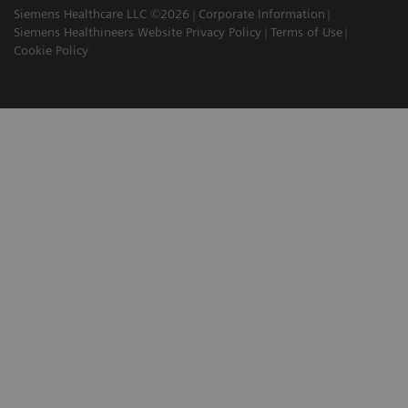
Siemens Healthcare LLC ©2026
Corporate Information
Siemens Healthineers Website Privacy Policy
Terms of Use
Cookie Policy