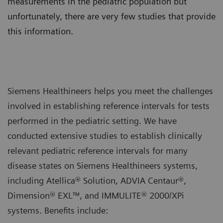
measurements in the pediatric population but
unfortunately, there are very few studies that provide
this information.
Siemens Healthineers helps you meet the challenges
involved in establishing reference intervals for tests
performed in the pediatric setting. We have
conducted extensive studies to establish clinically
relevant pediatric reference intervals for many
disease states on Siemens Healthineers systems,
including Atellica® Solution, ADVIA Centaur®,
Dimension® EXL™, and IMMULITE® 2000/XPi
systems. Benefits include: