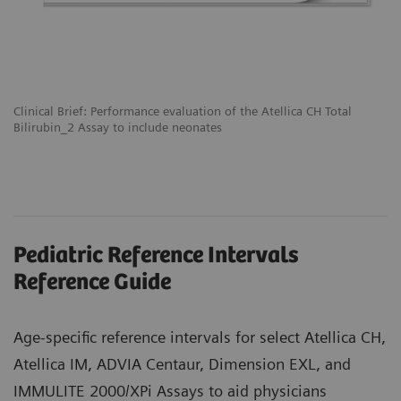
Clinical Brief: Performance evaluation of the Atellica CH Total
Bilirubin_2 Assay to include neonates
Pediatric Reference Intervals
Reference Guide
Age-specific reference intervals for select Atellica CH,
Atellica IM, ADVIA Centaur, Dimension EXL, and
IMMULITE 2000/XPi Assays to aid physicians