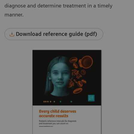
diagnose and determine treatment in a timely
manner.
Download reference guide (pdf)