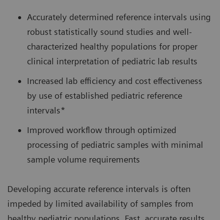
Accurately determined reference intervals using
robust statistically sound studies and well-
characterized healthy populations for proper
clinical interpretation of pediatric lab results
Increased lab efficiency and cost effectiveness
by use of established pediatric reference
intervals*
Improved workflow through optimized
processing of pediatric samples with minimal
sample volume requirements
Developing accurate reference intervals is often
impeded by limited availability of samples from
healthy pediatric populations. Fast, accurate results