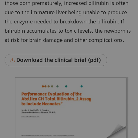
those born prematurely, increased bilirubin is often
due to the immature liver being unable to produce
the enzyme needed to breakdown the bilirubin. If
bilirubin accumulates to toxic levels, the newborn is
at risk for brain damage and other complications.
Download the clinical brief (pdf)