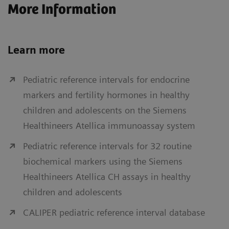
More Information
Learn more
Pediatric reference intervals for endocrine
markers and fertility hormones in healthy
children and adolescents on the Siemens
Healthineers Atellica immunoassay system
Pediatric reference intervals for 32 routine
biochemical markers using the Siemens
Healthineers Atellica CH assays in healthy
children and adolescents
CALIPER pediatric reference interval database