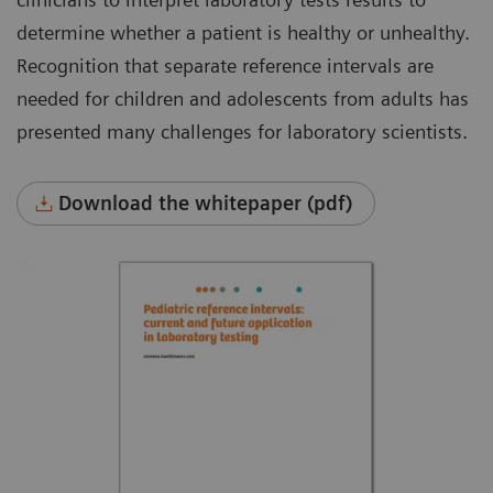
determine whether a patient is healthy or unhealthy.
Recognition that separate reference intervals are
needed for children and adolescents from adults has
presented many challenges for laboratory scientists.
Download the whitepaper (pdf)