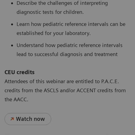
Describe the challenges of interpreting
diagnostic tests for children.
Learn how pediatric reference intervals can be
established for your laboratory.
Understand how pediatric reference intervals
lead to successful diagnosis and treatment
CEU credits
Attendees of this webinar are entitled to P.A.C.E.
credits from the ASCLS and/or ACCENT credits from
the AACC.
Watch now