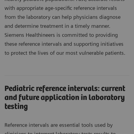
with appropriate age-specific reference intervals
from the laboratory can help physicians diagnose
and determine treatment in a timely manner.
Siemens Healthineers is committed to providing
these reference intervals and supporting initiatives
to protect the lives of our most vulnerable patients.
Pediatric reference intervals: current
and future application in laboratory
testing
Reference intervals are essential tools used by
clinicians to interpret laboratory tests results to