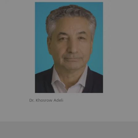
Dr. Khosrow Adeli