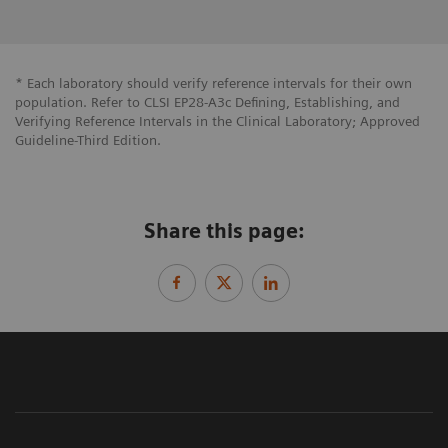
* Each laboratory should verify reference intervals for their own
population. Refer to CLSI EP28-A3c Defining, Establishing, and
Verifying Reference Intervals in the Clinical Laboratory; Approved
Guideline-Third Edition.
Share this page: