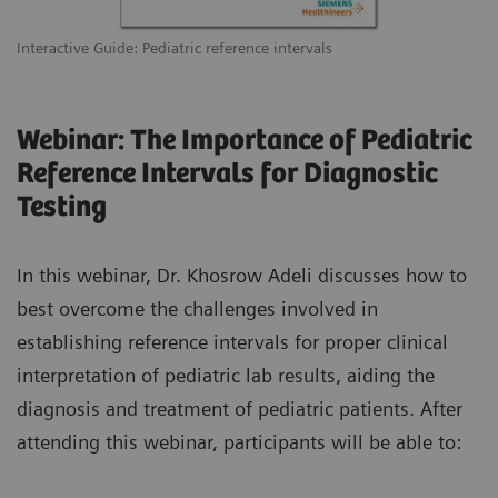
Interactive Guide: Pediatric reference intervals
Webinar: The Importance of Pediatric
Reference Intervals for Diagnostic
Testing
In this webinar, Dr. Khosrow Adeli discusses how to
best overcome the challenges involved in
establishing reference intervals for proper clinical
interpretation of pediatric lab results, aiding the
diagnosis and treatment of pediatric patients. After
attending this webinar, participants will be able to: