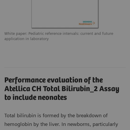
White paper: Pediatric reference intervals: current and future
application in laboratory
Performance evaluation of the
Atellica CH Total Bilirubin_2 Assay
to include neonates
Total bilirubin is formed by the breakdown of
hemoglobin by the liver. In newborns, particularly