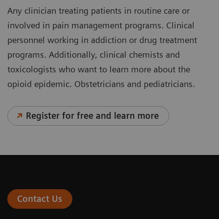
Any clinician treating patients in routine care or
involved in pain management programs. Clinical
personnel working in addiction or drug treatment
programs. Additionally, clinical chemists and
toxicologists who want to learn more about the
opioid epidemic. Obstetricians and pediatricians.
Register for free and learn more
Contact Us