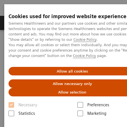
Cookies used for improved website experience
Products & Services
Clinical Fields
Abo
Siemens Healthineers and our partners use cookies and other simila
technologies to operate the Siemens Healthineers websites and per
content and ads. You may find out more about how we use cookies 
"Show details" or by referring to our
Cookie Policy
.
Home
Laboratory Diagnostics
You may allow all cookies or select them individually. And you ma
Assays by Diseases & Conditions
Drugs of Abuse Assays
your consent and cookie preferences anytime by clicking on the "R
Drug Testing Webinars
change your consent" button on the
Cookie Policy
page.
The 2020 Opioids Epidemic and the Importance of Drug Screening
Allow all cookies
The 2020 Opioids Epidemic and
Allow necessary only
the Importance of Drug
Allow selection
Screening
Necessary
Preferences
Statistics
Marketing
|
Prof. Dr. Dr. (h.c.) Marilyn A. Huestis
2020-