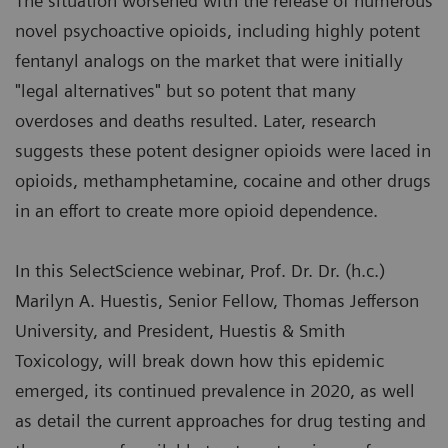
The situation worsened with the release of numerous
novel psychoactive opioids, including highly potent
fentanyl analogs on the market that were initially
"legal alternatives" but so potent that many
overdoses and deaths resulted. Later, research
suggests these potent designer opioids were laced in
opioids, methamphetamine, cocaine and other drugs
in an effort to create more opioid dependence.
In this SelectScience webinar, Prof. Dr. Dr. (h.c.)
Marilyn A. Huestis, Senior Fellow, Thomas Jefferson
University, and President, Huestis & Smith
Toxicology, will break down how this epidemic
emerged, its continued prevalence in 2020, as well
as detail the current approaches for drug testing and