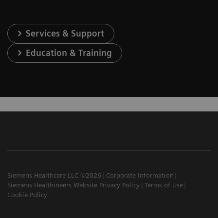
Services & Support
Education & Training
Siemens Healthcare LLC ©2026
Corporate Information
Siemens Healthineers Website Privacy Policy
Terms of Use
Cookie Policy