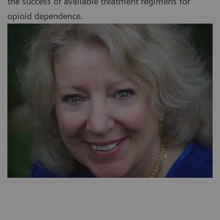
the success of available treatment regimens for
opioid dependence.