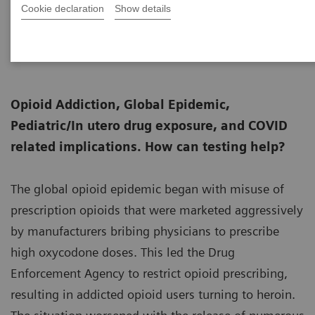
Cookie declaration
Show details
Senior Fellow, Thomas Jefferson University,
11-30
and President, Huestis & Smith Toxicology
Opioid Addiction, Global Epidemic,
Pediatric/In utero drug exposure, and COVID
related implications. How can testing help?
The global opioid epidemic began with misuse of
prescription opioids that were marketed aggressively
by manufacturers bribing physicians to prescribe
high oxycodone doses. This led the Drug
Enforcement Agency to restrict opioid prescribing,
resulting in addicted opioid users turning to heroin.