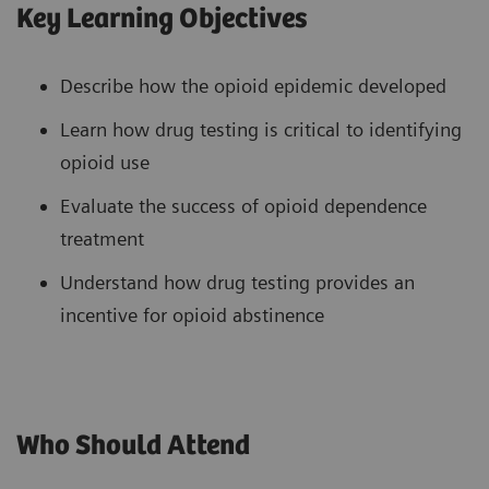
Key Learning Objectives
Describe how the opioid epidemic developed
Learn how drug testing is critical to identifying
opioid use
Evaluate the success of opioid dependence
treatment
Understand how drug testing provides an
incentive for opioid abstinence
Who Should Attend