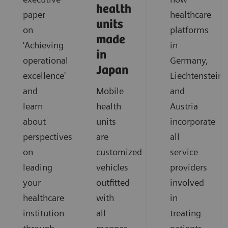
health
paper
healthcare
units
on
platforms
made
'Achieving
in
in
operational
Germany,
Japan
excellence'
Liechtenstein
and
Mobile
and
learn
health
Austria
about
units
incorporate
perspectives
are
all
on
customized
service
leading
vehicles
providers
your
outfitted
involved
healthcare
with
in
institution
all
treating