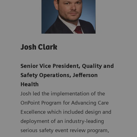
Josh Clark
Pat
Senior Vice President, Quality and
Chie
mens
Safety Operations, Jefferson
& Ma
Health
Offi
ten
Josh led the implementation of the
Dr. 
ting
OnPoint Program for Advancing Care
nati
 at
Excellence which included design and
safe
ated
deployment of an industry-leading
syst
at
serious safety event review program,
mult