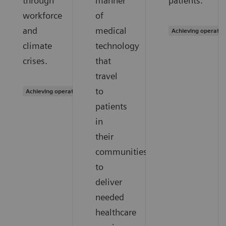
through
manner
patients.
workforce
of
and
medical
Achieving operatio
climate
technology
crises.
that
travel
to
Achieving operational excellence
patients
in
their
communities
to
deliver
needed
healthcare