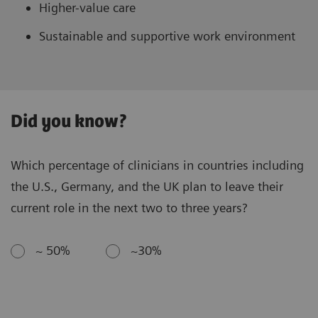
Higher-value care
Sustainable and supportive work environment
Did you know?
Which percentage of clinicians in countries including
the U.S., Germany, and the UK plan to leave their
current role in the next two to three years?
~ 50%
~30%