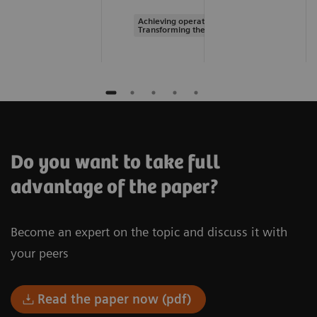
Achieving operational excellence |
Transforming the system of care
Do you want to take full
advantage of the paper?
Become an expert on the topic and discuss it with
your peers
Read the paper now (pdf)