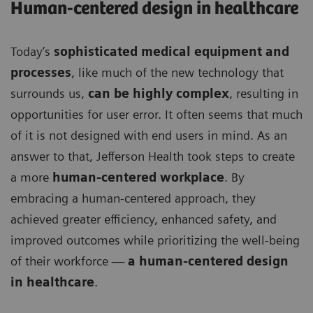
Human-centered design in healthcare
Today’s
sophisticated medical equipment and
processes
, like much of the new technology that
surrounds us,
can be highly complex
, resulting in
opportunities for user error. It often seems that much
of it is not designed with end users in mind. As an
answer to that, Jefferson Health took steps to create
a more
human-centered workplace
. By
embracing a human-centered approach, they
achieved greater efficiency, enhanced safety, and
improved outcomes while prioritizing the well-being
of their workforce —
a human-centered design
in healthcare
.