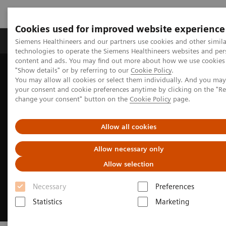
Cookies used for improved website experience
Products & Services
Clinical Fields
Abo
Siemens Healthineers and our partners use cookies and other simila
technologies to operate the Siemens Healthineers websites and per
content and ads. You may find out more about how we use cookies 
"Show details" or by referring to our
Cookie Policy
.
Home
Insights
Insights Center
You may allow all cookies or select them individually. And you ma
Building a human-centered workplace
your consent and cookie preferences anytime by clicking on the "R
change your consent" button on the
Cookie Policy
page.
Allow all cookies
Allow necessary only
Allow selection
Necessary
Preferences
Statistics
Marketing