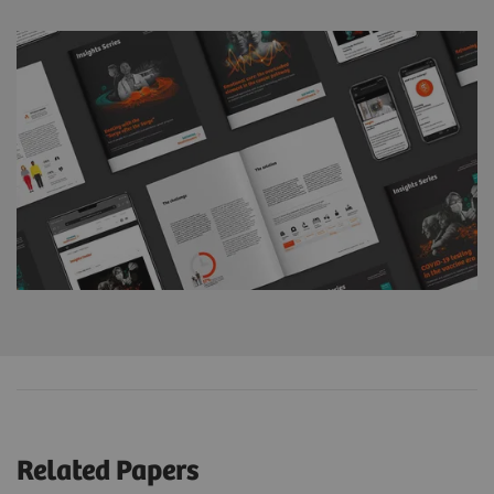
Related Papers