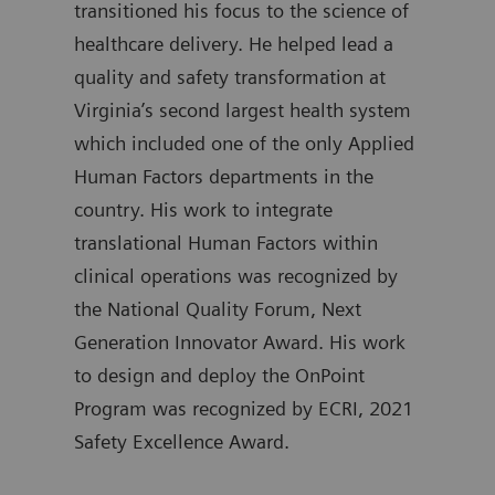
transitioned his focus to the science of
atte
healthcare delivery. He helped lead a
Gove
quality and safety transformation at
Kimm
Virginia’s second largest health system
trai
which included one of the only Applied
Emer
Human Factors departments in the
Mass
country. His work to integrate
and 
translational Human Factors within
serv
clinical operations was recognized by
a fe
the National Quality Forum, Next
with
Generation Innovator Award. His work
Brig
to design and deploy the OnPoint
held
Program was recognized by ECRI, 2021
lead
Safety Excellence Award.
Univ
and 