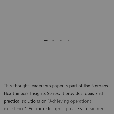
Scho
Emer
Jeff
This thought leadership paper is part of the Siemens
Healthineers Insights Series. It provides ideas and
practical solutions on "
Achieving operational
excellence
". For more Insights, please visit
siemens-