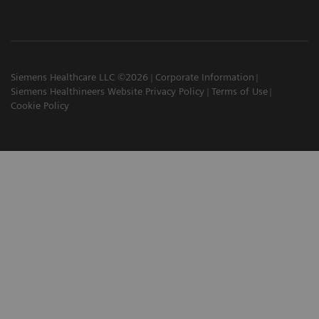
Siemens Healthcare LLC ©2026
Corporate Information
Siemens Healthineers Website Privacy Policy
Terms of Use
Cookie Policy