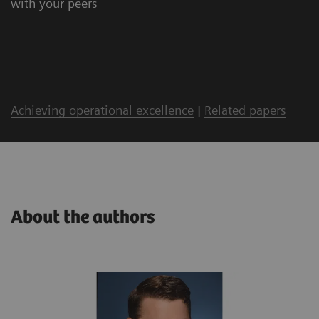
with your peers
Achieving operational excellence
|
Related papers
About the authors