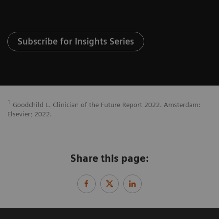
Subscribe for Insights Series
1
Goodchild L. Clinician of the Future Report 2022. Amsterdam:
Elsevier; 2022.
Share this page: