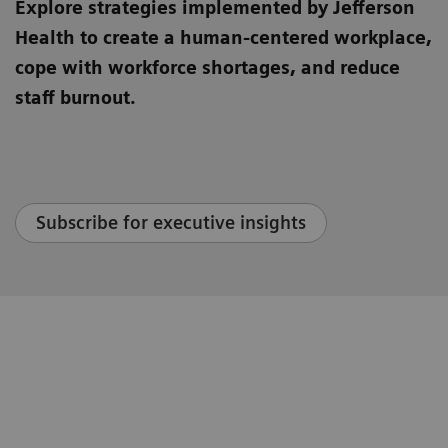
Explore strategies implemented by Jefferson
Health to create a human-centered workplace,
cope with workforce shortages, and reduce
staff burnout.
Subscribe for executive insights