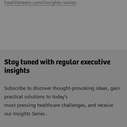
healthineers.com/insights-series
.
Stay tuned with regular executive
insights
Subscribe to discover thought-provoking ideas, gain
practical solutions to today’s
most pressing healthcare challenges, and receive
our
Insights Series
.