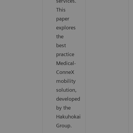
services.
This
paper
explores
the
best
practice
Medical-
ConneX
mobility
solution,
developed
by the
Hakuhokai
Group.