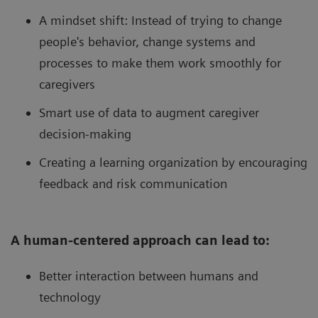
A mindset shift: Instead of trying to change
people's behavior, change systems and
processes to make them work smoothly for
caregivers
Smart use of data to augment caregiver
decision-making
Creating a learning organization by encouraging
feedback and risk communication
A human-centered approach can lead to:
Better interaction between humans and
technology