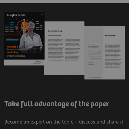
Take full advantage of the paper
Become an expert on the topic – discuss and share it