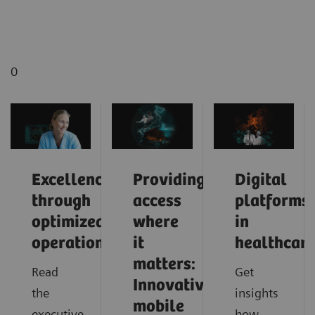
0
Excellence
Providing
Digital
through
access
platforms
optimized
where
in
operations
it
healthcar
matters:
Read
Get
Innovative
the
insights
mobile
executive
how