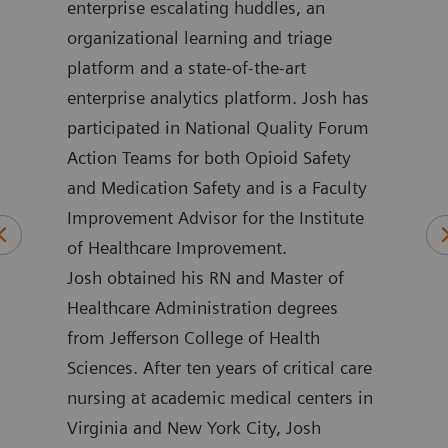
in
enterprise escalating huddles, an
impr
 he
organizational learning and triage
more
platform and a state-of-the-art
loca
ment
enterprise analytics platform. Josh has
outc
ime,
participated in National Quality Forum
for 
and
Action Teams for both Opioid Safety
Henw
and Medication Safety and is a Faculty
coun
Improvement Advisor for the Institute
nume
of Healthcare Improvement.
publ
Josh obtained his RN and Master of
mini
Healthcare Administration degrees
emer
from Jefferson College of Health
and 
Sciences. After ten years of critical care
rese
nursing at academic medical centers in
impr
Virginia and New York City, Josh
poin