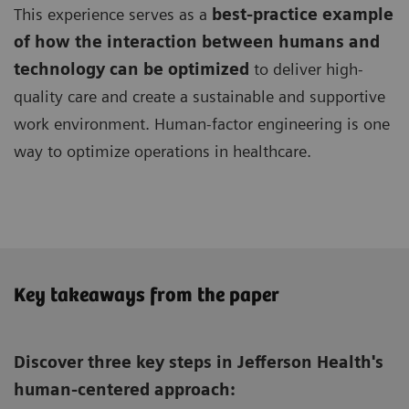
This experience serves as a
best-practice example
of how the interaction between humans and
technology can be optimized
to deliver high-
quality care and create a sustainable and supportive
work environment. Human-factor engineering is one
way to optimize operations in healthcare.
Key takeaways from the paper
Discover three key steps in Jefferson Health's
human-centered approach: