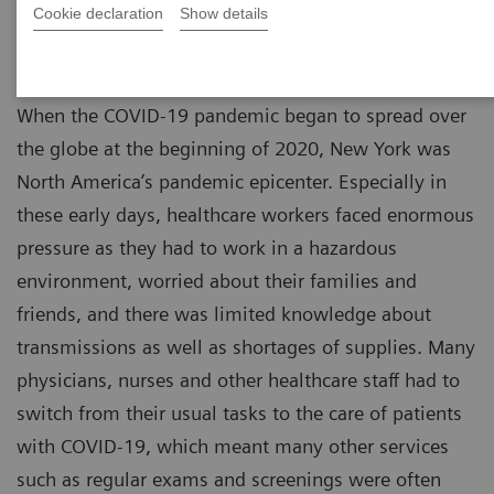
Cookie declaration
Show details
When the COVID-19 pandemic began to spread over
the globe at the beginning of 2020, New York was
North America’s pandemic epicenter. Especially in
these early days, healthcare workers faced enormous
pressure as they had to work in a hazardous
environment, worried about their families and
friends, and there was limited knowledge about
transmissions as well as shortages of supplies. Many
physicians, nurses and other healthcare staff had to
switch from their usual tasks to the care of patients
with COVID-19, which meant many other services
such as regular exams and screenings were often