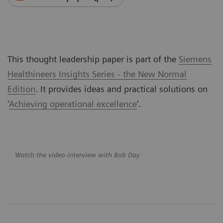
This thought leadership paper is part of the
Siemens
Healthineers Insights Series - the New Normal
Edition
. It provides ideas and practical solutions on
'
Achieving operational excellence
'.
Watch the video interview with Bob Day