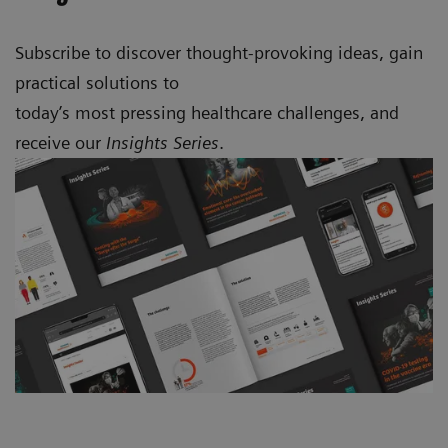
Subscribe to discover thought-provoking ideas, gain
practical solutions to
today’s most pressing healthcare challenges, and
receive our
Insights Series
.