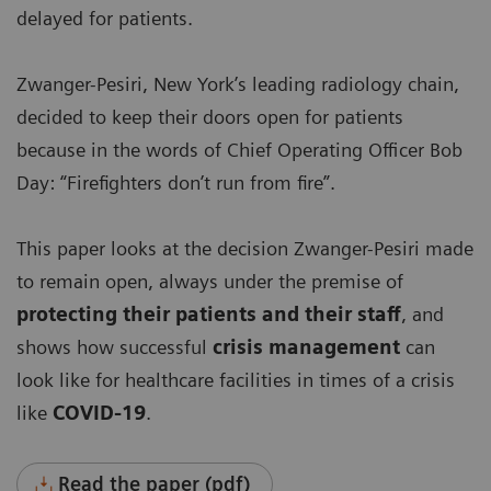
delayed for patients.
Zwanger-Pesiri, New York’s leading radiology chain,
decided to keep their doors open for patients
because in the words of Chief Operating Officer Bob
Day: “Firefighters don’t run from fire”.
This paper looks at the decision Zwanger-Pesiri made
to remain open, always under the premise of
protecting their patients and their staff
, and
shows how successful
crisis management
can
look like for healthcare facilities in times of a crisis
like
COVID-19
.
Read the paper (pdf)