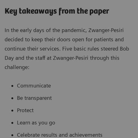
Key takeaways from the paper
In the early days of the pandemic, Zwanger-Pesiri
decided to keep their doors open for patients and
continue their services. Five basic rules steered Bob
Day and the staff at Zwanger-Pesiri through this
challenge:
Communicate
Be transparent
Protect
Learn as you go
Celebrate results and achievements