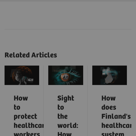
Related Articles
How
Sight
How
to
to
does
protect
the
Finland's
healthcare
world:
healthcar
workers
How
system