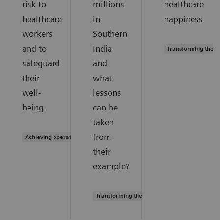
risk to
millions
healthcare
healthcare
in
happiness
workers
Southern
and to
India
Transforming the s
safeguard
and
their
what
well-
lessons
being.
can be
taken
from
Achieving operational excellence
their
example?
Transforming the system of care