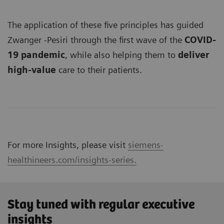
The application of these five principles has guided
Zwanger -Pesiri through the first wave of the
COVID-
19 pandemic
, while also helping them to
deliver
high-value
care to their patients.
For more Insights, please visit
siemens-
healthineers.com/insights-series.
Stay tuned with regular executive
insights