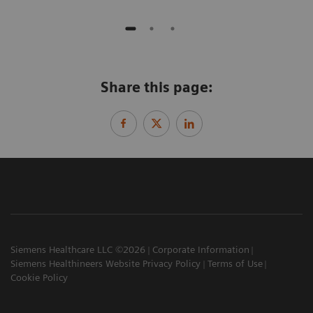
Share this page:
Siemens Healthcare LLC ©2026
Corporate Information
Siemens Healthineers Website Privacy Policy
Terms of Use
Cookie Policy