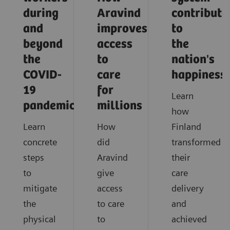
during
Aravind
contribute
and
improves
to
beyond
access
the
the
to
nation's
COVID-
care
happiness
19
for
Learn
pandemic?
millions
how
Learn
How
Finland
concrete
did
transformed
steps
Aravind
their
to
give
care
mitigate
access
delivery
the
to care
and
physical
to
achieved