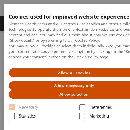
Cookies used for improved website experience
Products & Services
Clinical Fields
Abo
Siemens Healthineers and our partners use cookies and other simila
technologies to operate the Siemens Healthineers websites and per
content and ads. You may find out more about how we use cookies 
"Show details" or by referring to our
Cookie Policy
.
Home
Insights
Insights Center
You may allow all cookies or select them individually. And you ma
How can healthcare providers continue to offer high-value care in
your consent and cookie preferences anytime by clicking on the "R
the midst of a pandemic?
change your consent" button on the
Cookie Policy
page.
How can healthcare providers
Allow all cookies
continue to offer high-value
Allow necessary only
care in the midst of a pandemic?
Allow selection
Insights Series, issue 18: Firefighters don't run
Necessary
Preferences
from fire
Statistics
Marketing