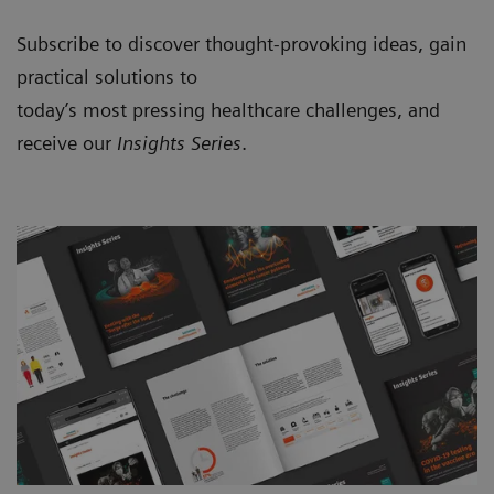
Subscribe to discover thought-provoking ideas, gain
practical solutions to
today’s most pressing healthcare challenges, and
receive our
Insights Series
.