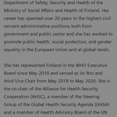
Department of Safety, Security and Health of the
Ministry of Social Affairs and Health of Finland. Her
career has spanned over 20 years in the highest civil
servant administrative positions both from
government and public sector and she has worked to
promote public health, social protection, and gender
equality in the European Union and at global levels.
She has represented Finland in the WHO Executive
Board since May 2018 and served as its first and
third Vice Chair from May 2018 to May 2020. She is
the co-chair of the Alliance for Health Security
Cooperation (AHSC), a member of the Steering
Group of the Global Health Security Agenda (GHSA)
and a member of Health Advisory Board of the UN