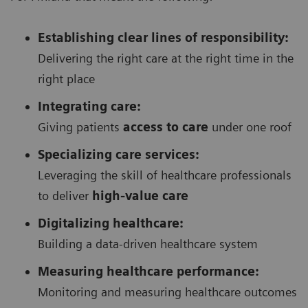
Establishing clear lines of responsibility:
Delivering the right care at the right time in the
right place
Integrating care:
Giving patients
access to care
under one roof
Specializing care services:
Leveraging the skill of healthcare professionals
to deliver
high-value care
Digitalizing healthcare:
Building a data-driven healthcare system
Measuring healthcare performance:
Monitoring and measuring healthcare outcomes