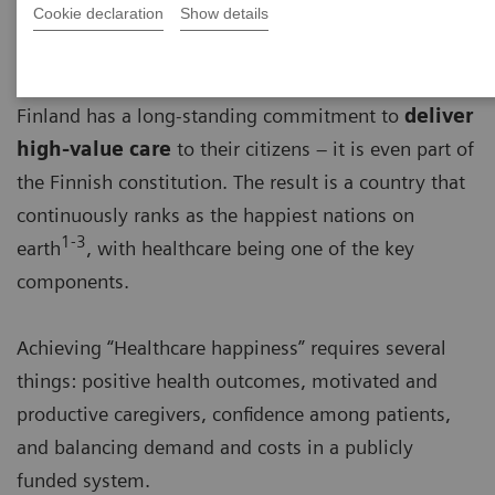
Cookie declaration
Show details
Finland has a long-standing commitment to
deliver
high-value care
to their citizens – it is even part of
the Finnish constitution. The result is a country that
continuously ranks as the happiest nations on
1-3
earth
, with healthcare being one of the key
components.
Achieving “Healthcare happiness” requires several
things: positive health outcomes, motivated and
productive caregivers, confidence among patients,
and balancing demand and costs in a publicly
funded system.