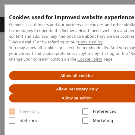
Cookies used for improved website experience
Products & Services
Clinical Fields
Abo
Siemens Healthineers and our partners use cookies and other simila
technologies to operate the Siemens Healthineers websites and per
content and ads. You may find out more about how we use cookies 
"Show details" or by referring to our
Cookie Policy
.
Home
Insights
Insights Center
You may allow all cookies or select them individually. And you ma
How does Finland's healthcare system contribute to the nation's
your consent and cookie preferences anytime by clicking on the "R
happiness?
change your consent" button on the
Cookie Policy
page.
How does Finland's healthcare
Allow all cookies
system contribute to the
Allow necessary only
nation's happiness?
Allow selection
Insights Series, issue 15: Achieving healthcare
Necessary
Preferences
happiness – the Finland model
Statistics
Marketing