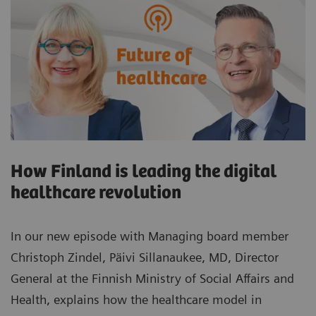
How Finland is leading the digital
healthcare revolution
In our new episode with Managing board member
Christoph Zindel, Päivi Sillanaukee, MD, Director
General at the Finnish Ministry of Social Affairs and
Health, explains how the healthcare model in