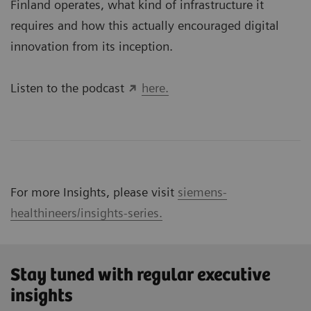
Finland operates, what kind of infrastructure it
requires and how this actually encouraged digital
innovation from its inception.
Listen to the podcast
here.
For more Insights, please visit
siemens-
healthineers/insights-series.
Stay tuned with regular executive
insights