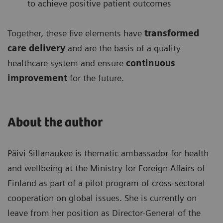
to achieve positive patient outcomes
Together, these five elements have
transformed
care delivery
and are the basis of a quality
healthcare system and ensure
continuous
improvement
for the future.
About the author
Päivi Sillanaukee is thematic ambassador for health
and wellbeing at the Ministry for Foreign Affairs of
Finland as part of a pilot program of cross-sectoral
cooperation on global issues. She is currently on
leave from her position as Director-General of the