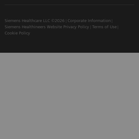
Siemens Healthcare LLC ©2026
Corporate Information
Siemens Healthineers Website Privacy Policy
Terms of Use
Cookie Policy