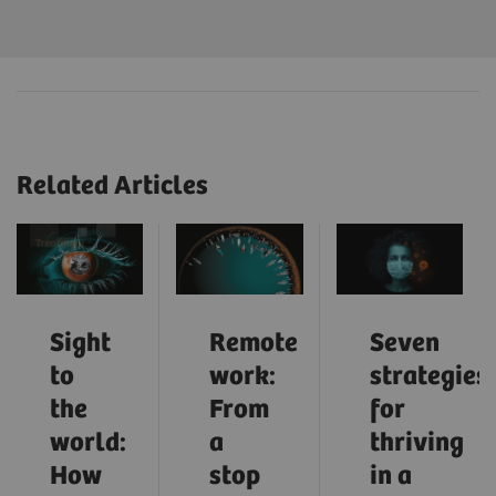
Related Articles
Sight
Remote
Seven
to
work:
strategies
the
From
for
world:
a
thriving
How
stop
in a