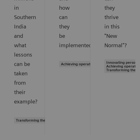
in
how
they
Southern
can
thrive
India
they
in this
and
be
"New
what
implemented?
Normal"?
lessons
Innovating personal
can be
Achieving operational excellence
Achieving operation
Transforming the s
taken
from
their
example?
Transforming the system of care