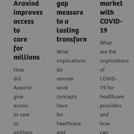
Aravind
gap
market
improves
measure
with
access
to a
COVID-
to
lasting
19
care
transformation
What
for
What
are the
millions
implications
implications
How
do
of
did
remote
COVID-
Aravind
work
19 for
give
concepts
healthcare
access
have
providers
to care
for
and
to
healthcare
how
millions
and
can