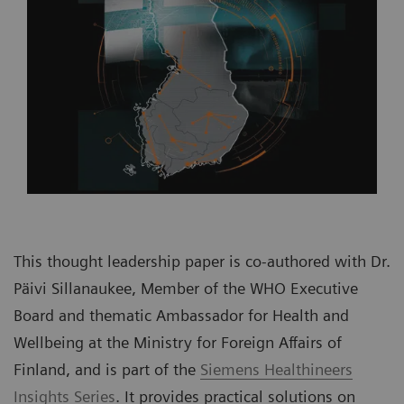
This thought leadership paper is co-authored with Dr.
Päivi Sillanaukee, Member of the WHO Executive
Board and thematic Ambassador for Health and
Wellbeing at the Ministry for Foreign Affairs of
Finland, and is part of the
Siemens Healthineers
Insights Series
. It provides practical solutions on