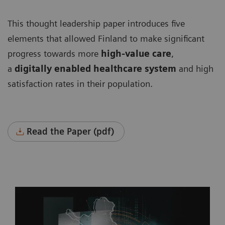
This thought leadership paper introduces five
elements that allowed Finland to make significant
progress towards more
high-value care
,
a
digitally enabled healthcare system
and high
satisfaction rates in their population.
Read the Paper (pdf)