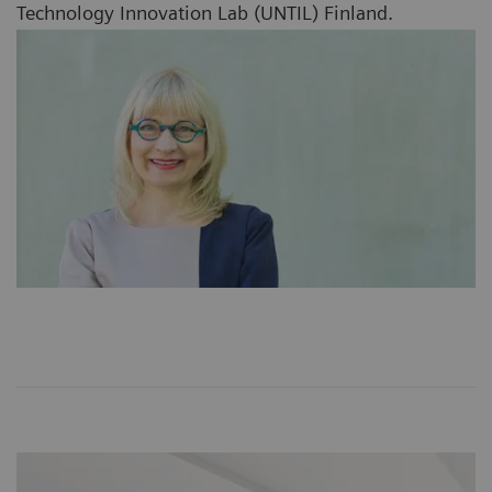
Technology Innovation Lab (UNTIL) Finland.