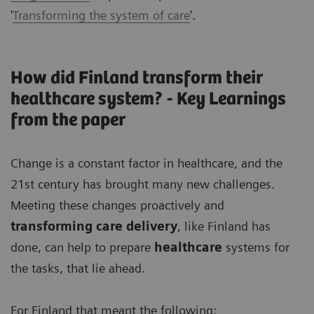
'
Transforming the system of care
'.
How did Finland transform their
healthcare system? - Key Learnings
from the paper
Change is a constant factor in healthcare, and the
21st century has brought many new challenges.
Meeting these changes proactively and
transforming care delivery
, like Finland has
done, can help to prepare
healthcare
systems for
the tasks, that lie ahead.
For Finland that meant the following: