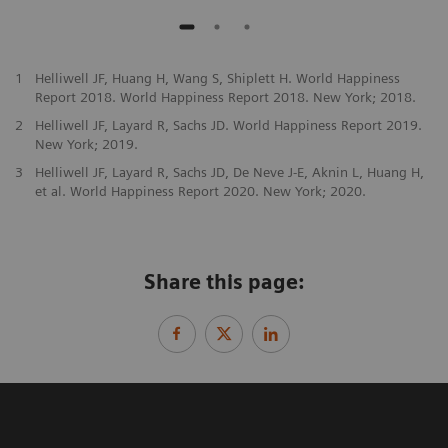
1
Helliwell JF, Huang H, Wang S, Shiplett H. World Happiness
Report 2018. World Happiness Report 2018. New York; 2018.
2
Helliwell JF, Layard R, Sachs JD. World Happiness Report 2019.
New York; 2019.
3
Helliwell JF, Layard R, Sachs JD, De Neve J-E, Aknin L, Huang H,
et al. World Happiness Report 2020. New York; 2020.
Share this page: