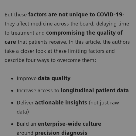
But these
factors are not unique to COVID-19
;
they affect medicine across the board, delaying time
to treatment and
compromising the quality of
care
that patients receive. In this article, the authors
take a closer look at these limiting factors and
describe four ways to overcome them:
Improve
data quality
Increase access to
longitudinal patient data
Deliver
actionable insights
(not just raw
data)
Build an
enterprise-wide culture
around
precision diagnosis