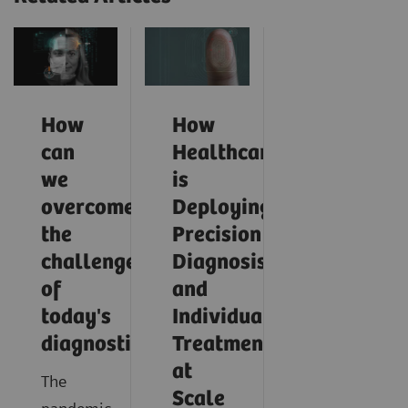
How
How
can
Healthcare
we
is
overcome
Deploying
the
Precision
challenges
Diagnosis
of
and
today's
Individualized
diagnostics?
Treatment
at
The
Scale