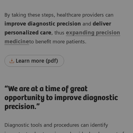
By taking these steps, healthcare providers can
improve diagnostic precision
and
deliver
personalized care
, thus
expanding precision
medicine
to benefit more patients.
Learn more (pdf)
“We are at a time of great
opportunity to improve diagnostic
precision.”
Diagnostic tools and procedures can identify