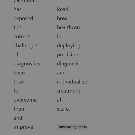
pandemic
has
Read
exposed
how
the
healthcare
current
is
challenges
deploying
of
precision
diagnostics.
diagnosis
Learn
and
how
individualized
to
treatment
overcome
at
them
scale.
and
improve
Innovating personalized care