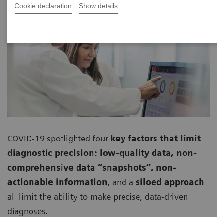
Cookie declaration
Show details
COVID-19 spotlighted four
key factors that limit
diagnostic precision: low-quality data, non-
comprehensive data “snapshots”, non-
actionable information
, and a
siloed approach
all limit the ability to make precise, data-driven
diagnoses.