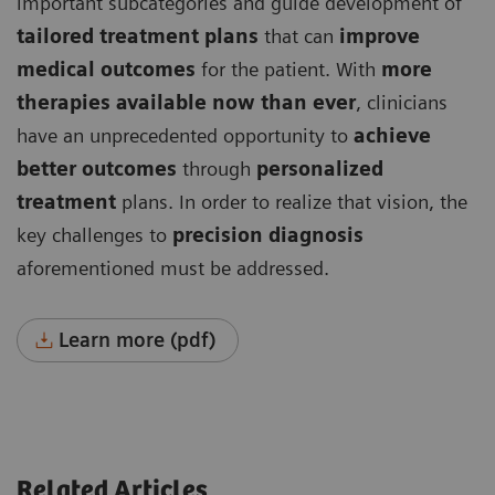
important subcategories and guide development of
tailored treatment plans
that can
improve
medical outcomes
for the patient. With
more
therapies available now than ever
, clinicians
have an unprecedented opportunity to
achieve
better outcomes
through
personalized
treatment
plans. In order to realize that vision, the
key challenges to
precision diagnosis
aforementioned must be addressed.
Learn more (pdf)
Related Articles