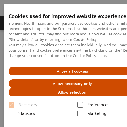
Cookies used for improved website experience
Products & Services
Clinical Fields
Abo
Siemens Healthineers and our partners use cookies and other simila
technologies to operate the Siemens Healthineers websites and per
content and ads. You may find out more about how we use cookies 
"Show details" or by referring to our
Cookie Policy
.
Home
Insights
Insights Center
You may allow all cookies or select them individually. And you ma
How to achieve Precision in the Diagnosis?
your consent and cookie preferences anytime by clicking on the "R
change your consent" button on the
Cookie Policy
page.
How to achieve Precision in the
Allow all cookies
Diagnosis?
Allow necessary only
Article on expanding precision medicine
Allow selection
published in the Journal of Precision Medicine
Necessary
Preferences
Statistics
Marketing