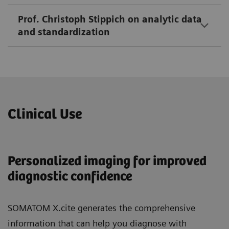
Prof. Christoph Stippich on analytic data
and standardization
Clinical Use
Personalized imaging for improved
diagnostic confidence
SOMATOM X.cite generates the comprehensive
information that can help you diagnose with