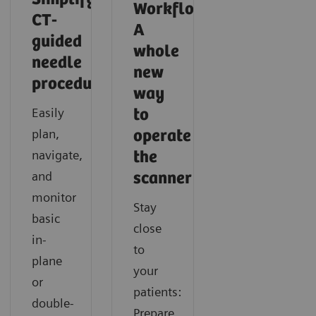
Workflow:
CT-
A
guided
whole
needle
new
procedures
Intelligent neuro imaging in CT
Intelligent spectral imaging in CT
way
Easily
to
Discover how you can acquire fast and consistent CT
Learn how you can easily gain additional functional
plan,
operate
results with SOMATOM X.cite with myExam
information in CT imaging with SOMATOM X.cite
navigate,
the
Companion.
with myExam Companion.
and
scanner
monitor
Stay
basic
close
in-
to
plane
your
or
patients:
double-
Prepare