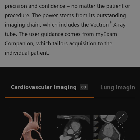
precision and confidence – no matter the patient or
procedure. The power stems from its outstanding
®
imaging chain, which includes the Vectron
X-ray
tube. The user guidance comes from myExam
Companion, which tailors acquisition to the
individual patient.
Cardiovascular Imaging
Lung Imaging
03