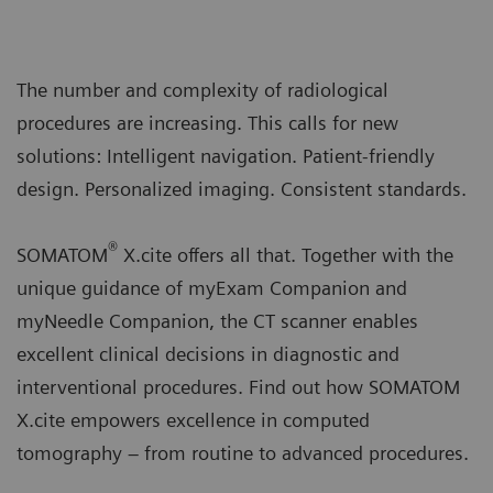
The number and complexity of radiological
procedures are increasing. This calls for new
solutions: Intelligent navigation. Patient-friendly
design. Personalized imaging. Consistent standards.
®
SOMATOM
X.cite offers all that. Together with the
unique guidance of myExam Companion and
myNeedle Companion, the CT scanner enables
excellent clinical decisions in diagnostic and
interventional procedures. Find out how SOMATOM
X.cite empowers excellence in computed
tomography – from routine to advanced procedures.