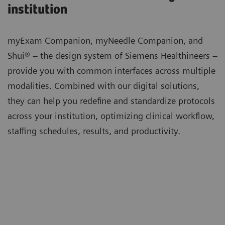
institution
myExam Companion, myNeedle Companion, and
Shui® – the design system of Siemens Healthineers –
provide you with common interfaces across multiple
modalities. Combined with our digital solutions,
they can help you redefine and standardize protocols
across your institution, optimizing clinical workflow,
staffing schedules, results, and productivity.