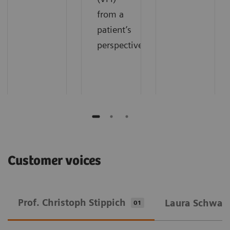
from a
patient’s
perspective.
Customer voices
Prof. Christoph Stippich
Laura Schwarz
01