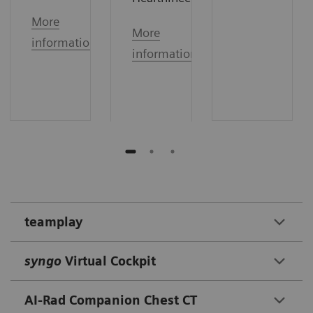
More
More
information
information
teamplay
syngo
Virtual Cockpit
AI-Rad Companion Chest CT