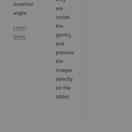
insertion
are
angle.
inside
the
Learn
gantry,
more
and
preview
the
images
directly
on the
tablet.