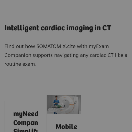
Intelligent cardiac imaging in CT
Find out how SOMATOM X.cite with myExam
Companion supports navigating any cardiac CT like a
routine exam.
myNeedle
Companion:
Mobile
Simplify