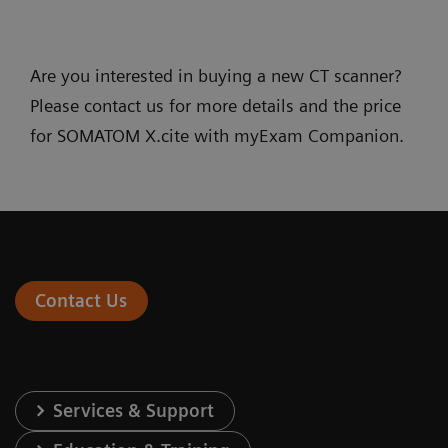
Are you interested in buying a new CT scanner?
Please contact us for more details and the price
for SOMATOM X.cite with myExam Companion.
Contact Us
Services & Support