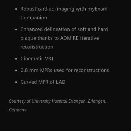
Robust cardiac imaging with myExam
Companion
Enhanced delineation of soft and hard
plaque thanks to ADMIRE iterative
reconstruction
Cinematic VRT
0.8 mm MPRs used for reconstructions
Curved MPR of LAD
Courtesy of University Hospital Erlangen, Erlangen,
Germany