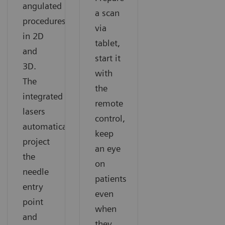
angulated
a scan
procedures
via
in 2D
tablet,
and
start it
3D.
with
The
the
integrated
remote
lasers
control,
automatically
keep
project
an eye
the
on
needle
patients
entry
even
point
when
and
they