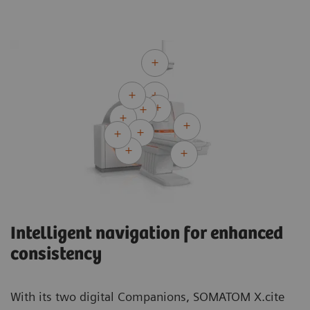
Intelligent navigation for enhanced
consistency
With its two digital Companions, SOMATOM X.cite