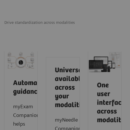
Drive standardization across modalities
Universally
available
Automated
One
across
guidance
user
your
interface
modalities
myExam
across
Companion
modalities
myNeedle
helps
Companion