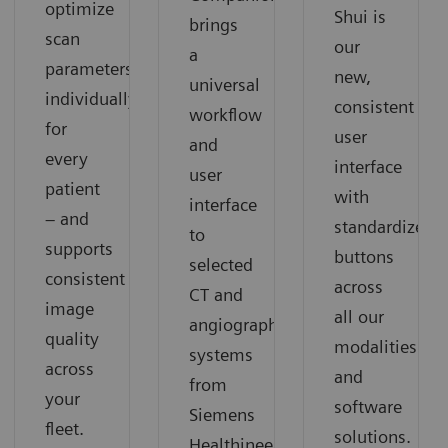
optimize
Shui is
brings
scan
our
a
parameters
new,
universal
individually
consistent
workflow
for
user
and
every
interface
user
patient
with
interface
– and
standardized
to
supports
buttons
selected
consistent
across
CT and
image
all our
angiography
quality
modalities
systems
across
and
from
your
software
Siemens
fleet.
solutions.
Healthineers.