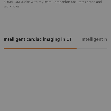
SOMATOM X.cite with myExam Companion facilitates scans and
workflows
Intelligent cardiac imaging in CT
Intelligent ne