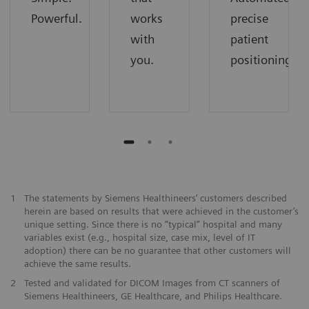
Powerful.
works
precise
with
patient
you.
positioning.
1
The statements by Siemens Healthineers’ customers described
herein are based on results that were achieved in the customer’s
unique setting. Since there is no “typical” hospital and many
variables exist (e.g., hospital size, case mix, level of IT
adoption) there can be no guarantee that other customers will
achieve the same results.
2
Tested and validated for DICOM Images from CT scanners of
Siemens Healthineers, GE Healthcare, and Philips Healthcare.