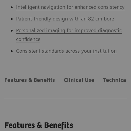
Intelligent navigation for enhanced consistency
Patient-friendly design with an 82 cm bore
Personalized imaging for improved diagnostic
confidence
Consistent standards across your institution
Features & Benefits
Clinical Use
Technical 
Features & Benefits