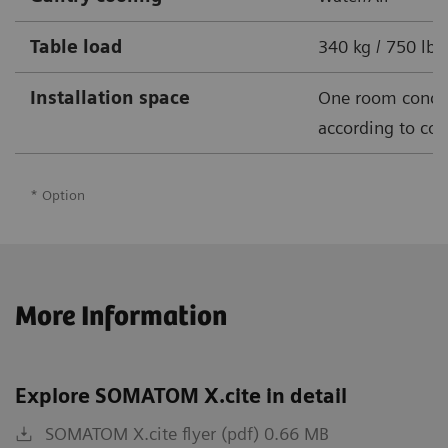
Table load
340 kg / 750 lbs
Installation space
One room conce
according to cou
* Option
More Information
Explore SOMATOM X.cite in detail
SOMATOM X.cite flyer (pdf) 0.66 MB