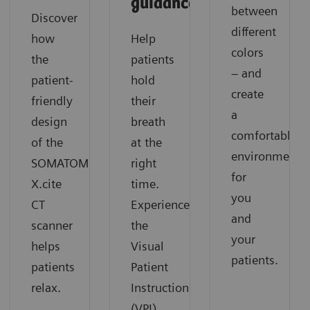
guidance
between
Discover
different
how
Help
colors
the
patients
– and
patient-
hold
create
friendly
their
a
design
breath
comfortable
of the
at the
environment
SOMATOM
right
for
X.cite
time.
you
CT
Experience
and
scanner
the
your
helps
Visual
patients.
patients
Patient
relax.
Instruction
(VPI)