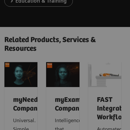
Education & Training
Related Products, Services &
Resources
myNeedle
myExam
FAST
Companion
Companion
Integrated
Workflow
Universal.
Intelligence
Simple.
that
Automated