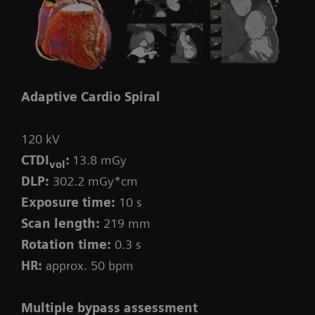
Adaptive Cardio Spiral
120 kV
CTDI
:
13.8 mGy
vol
DLP:
302.2 mGy*cm
Exposure time:
10 s
Scan length:
219 mm
Rotation time:
0.3 s
HR:
approx. 50 bpm
Multiple bypass assessment