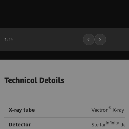
1
/
15
Technical Details
®
X-ray tube
Vectron
X-ray t
Infinity
Detector
Stellar
dete