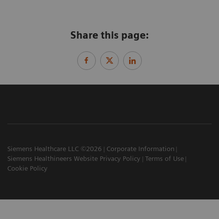
Share this page:
Siemens Healthcare LLC ©2026
Corporate Information
Siemens Healthineers Website Privacy Policy
Terms of Use
Cookie Policy