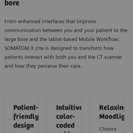
bore
From enhanced interfaces that improve
communication between you and your patient to the
large bore and the tablet-based Mobile Workflow:
SOMATOM X.cite is designed to transform how
patients interact with both you and the CT scanner
and how they perceive their care.
Patient-
Intuitive
Relaxing
friendly
color-
Moodlight
design
coded
Choose