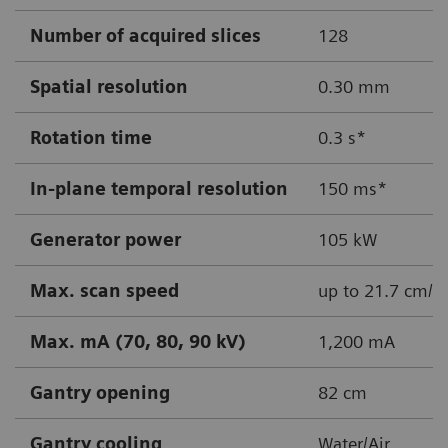
Number of acquired slices
128
Spatial resolution
0.30 mm
Rotation time
0.3 s*
In-plane temporal resolution
150 ms*
Generator power
105 kW
Max. scan speed
up to 21.7 cm/s
Max. mA (70, 80, 90 kV)
1,200 mA
Gantry opening
82 cm
Gantry cooling
Water/Air