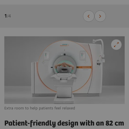
1
/
4
Extra room to help patients feel relaxed
Vi
Patient-friendly design with an 82 cm