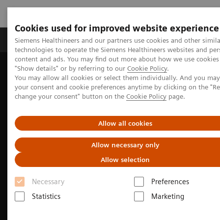
Cookies used for improved website experience
Products & Services
Clinical Fields
Abo
Siemens Healthineers and our partners use cookies and other simila
technologies to operate the Siemens Healthineers websites and per
content and ads. You may find out more about how we use cookies 
"Show details" or by referring to our
Cookie Policy
.
Home
Medical Imaging
Computed Tomography
You may allow all cookies or select them individually. And you ma
SOMATOM X.cite
your consent and cookie preferences anytime by clicking on the "R
change your consent" button on the
Cookie Policy
page.
Allow all cookies
Allow necessary only
Allow selection
Necessary
Preferences
Statistics
Marketing