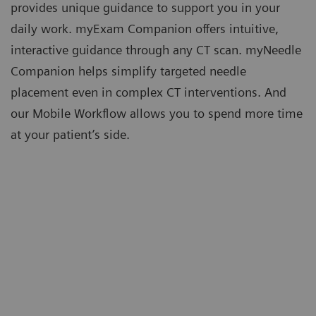
provides unique guidance to support you in your
daily work. myExam Companion offers intuitive,
interactive guidance through any CT scan. myNeedle
Companion helps simplify targeted needle
placement even in complex CT interventions. And
our Mobile Workflow allows you to spend more time
at your patient’s side.