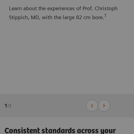
Learn about the experiences of Prof. Christoph
1
Stippich, MD, with the large 82 cm bore.
1
/
3
Consistent standards across your