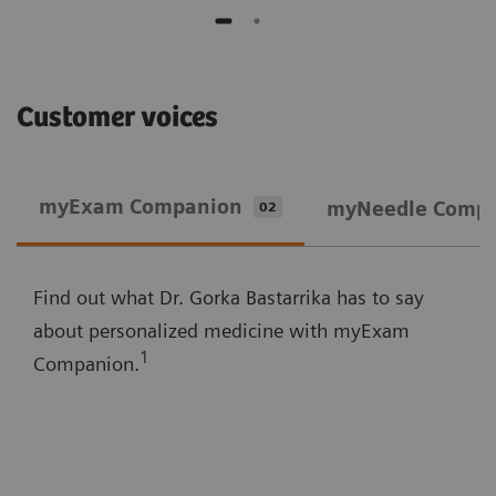
Customer voices
myExam Companion
myNeedle Comp
02
Find out what Dr. Gorka Bastarrika has to say
about personalized medicine with myExam
1
Companion.