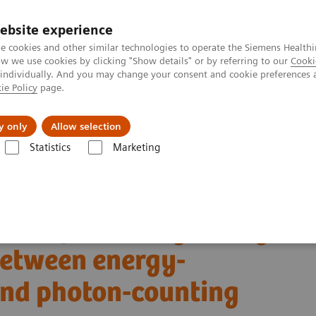
ebsite experience
e cookies and other similar technologies to operate the Siemens Healthi
 we use cookies by clicking "Show details" or by referring to our
Cooki
 individually. And you may change your consent and cookie preferences 
ie Policy
page.
ut us
y only
Allow selection
Statistics
Marketing
Alpha class
NAEOTOM Alpha
PCCT scientific evidence
s between energy-integrating detector CT and photon-counting detector 
son of coronary artery
etween energy-
and photon-counting