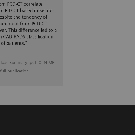
load summary (pdf) 0.34 MB
full publication