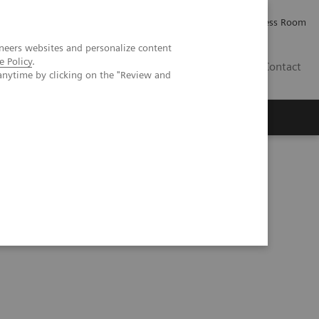
Careers
Investor Relations
Press Room
neers websites and personalize content
e Policy
.
AE
Contact
anytime by clicking on the "Review and
CT