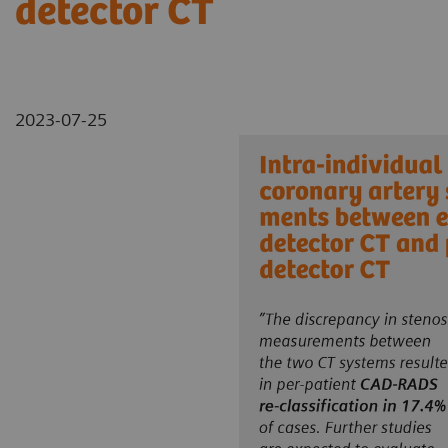
detector CT
2023-07-25