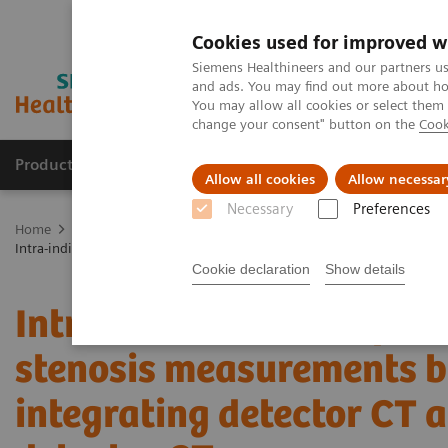
Cookies used for improved w
Siemens Healthineers and our partners us
and ads. You may find out more about how
You may allow all cookies or select them
change your consent" button on the
Cook
Products & Services
Clinical Fields
Abo
Allow all cookies
Allow necessar
Necessary
Preferences
Home
Medical Imaging
Computed Tomography
The NAEOTOM 
Intra-individual comparison of coronary artery stenosis measurement
Cookie declaration
Show details
Intra-individual compari
stenosis measurements b
integrating detector CT 