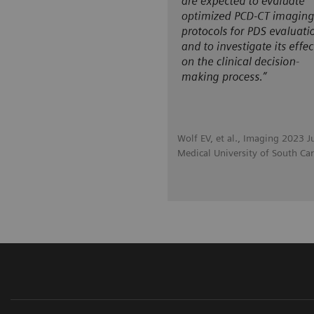
Wolf EV, et al., Imaging 2023 J
Medical University of South Car