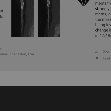
ul
Down
olina, Charleston, USA
Read 