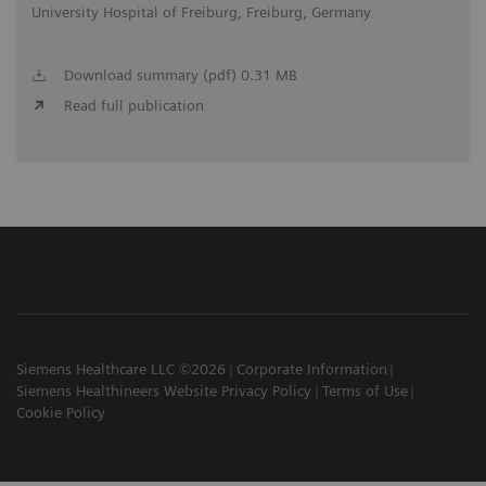
University Hospital of Freiburg, Freiburg, Germany
Download summary (pdf) 0.31 MB
Read full publication
Siemens Healthcare LLC ©2026
Corporate Information
Siemens Healthineers Website Privacy Policy
Terms of Use
Cookie Policy