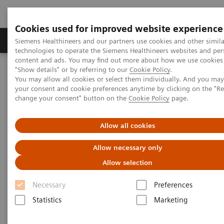
Cookies used for improved website experience
Products & Services
Clinical Fields
Abo
Siemens Healthineers and our partners use cookies and other simila
technologies to operate the Siemens Healthineers websites and per
content and ads. You may find out more about how we use cookies 
"Show details" or by referring to our
Cookie Policy
.
Home
Medical Imaging
Computed Tomography
You may allow all cookies or select them individually. And you ma
The NAEOTOM Alpha class
NAEOTOM Alpha
your consent and cookie preferences anytime by clicking on the "R
PCCT scientific evidence
change your consent" button on the
Cookie Policy
page.
Impact of photon-counting detector Computed Tomography on
image quality and radiation dose in patients with multiple
myeloma
Allow all cookies
Allow necessary only
Impact of photon-counting
Allow selection
detector Computed Tomography
Necessary
Preferences
on image quality and radiation
Statistics
Marketing
dose in patients with multiple