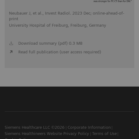
Neubauer J, et al., Invest Radiol. 2023 Dec; online-ahead-of-
print
University Hospital of Freiburg, Freiburg, Germany
Download summary (pdf) 0.3 MB
Read full publication (user access required)
Siemens Healthcare LLC ©2026
Corporate Information
Siemens Healthineers Website Privacy Policy
Terms of Use