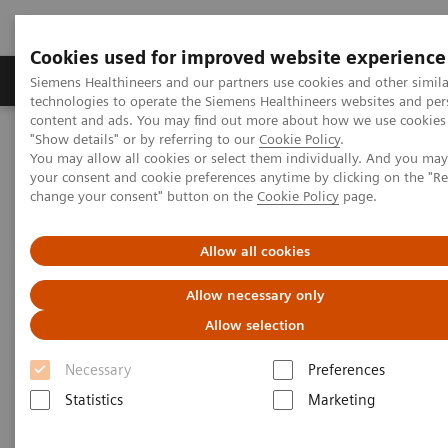
Cookies used for improved website experience
Products & Services
Clinical Fields
Abo
Siemens Healthineers and our partners use cookies and other simila
technologies to operate the Siemens Healthineers websites and per
content and ads. You may find out more about how we use cookies 
"Show details" or by referring to our
Cookie Policy
.
Home
Medical Imaging
Computed Tomography
You may allow all cookies or select them individually. And you ma
The NAEOTOM Alpha class
NAEOTOM Alpha
your consent and cookie preferences anytime by clicking on the "R
PCCT scientific evidence
change your consent" button on the
Cookie Policy
page.
Diagnostic accuracy of contrast-enhanced thoracic photon-counting
computed tomography for opportunistic locoregional staging of
breast cancer compared with digital mammography
Allow all cookies
Allow necessary only
Diagnostic accuracy of
Allow selection
contrast-enhanced thoracic
Necessary
Preferences
photon-counting computed
Statistics
Marketing
tomography for opportunistic