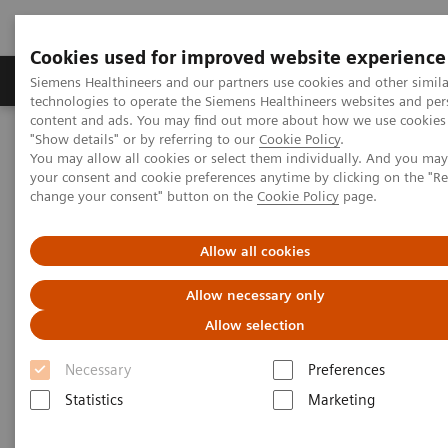
Cookies used for improved website experience
Products & Services
Clinical Fields
Abo
Siemens Healthineers and our partners use cookies and other simila
technologies to operate the Siemens Healthineers websites and per
content and ads. You may find out more about how we use cookies 
"Show details" or by referring to our
Cookie Policy
.
Home
Medical Imaging
Computed Tomography
You may allow all cookies or select them individually. And you ma
The NAEOTOM Alpha class
NAEOTOM Alpha
your consent and cookie preferences anytime by clicking on the "R
PCCT scientific evidence
change your consent" button on the
Cookie Policy
page.
Lung cancer screening using clinical photon-counting detector
computed tomography and energy-integrating-detector computed
tomography: a prospective patient study
Allow all cookies
Allow necessary only
Lung cancer screening using
Allow selection
clinical photon-counting
Necessary
Preferences
detector computed tomography
Statistics
Marketing
and energy-integrating-detector