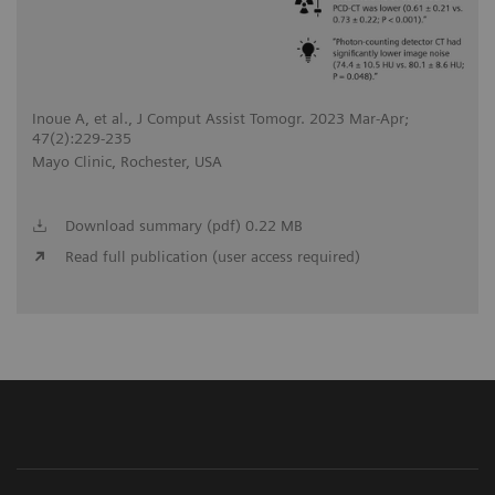
Inoue A, et al., J Comput Assist Tomogr. 2023 Mar-Apr;
47(2):229-235
Mayo Clinic, Rochester, USA
Download summary (pdf) 0.22 MB
Read full publication (user access required)