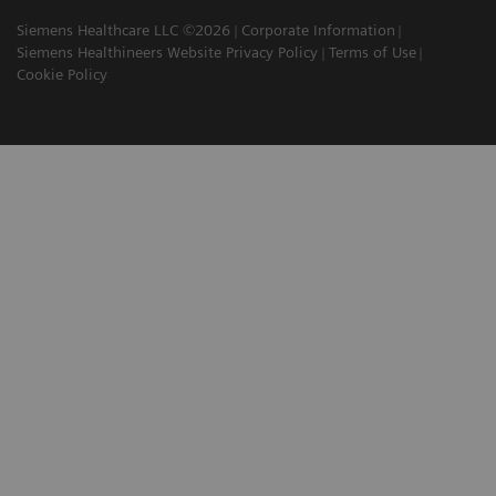
Siemens Healthcare LLC ©2026
Corporate Information
Siemens Healthineers Website Privacy Policy
Terms of Use
Cookie Policy