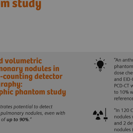
om study