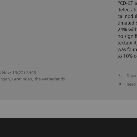
23 Nov; 13(22):3448
Down
ingen, Groningen, the Netherlands
Read 