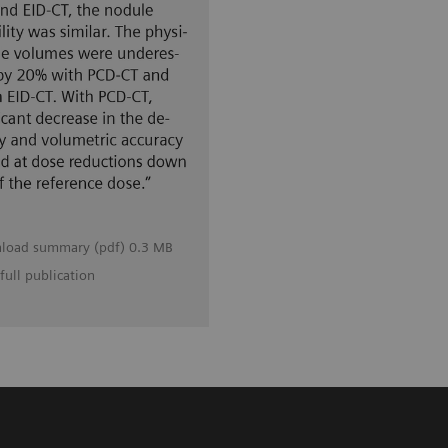
load summary (pdf) 0.3 MB
full publication