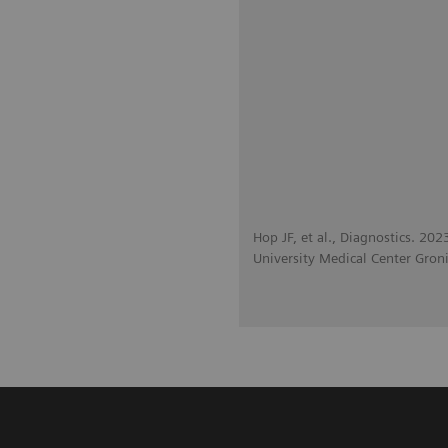
Hop JF, et al., Diagnostics. 20
University Medical Center Gron