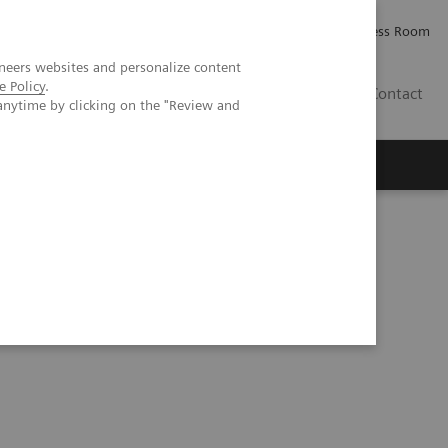
Careers
Investor Relations
Press Room
neers websites and personalize content
e Policy
.
AE
Contact
anytime by clicking on the "Review and
hic phantom study