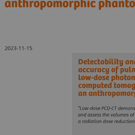
anthropomorphic phant
2023-11-15