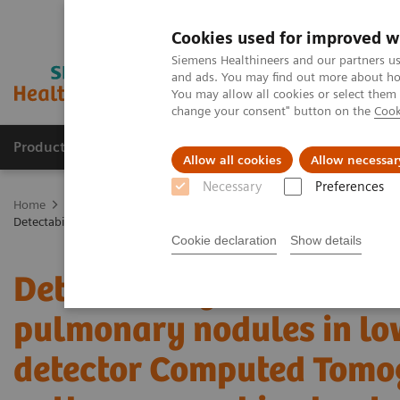
Cookies used for improved w
Siemens Healthineers and our partners us
and ads. You may find out more about how
You may allow all cookies or select them
change your consent" button on the
Cook
Products & Services
Clinical Fields
Abo
Allow all cookies
Allow necessar
Necessary
Preferences
Home
Medical Imaging
Computed Tomography
The NAEOTOM 
Detectability and volumetric accuracy of pulmonary nodules in lo
Cookie declaration
Show details
Detectability and volume
pulmonary nodules in lo
detector Computed Tomo