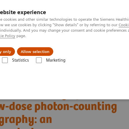
ebsite experience
e cookies and other similar technologies to operate the Siemens Healthi
 we use cookies by clicking "Show details" or by referring to our
Cooki
 individually. And you may change your consent and cookie preferences 
ie Policy
page.
ut us
y only
Allow selection
Statistics
Marketing
Alpha class
NAEOTOM Alpha
PCCT scientific evidence
w-dose photon-counting detector Computed Tomography: an anthropomorp
tric accuracy of
w-dose photon-counting
graphy: an