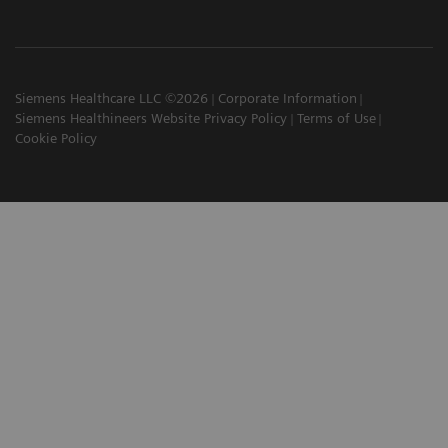
Siemens Healthcare LLC ©2026
Corporate Information
Siemens Healthineers Website Privacy Policy
Terms of Use
Cookie Policy