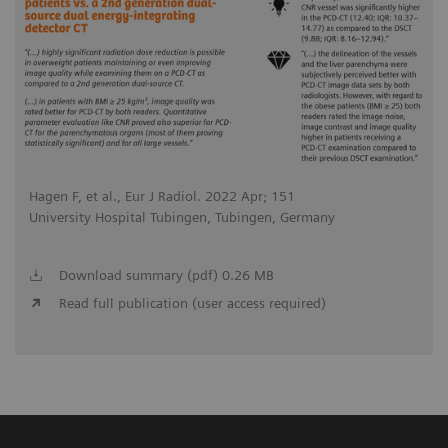
Hagen F, et al., Eur J Radiol. 2022 Apr; 151
University Hospital Tubingen, Tubingen, Germany
Download summary (pdf) 0.26 MB
Read full publication (user access required)