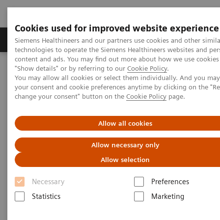
Cookies used for improved website experience
Products & Services
Clinical Fields
Abo
Siemens Healthineers and our partners use cookies and other simila
technologies to operate the Siemens Healthineers websites and per
content and ads. You may find out more about how we use cookies 
"Show details" or by referring to our
Cookie Policy
.
Home
Medical Imaging
Computed Tomography
You may allow all cookies or select them individually. And you ma
The NAEOTOM Alpha class
NAEOTOM Alpha
your consent and cookie preferences anytime by clicking on the "R
PCCT scientific evidence
change your consent" button on the
Cookie Policy
page.
Image quality and dose exposure of contrast-enhanced abdominal
CT on a 1st generation clinical dual-source photon-counting
detector CT in obese patients vs. a 2nd generation dual-source dual
Allow all cookies
energy-integrating detector CT
Allow necessary only
Image quality and dose
Allow selection
exposure of contrast-enhanced
Necessary
Preferences
abdominal CT on a 1st
Statistics
Marketing
generation clinical dual-source