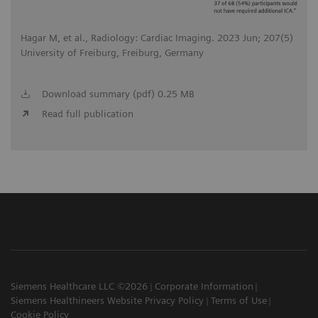
Hagar M, et al., Radiology: Cardiac Imaging. 2023 Jun; 207(5)
University of Freiburg, Freiburg, Germany
Download summary (pdf) 0.25 MB
Read full publication
Siemens Healthcare LLC ©2026
Corporate Information
Siemens Healthineers Website Privacy Policy
Terms of Use
Cookie Policy