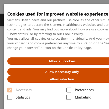
Cookies used for improved website experience
Products & Services
Clinical Fields
Abo
Siemens Healthineers and our partners use cookies and other simila
technologies to operate the Siemens Healthineers websites and per
content and ads. You may find out more about how we use cookies 
"Show details" or by referring to our
Cookie Policy
.
Home
Medical Imaging
Computed Tomography
You may allow all cookies or select them individually. And you ma
The NAEOTOM Alpha class
NAEOTOM Alpha
your consent and cookie preferences anytime by clicking on the "R
PCCT scientific evidence
change your consent" button on the
Cookie Policy
page.
Accuracy of ultra high-resolution photon-counting CT for detecting
coronary artery disease in a high-risk population
Allow all cookies
Accuracy of ultra high-
Allow necessary only
resolution photon-counting CT
Allow selection
for detecting coronary artery
Necessary
Preferences
disease in a high-risk
Statistics
Marketing
population