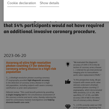
Cookie declaration
Show details
A study evaluating the accuracy of Quantum
HD Cardiac images to rule out coronary artery
disease in a high-risk population with results
that 54% participants would not have required
an additional invasive coronary procedure.
2023-06-20